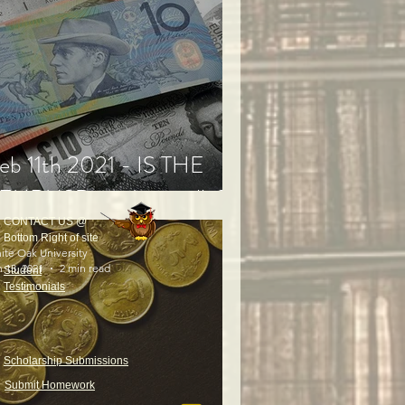
eb 11th 2021 - IS THE
EURUSD ready to rally?
CONTACT US @
Bottom Right of site
ite Oak University
 13, 2021
2 min read
Student
Testimonials
Scholarship Submissions
Submit Homework