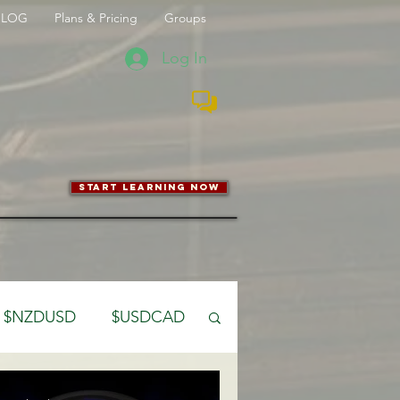
BLOG
Plans & Pricing
Groups
Log In
start learning now
$NZDUSD
$USDCAD
k Positions