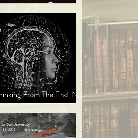
arket Puzzles! 🏦
son Miguel
t 11, 2021
2 min read
hinking From The End, Not
f The End
ite Oak University
b 11, 2021
1 min read