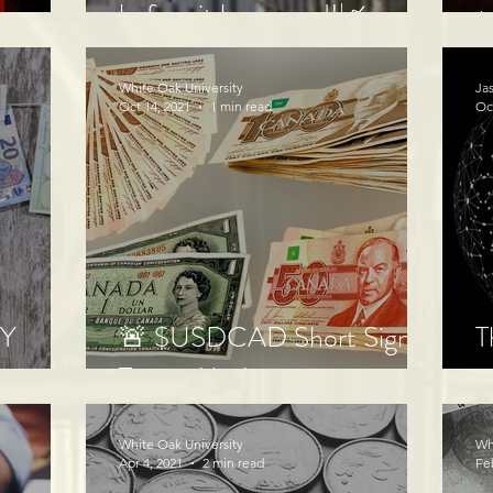
before it happened!📈
M
White Oak University
Ja
Oct 14, 2021
1 min read
Oc
LY
🚨 $USDCAD Short Signal
T
Target 1 hit!
o
White Oak University
Wh
Apr 4, 2021
2 min read
Fe