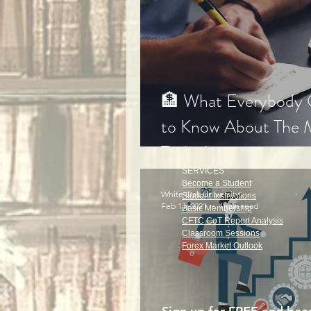
🏦 What Everybody
to Know About The 
Today!
SERVICES
Become a Student
White Oak University
Student Instructions
Feb 11, 2021
1 min read
Basic Membership
CFTC CoT Report Analysis
Classroom Sessions
Forex Market Outlook