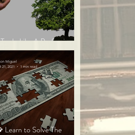
Trade Like A Professional⭐
son Miguel
t 21, 2021
1 min read
 Learn to Solve The