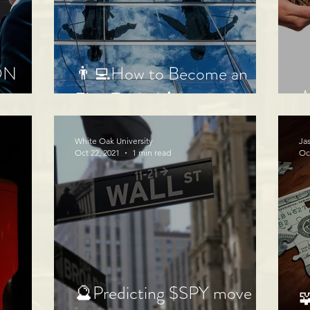
ON
👨‍💻How to Become an
⭐
Elite Trader!👩‍💻
White Oak University
Ja
Oct 22, 2021
1 min read
Oc
🔮Predicting $SPY move
