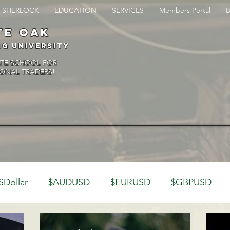
SHERLOCK
EDUCATION
SERVICES
Members Portal
te oak
ng University
ATE SCHOOL FOR
ONAL TRADERS!
SDollar
$AUDUSD
$EURUSD
$GBPUSD
rading Psychology
Webinar Clips
CFTC
Ban