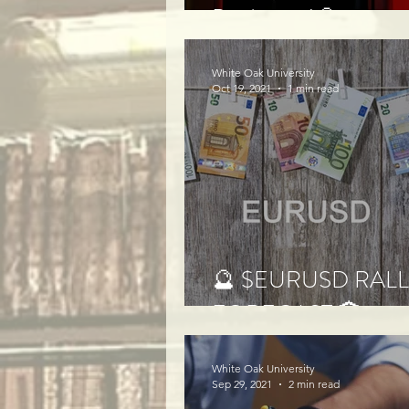
Prediction!🔮
White Oak University
Oct 19, 2021
1 min read
🔮 $EURUSD RAL
FORECAST 🏦
White Oak University
Sep 29, 2021
2 min read