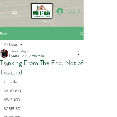
Log In
Post
All Posts
Jason Miguel
All Posts
Oct 11, 2021
2 min read
Thinking From The End, Not of
Oil
The End
Gold
USDollar
$AUDUSD
$EURUSD
$GBPUSD