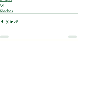
Oil
Sherlock
See All
Recent Posts