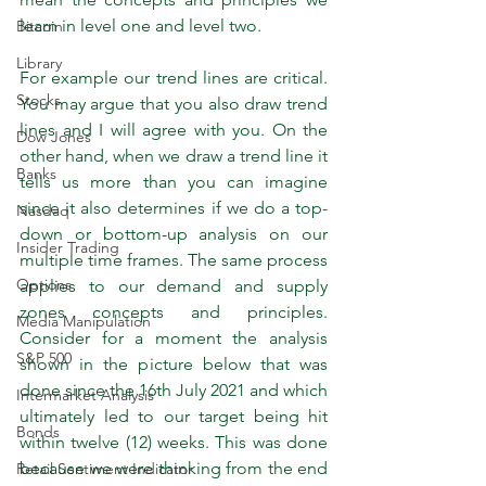
learn in level one and level two.
Bitcoin
Library
For example our trend lines are critical. 
Stocks
You may argue that you also draw trend 
lines and I will agree with you. On the 
Dow Jones
other hand, when we draw a trend line it 
Banks
tells us more than you can imagine 
since it also determines if we do a top-
Nasdaq
down or bottom-up analysis on our 
Insider Trading
multiple time frames. The same process 
Options
applies to our demand and supply 
zones concepts and principles. 
Media Manipulation
Consider for a moment the analysis 
S&P 500
shown in the picture below that was 
done since the 16th July 2021 and which 
Intermarket Analysis
ultimately led to our target being hit 
Bonds
within twelve (12) weeks. This was done 
because we were thinking from the end 
Retail Sentiment Indicator