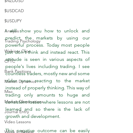
$NZDUSD
$USDCAD
$USDJPY
I will show you how to unlock and 
Analysis
predict the markets by using our 
Trading Psychology
powerful process. Today most people 
Webinar Clips
just don't think and instead react. This 
attitude is seen in various aspects of 
CFTC
people's lives including trading. I see 
Bank Positions
countless traders, mostly new and some 
older ones reacting to the market 
Market Dynamics
instead of properly thinking. This way of 
Misc
trading only amounts to huge and 
Market Observations
consistent losses where lessons are not 
learned and so there is the lack of 
Journal Entry
growth and development.
Video Lessons
This negative outcome can be easily 
Week in Review