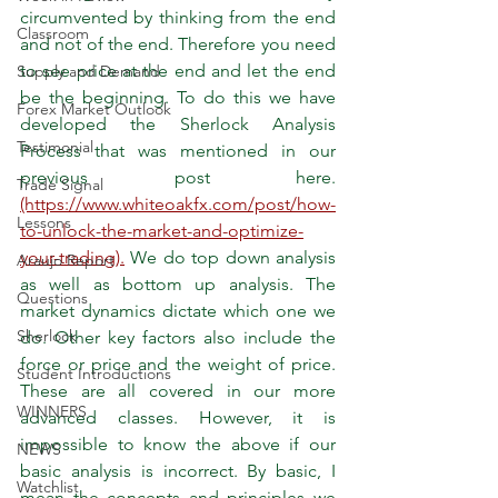
circumvented by thinking from the end 
Classroom
and not of the end. Therefore you need 
to see price at the end and let the end 
Supply and Demand
be the beginning. To do this we have 
Forex Market Outlook
developed the Sherlock Analysis 
Testimonial
Process that was mentioned in our 
previous post here. 
Trade Signal
(https://www.whiteoakfx.com/post/how-
Lessons
to-unlock-the-market-and-optimize-
your-trading).
 We do top down analysis 
Araujo Report
as well as bottom up analysis. The 
Questions
market dynamics dictate which one we 
Sherlock
do. Other key factors also include the 
force or price and the weight of price. 
Student Introductions
These are all covered in our more 
WINNERS
advanced classes. However, it is 
impossible to know the above if our 
NEWS
basic analysis is incorrect. By basic, I 
Watchlist
mean the concepts and principles we 