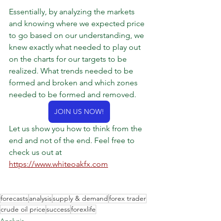
Essentially, by analyzing the markets 
and knowing where we expected price 
to go based on our understanding, we 
knew exactly what needed to play out 
on the charts for our targets to be 
realized. What trends needed to be 
formed and broken and which zones 
needed to be formed and removed.
JOIN US NOW!
Let us show you how to think from the 
end and not of the end. Feel free to 
check us out at 
https://www.whiteoakfx.com
forecasts
analysis
supply & demand
forex trader
crude oil price
success
forexlife
Analysis