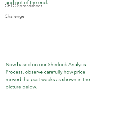
and not of the end. 
CFTC Spreadsheet
Challenge
Now based on our Sherlock Analysis 
Process, observe carefully how price 
moved the past weeks as shown in the 
picture below.