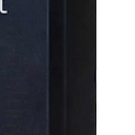
Watchlist
Bitcoin
Library
Stocks
Dow Jones
Banks
Nasdaq
Insider
Trading
Options
Media
Manipulation
S&P 500
Intermarket
Analysis
Bonds
Retail