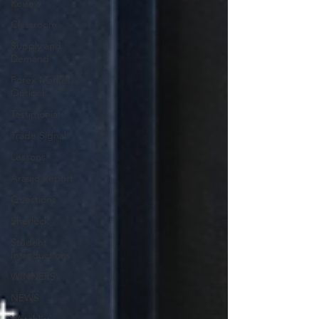
Review
Classroom
Supply and
Demand
Forex Market
Outlook
Testimonial
Trade Signal
Lessons
Araujo Report
Questions
Sherlock
Student
Introductions
WINNERS
NEWS