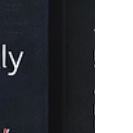
Sentiment
Indicator
CFTC
Spreadsheet
Challenge