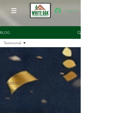
Log In
BLOG
Testimonial
All Posts
Oil
Gold
USDollar
$AUDUSD
$EURUSD
$GBPUSD
$NZDUSD