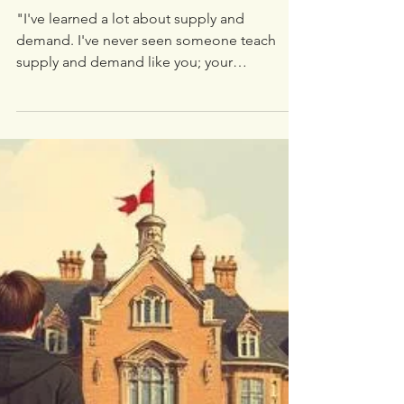
White Oak Trading University
Jun 8, 2025
2 min read
Testimonial from May 2025
🎓 Scholarship Recipient
"I've learned a lot about supply and
demand. I've never seen someone teach
supply and demand like you; your
information is powerful. My eyes were blind
in trading, but you opened them. Following
you was my best decision ever; it changed
my trading style—no more turning back."