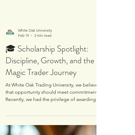
White Oak University
Feb 19
2 min read
🎓 Scholarship Spotlight:
Discipline, Growth, and the
Magic Trader Journey
At White Oak Trading University, we believe
that opportunity should meet commitment.
Recently, we had the privilege of awarding
one of our dedicated community members