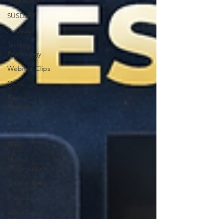
$USDCAD
$USDJPY
Analysis
Trading
Psychology
Webinar Clips
CFTC
Bank
Positions
Market
Dynamics
Misc
Market
Observations
Journal Entry
Video Lessons
Week in