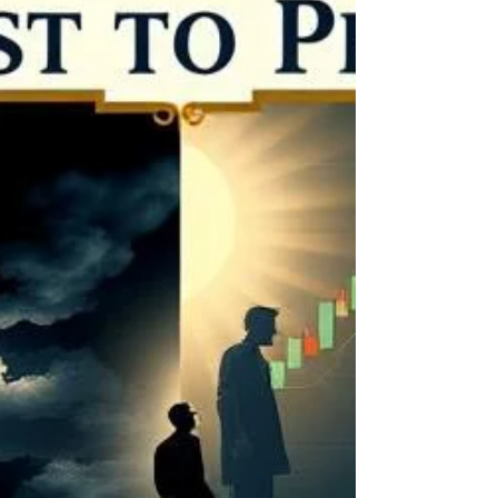
continuing on as a yearly member without
the slightest hesitation.