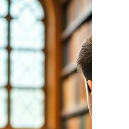
the White Oak Trading University Magic
Trader Scholarship — granting him Level
One access , including: 📚 Full access to the
Level One Training Library 🎥 Entry into Level
One classes 🧠 Live session participation ❓
Direct access to structured Q&A This
scholarship is designed for individuals who
demonstrate ser