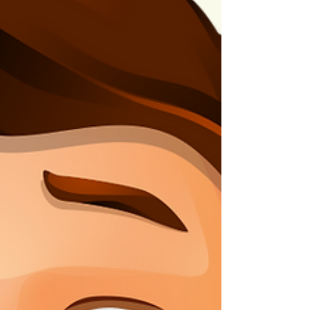
now, and this is a perfect example of what
happens when you stay consistent and apply
the concepts and p