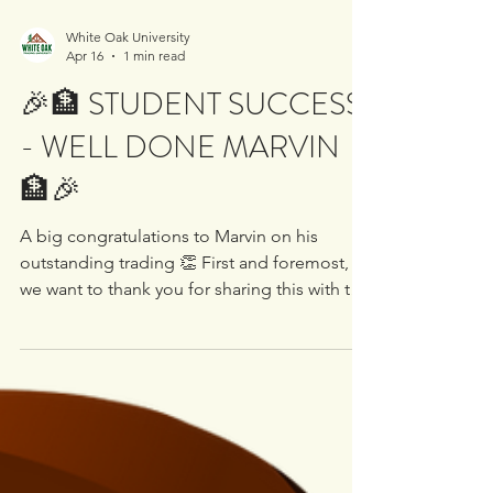
White Oak University
Apr 16
1 min read
🎉🏦 STUDENT SUCCESS
- WELL DONE MARVIN
🏦🎉
A big congratulations to Marvin on his
outstanding trading 👏 First and foremost,
we want to thank you for sharing this with the
community. We know not everyone is
comfortable putting their trades out there,
and we truly appreciate those who do. It
helps build a stronger, more transparent
learning environment for everyone involved
🤝 Marvin has been with us for some time