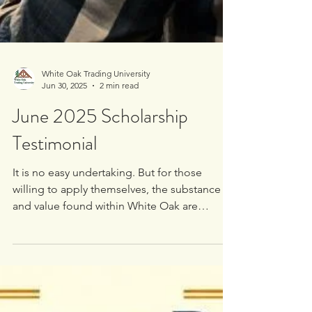
White Oak Trading University
Jun 30, 2025
2 min read
June 2025 Scholarship
Testimonial
It is no easy undertaking. But for those
willing to apply themselves, the substance
and value found within White Oak are
undeniable. So much so, in fact, that I’ll be