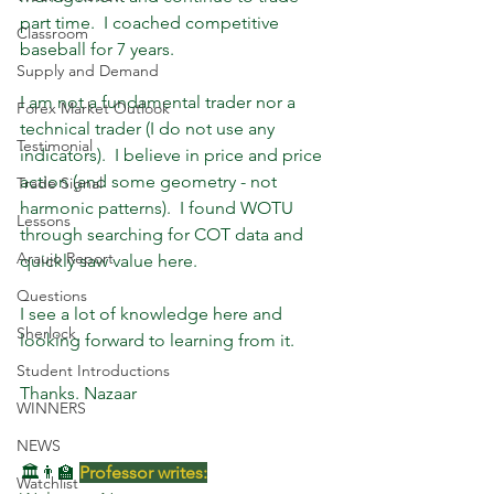
part time.  I coached competitive 
Classroom
baseball for 7 years.  
Supply and Demand
I am not a fundamental trader nor a 
Forex Market Outlook
technical trader (I do not use any 
Testimonial
indicators).  I believe in price and price 
action (and some geometry - not 
Trade Signal
harmonic patterns).  I found WOTU 
Lessons
through searching for COT data and 
Araujo Report
quickly saw value here.  
Questions
I see a lot of knowledge here and 
Sherlock
looking forward to learning from it. 
Student Introductions
Thanks. Nazaar
WINNERS
NEWS
🏛️👨‍🏫 
Professor writes:
Watchlist