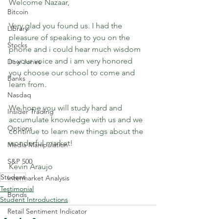
Welcome Nazaar,
Bitcoin
Very glad you found us. I had the 
Library
pleasure of speaking to you on the 
Stocks
phone and i could hear much wisdom 
in your voice and i am very honored 
Dow Jones
you choose our school to come and 
Banks
learn from.
Nasdaq
We hope you will study hard and 
Insider Trading
accumulate knowledge with us and we 
Options
continue to learn new things about the 
wonderful market!
Media Manipulation
S&P 500
Kevin Araujo
Student
Intermarket Analysis
Testimonial
Bonds
Student Introductions
Retail Sentiment Indicator