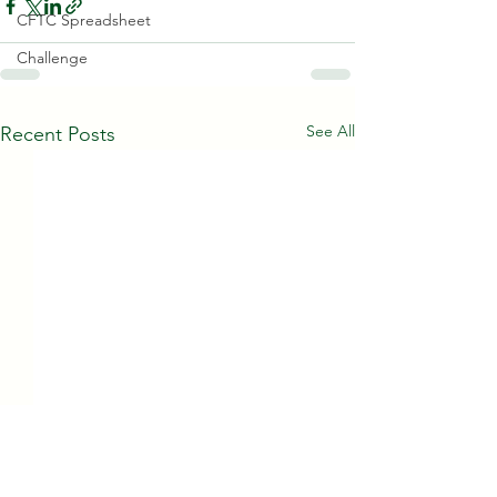
CFTC Spreadsheet
Challenge
See All
Recent Posts