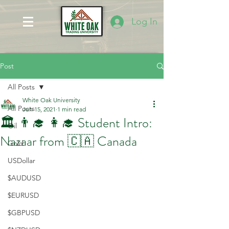
Log In
Post
All Posts
White Oak University
All Posts
Jun 15, 2021
1 min read
🏛️ 👨‍🎓 👩‍🎓 Student Intro:
Oil
Nazaar from 🇨🇦 Canada
Gold
USDollar
$AUDUSD
$EURUSD
$GBPUSD