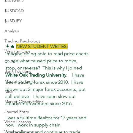
$NZDUSD
$USDCAD
$USDJPY
Analysis
Trading Psychology
👨‍🎓 
NEW STUDENT WRITES:
Webinar Clips
Imagine being able to read price charts 
to see what caused price to move, 
CFTC
stop, or reverse?  This is why I joined 
Bank Positions
White Oak Trading University
.    I have 
Market Dynamics
been trading forex since 2010.  I have 
blown out 2 major forex accounts, but 
Misc
still believe!  I have seen slow but 
Market Observations
steady improvement since 2016.  
Journal Entry
I was a fulltime Realtor for 17 years and 
Video Lessons
now I work in supply chain 
Week in Review
management and continue to trade 