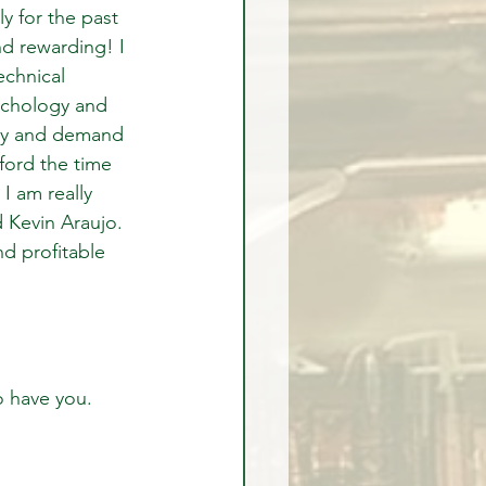
y for the past 
nd rewarding! I 
chnical 
sychology and 
ly and demand 
fford the time 
I am really 
 Kevin Araujo.  
d profitable 
o have you.