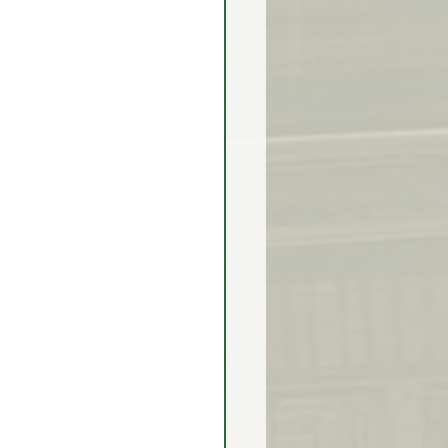
rex Market Outlook
rlock