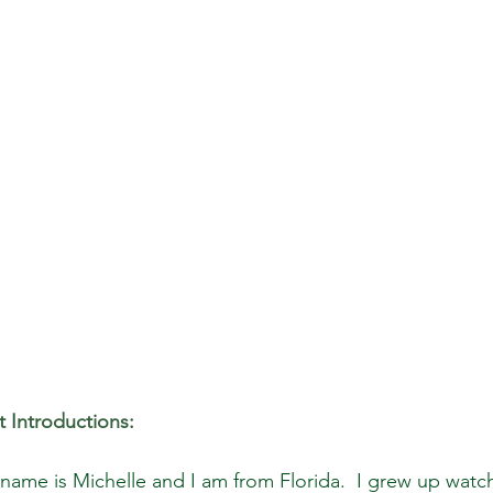
 Introductions:
name is Michelle and I am from Florida.  I grew up watc