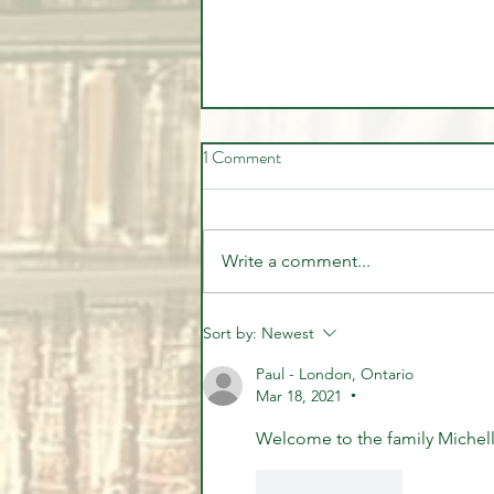
1 Comment
Write a comment...
🎉🏦 STUDENT SUCCESS -
Sort by:
Newest
WELL DONE MARVIN 🏦🎉
Paul - London, Ontario
Mar 18, 2021
•
Welcome to the family Michell
Like
Reply