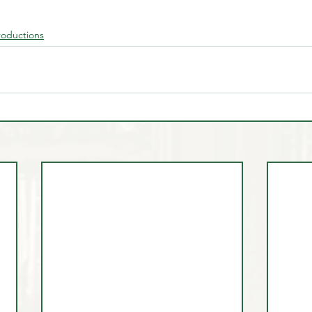
roductions