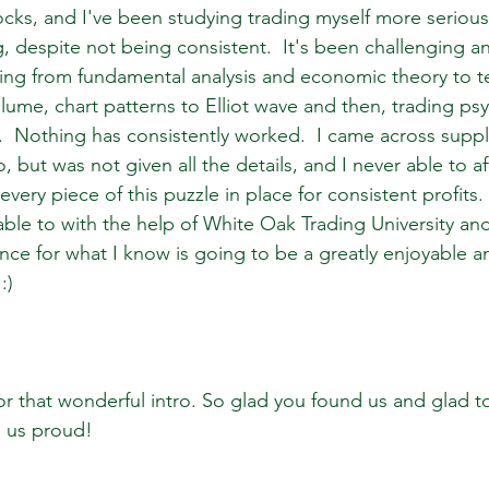
ocks, and I've been studying trading myself more seriousl
ng, despite not being consistent.  It's been challenging a
ing from fundamental analysis and economic theory to te
olume, chart patterns to Elliot wave and then, trading p
Nothing has consistently worked.  I came across supp
, but was not given all the details, and I never able to a
very piece of this puzzle in place for consistent profits.  
 able to with the help of White Oak Trading University and
nce for what I know is going to be a greatly enjoyable an
:)
for that wonderful intro. So glad you found us and glad t
 us proud!