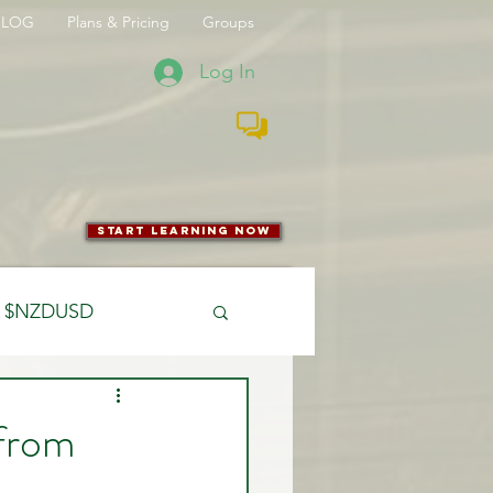
BLOG
Plans & Pricing
Groups
Log In
start learning now
$NZDUSD
CFTC
 from
 Entry