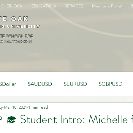
SHERLOCK
EDUCATION
SERVICES
Members Portal
te oak
ng University
ATE SCHOOL FOR
ONAL TRADERS!
SDollar
$AUDUSD
$EURUSD
$GBPUSD
ty
Analysis
Mar 18, 2021
1 min read
Trading Psychology
Webinar Clips
👩‍🎓 Student Intro: Michelle
Dynamics
Misc
Market Observations
Journal