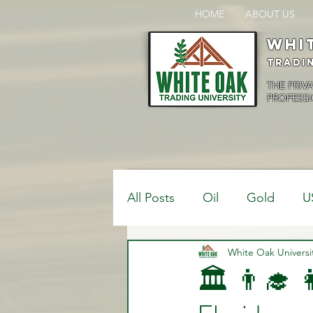
HOME
ABOUT US
Whi
Tradi
THE PRIV
PROFESSI
All Posts
Oil
Gold
U
$USDCAD
White Oak Universi
$USDJPY
🏛️ 👨‍🎓 
Bank Positions
Market 