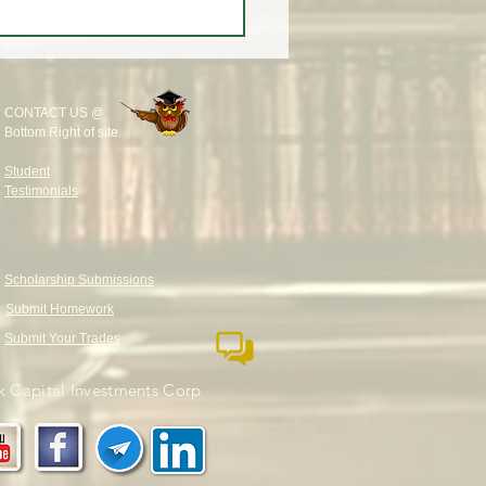
CONTACT US @
Bottom Right of site
Student
Testimonials
Scholarship Submissions
Submit Homework
Submit Your Trades
 Capital Investments Corp