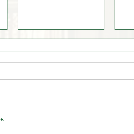
🎓 Scholarship Spotlight:
June
Testi
Discipline, Growth, and the
Magic Trader Journey
e.