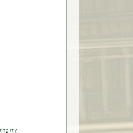
hing my 