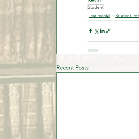
Student
Testimonial
Student Int
Recent Posts