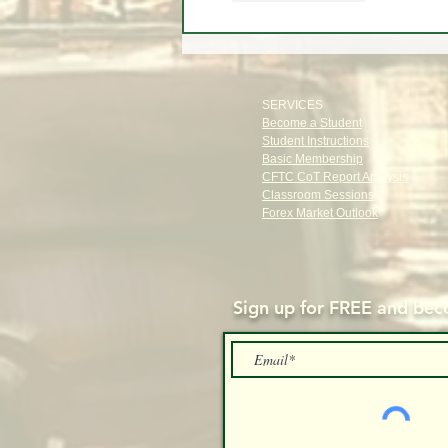
SERVICES
Become a Student
Student Instructions
Basic Membership
CFTC CoT Report Analysis
Classroom Sessions
Forex Market Outlook
Sign up for FREE and
beco