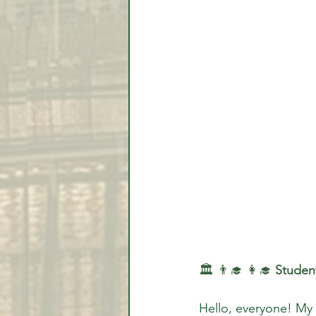
🏛️ 👨‍🎓 👩‍🎓 
Student
Hello, everyone! My 