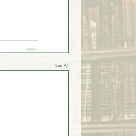
See All