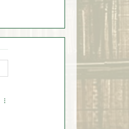
 2025 Scholarship
monial