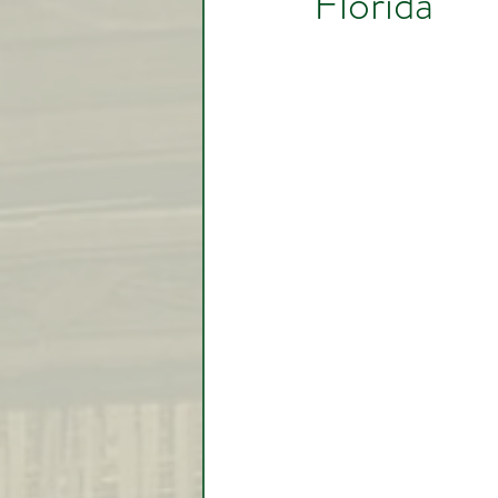
Florida
Video Lessons
Week in
Testimonial
Trade Signal
Student Introductions