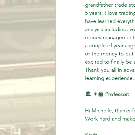
grandfather trade st
5 years. I love tradi
have learned everyth
analysis including, v
money management.  
a couple of years ago
or the money to put e
excited to finally be
Thank you all in adva
learning experience. 
🏛️ 👨‍🏫 
Professor:
Hi Michelle, thanks 
Work hard and make
Kevin