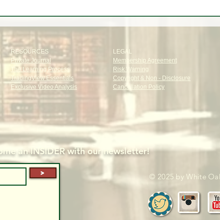
RESOURCES
LEGAL
Private Journal
Membership Agreement
The Learning Process
Risk Warning
TradingView Essentials
Copyright & Non - Disclosure
Exclusive Video Analysis
Cancellation Policy
me an INSIDER with our newsletter!
>
© 2025 by White Oak