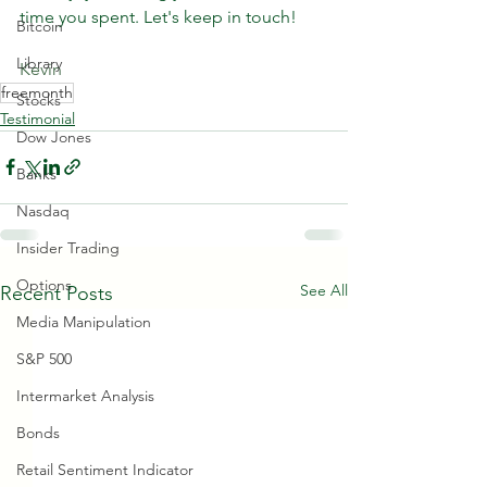
time you spent. Let's keep in touch!
Bitcoin
Library
Kevin
freemonth
Stocks
Testimonial
Dow Jones
Banks
Nasdaq
Insider Trading
Options
See All
Recent Posts
Media Manipulation
S&P 500
Intermarket Analysis
Bonds
Retail Sentiment Indicator