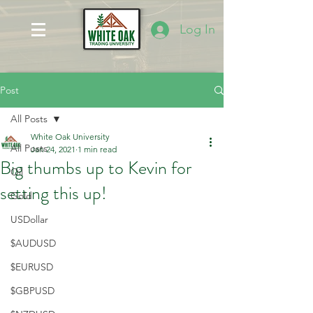
Log In
Post
All Posts
White Oak University
All Posts
Jan 24, 2021
1 min read
Big thumbs up to Kevin for
Oil
setting this up!
Gold
USDollar
$AUDUSD
$EURUSD
$GBPUSD