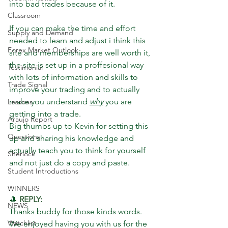
into bad trades because of it. 
Classroom
If you can make the time and effort 
Supply and Demand
needed to learn and adjust i think this 
Forex Market Outlook
site and memberships are well worth it, 
the site is set up in a proffesional way 
Testimonial
with lots of information and skills to 
Trade Signal
improve your trading and to actually 
make you understand 
why
 you are 
Lessons
getting into a trade. 
Araujo Report
Big thumbs up to Kevin for setting this 
Questions
up and sharing his knowledge and 
actually teach you to think for yourself 
Sherlock
and not just do a copy and paste.
Student Introductions
WINNERS
🎩 
REPLY: 
NEWS
Thanks buddy for those kinds words. 
Watchlist
We enjoyed having you with us for the 