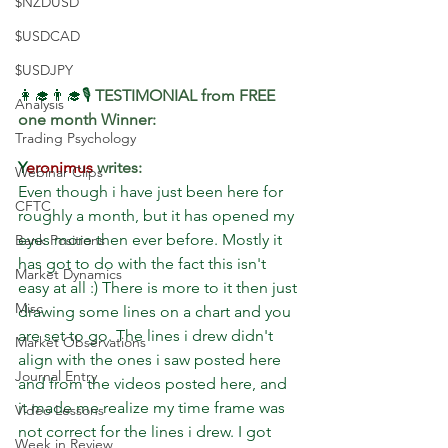
$NZDUSD
$USDCAD
$USDJPY
👩‍🎓👨‍🎓🎙 
TESTIMONIAL from FREE 
Analysis
one month Winner:
Trading Psychology
Y
eronimus
 writes: 
Webinar Clips
Even though i have just been here for 
CFTC
roughly a month, but it has opened my 
eyes more then ever before. Mostly it 
Bank Positions
has got to do with the fact this isn't 
Market Dynamics
easy at all :) There is more to it then just 
Misc
drawing some lines on a chart and you 
are set to go. The lines i drew didn't 
Market Observations
align with the ones i saw posted here 
Journal Entry
and from the videos posted here, and 
it made me realize my time frame was 
Video Lessons
not correct for the lines i drew. I got 
Week in Review