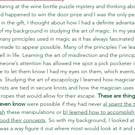
 staring at the wine bottle puzzle mystery and thinking ab
ad happened to win the door prize and I was the only pe
d in the gift, I thought about how I had a definite advanta
f my background in studying the art of magic. In my year
any principles used in magic as it has always fascinate
made to appear possible. Many of the principles I’ve le
ll in life. Learning the art of misdirection and the princi
meone’s attention has allowed me spot a pick pocketer i
e to let them know I had my eyes on them, which eventua
a. Studying the art of escapology I learned how magician
ists are tied in secure knots and how the magician uses 
ropes that would allow for their escape. 
These are thing
 even know
 were possible if they had never 
a) spent the 
sh
 these manipulations or 
b) learned how to accomplish
tood their concepts
. So with my background, I looked at 
as a way figure it out where most would look at it and sa