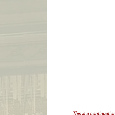
Video Lessons
Week in
Testimonial
Trade Signal
Student Introductions
This is a continuatio