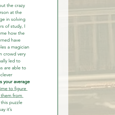
out the crazy 
rson at the 
ge in solving 
s of study, I 
d me how the 
arned have 
ples a magician 
n crowd very 
lly led to 
s are able to 
clever 
s your average 
time to figure 
 them from 
this puzzle 
y it’s 