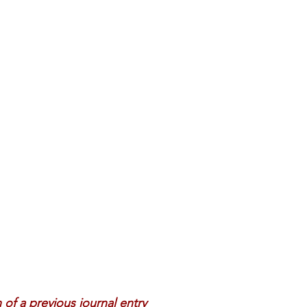
 Review
Classroom
Supply and Demand
Fo
Lessons
Araujo Report
Questions
She
n of a previous journal entry