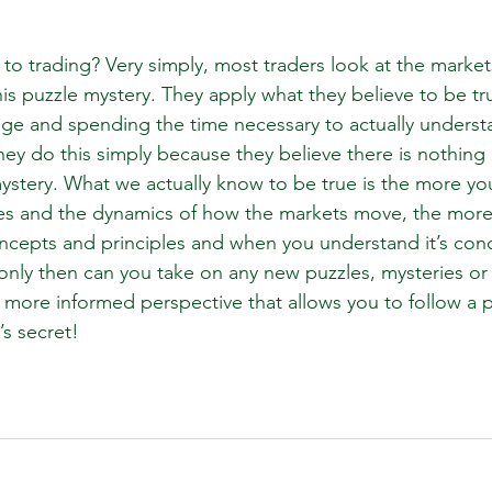
 to trading? Very simply, most traders look at the marke
his puzzle mystery. They apply what they believe to be tr
nge and spending the time necessary to actually understa
hey do this simply because they believe there is nothing
stery. What we actually know to be true is the more you
rces and the dynamics of how the markets move, the more 
oncepts and principles and when you understand it’s con
 only then can you take on any new puzzles, mysteries o
 more informed perspective that allows you to follow a 
’s secret!