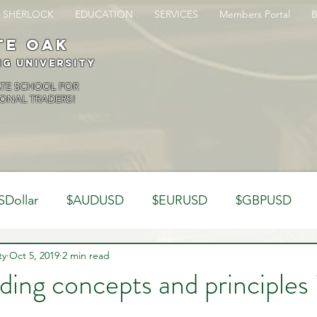
SHERLOCK
EDUCATION
SERVICES
Members Portal
te oak
ng University
ATE SCHOOL FOR
ONAL TRADERS!
SDollar
$AUDUSD
$EURUSD
$GBPUSD
ty
Analysis
Oct 5, 2019
2 min read
Trading Psychology
Webinar Clips
ing concepts and principles 
Dynamics
Misc
Market Observations
Journal