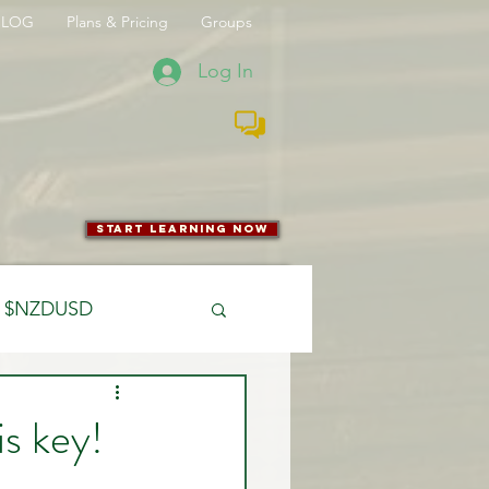
BLOG
Plans & Pricing
Groups
Log In
start learning now
$NZDUSD
CFTC
is key!
 Entry