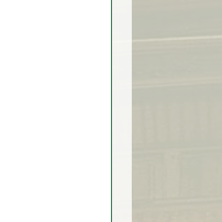
rex Market Outlook
rlock