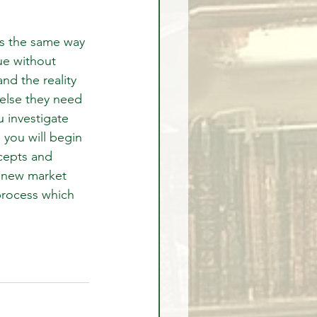
ts the same way 
ue without 
nd the reality 
 else they need 
 investigate 
you will begin 
cepts and 
r new market 
process which 