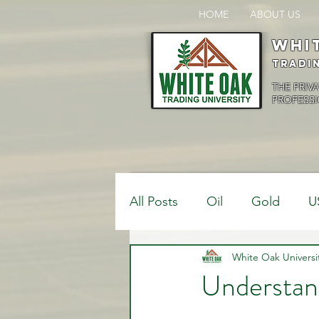
HOME
ABOUT US
Whi
Tradi
THE PRIV
PROFESSI
All Posts
Oil
Gold
U
$USDCAD
White Oak Universi
$USDJPY
Understand
Bank Positions
Market 