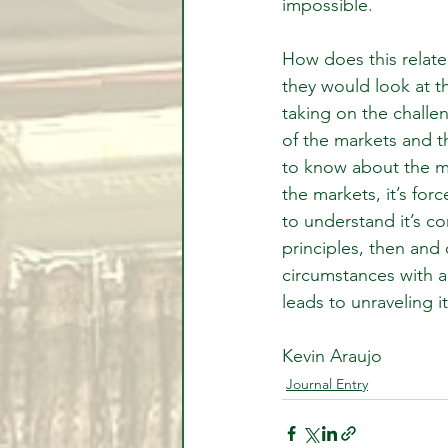
impossible.
How does this relate
they would look at t
taking on the challe
of the markets and t
to know about the my
the markets, it’s fo
to understand it’s c
principles, then and
circumstances with a
leads to unraveling it
Kevin Araujo
Journal Entry