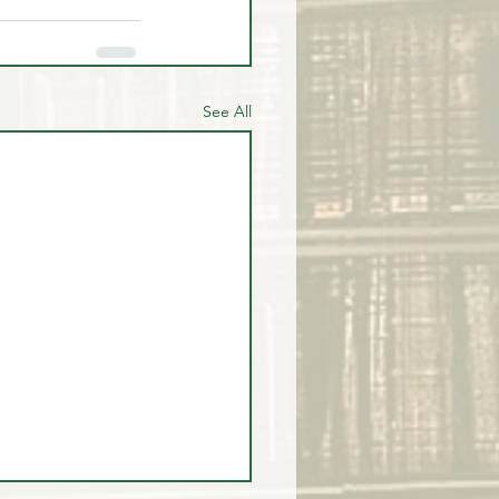
See All