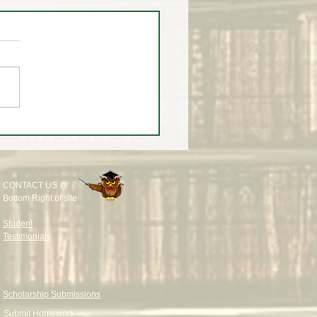
eekly Wrap-Up at White
rading University
CONTACT US @
Bottom Right of site
Student
Testimonials
Scholarship Submissions
Submit Homework