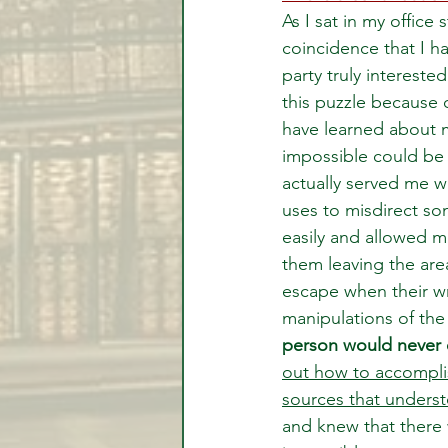
As I sat in my office
coincidence that I h
party truly intereste
this puzzle because o
have learned about m
impossible could be 
actually served me we
uses to misdirect so
easily and allowed m
them leaving the are
escape when their wr
manipulations of the 
person would never
out how to accompli
sources that unders
and knew that there w