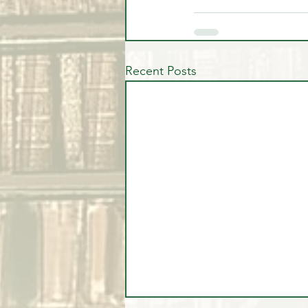
Recent Posts