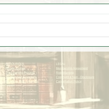
✈️ Trip to🌴Portugal
📊 W
Oak T
RESOURCES
LEGAL
Private Journal
Membership Agreement
The Learning Process
Risk Warning
TradingView Essentials
Copyright & Non - Disclosure
Exclusive Video Analysis
Cancellation Policy