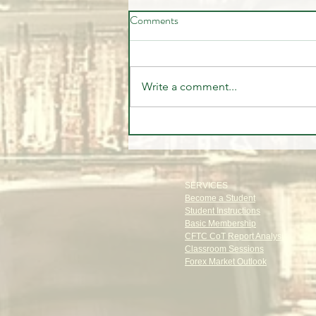
Comments
Write a comment...
The Old Money Secret: The
Power of Privacy
SERVICES
Become a Student
Student Instructions
Basic Membership
CFTC CoT Report Analysis
Classroom Sessions
Forex Market Outlook