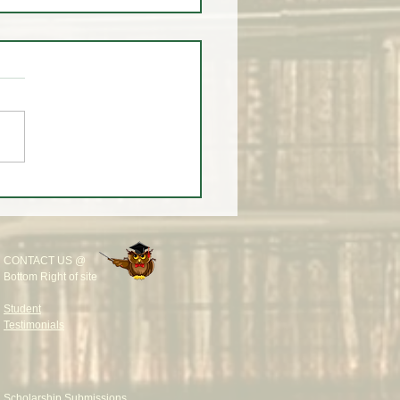
eekly Wrap-Up at White
rading University
CONTACT US @
Bottom Right of site
Student
Testimonials
Scholarship Submissions