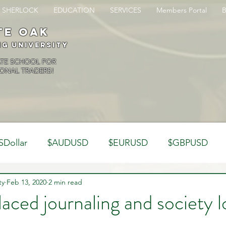
SHERLOCK
EDUCATION
SERVICES
Members Portal
te oak
ng University
ATE SCHOOL FOR
ONAL TRADERS!
SDollar
$AUDUSD
$EURUSD
$GBPUSD
ty
Analysis
Feb 13, 2020
2 min read
Trading Psychology
Webinar Clips
laced journaling and society l
Dynamics
Misc
Market Observations
Journal