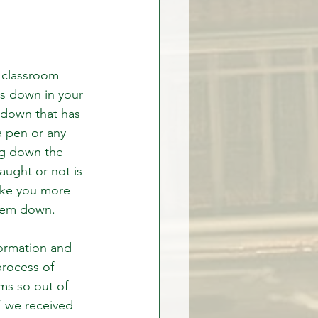
a classroom 
s down in your 
 down that has 
a pen or any 
ng down the 
ught or not is 
ake you more 
them down.
formation and 
process of 
ms so out of 
 we received 