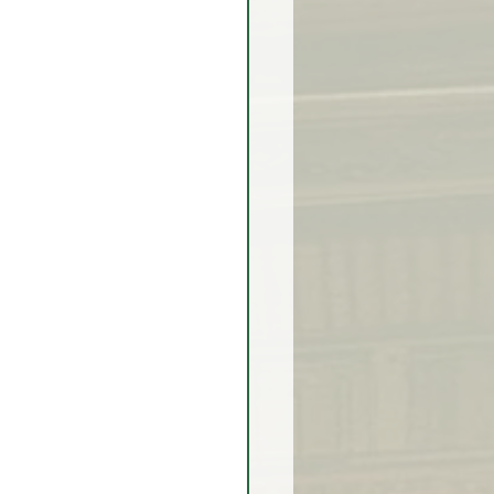
rex Market Outlook
rlock