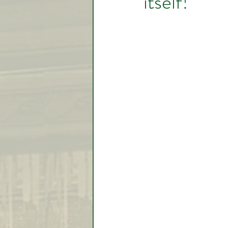
itself!
Video Lessons
Week in
Testimonial
Trade Signal
Student Introductions