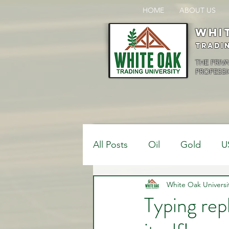
HOME
ABOUT US
Whi
Tradi
THE PRIV
PROFESSI
All Posts
Oil
Gold
U
$USDCAD
White Oak Universi
$USDJPY
Typing rep
Bank Positions
Market 