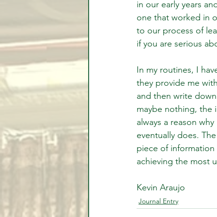
in our early years 
one that worked in ou
to our process of lea
if you are serious ab
In my routines, I hav
they provide me with 
and then write down 
maybe nothing, the im
always a reason why 
eventually does. The 
piece of information
achieving the most un
Kevin Araujo
Journal Entry