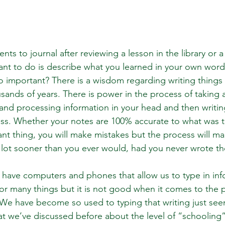
dents to journal after reviewing a lesson in the library or 
nt to do is describe what you learned in your own word
 so important? There is a wisdom regarding writing things
ands of years. There is power in the process of taking 
 and processing information in your head and then writi
ss. Whether your notes are 100% accurate to what was ta
nt thing, you will make mistakes but the process will m
 lot sooner than you ever would, had you never wrote 
e have computers and phones that allow us to type in in
for many things but it is not good when it comes to the 
We have become so used to typing that writing just see
 we’ve discussed before about the level of “schooling”