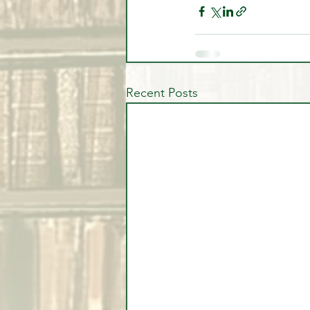
Recent Posts