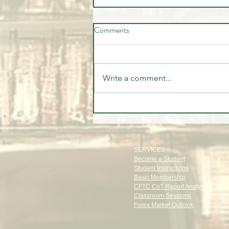
Comments
Write a comment...
The Old Money Secret: The
Power of Privacy
SERVICES
Become a Student
Student Instructions
Basic Membership
CFTC CoT Report Analysis
Classroom Sessions
Forex Market Outlook