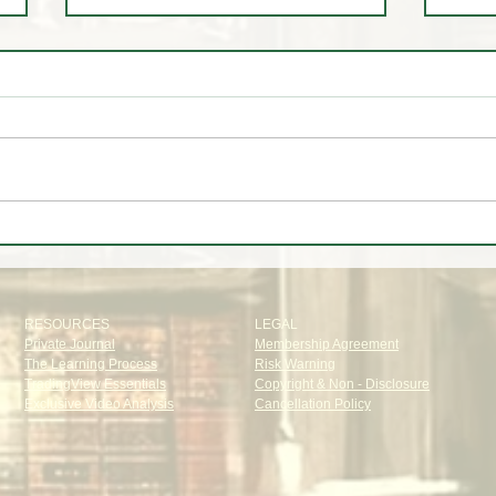
✈️ Trip to🌴Portugal
📊 W
Oak T
RESOURCES
LEGAL
Private Journal
Membership Agreement
The Learning Process
Risk Warning
TradingView Essentials
Copyright & Non - Disclosure
Exclusive Video Analysis
Cancellation Policy