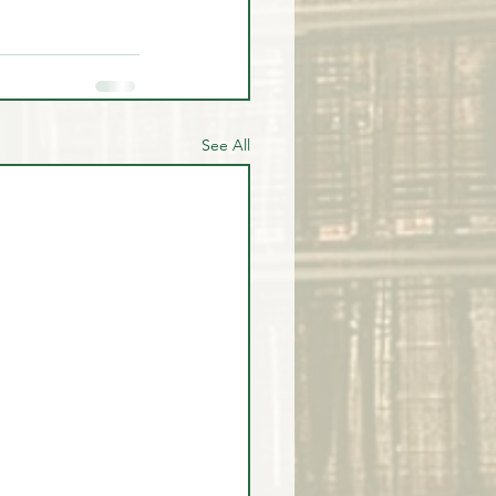
See All