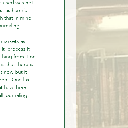
s used was not 
st as harmful 
h that in mind, 
ournaling.
 markets as 
it, process it 
hing from it or 
s that there is 
 now but it 
dent. One last 
at have been 
l journaling!