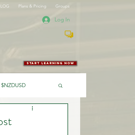
BLOG
Plans & Pricing
Groups
Log In
start learning now
$NZDUSD
CFTC
ost
 Entry