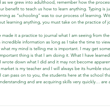
and as we grew into adulthood, remember how the proces
r benefit to teach us how to learn anything. Typing is ju
rning as “schooling” was to our process of learning. Wit
out learning anything, you must take on the practice of j
e made it a practice to journal what I am seeing from the
incredible information as long as I take the time to view 
what my mind is telling me is important. I may get somet
portant thing is that I am doing it. What I have learned i
I wrote down what I did and it may not become apparent
market is my teacher and I will always be its humble stu
 I can pass on to you, the students here at the school th
derstanding and are acquiring skills very quickly… are al