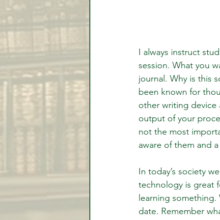
I always instruct stu
session. What you wa
journal. Why is this
been known for thous
other writing device
output of your proce
not the most importa
aware of them and a
In today’s society w
technology is great 
learning something. 
date. Remember what