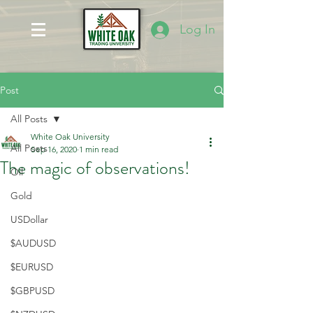
Log In
Post
All Posts
White Oak University
All Posts
Sep 16, 2020
1 min read
The magic of observations!
Oil
Gold
USDollar
$AUDUSD
$EURUSD
$GBPUSD