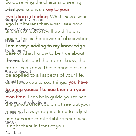
So observing the charts and seeing 
what you see is so 
key to your 
Classroom
evolution in trading
. What I saw a year 
Supply and Demand
ago is different than what I see now 
Forex Market Outlook
and in the future it will be different 
again. This is the power of observation, 
Testimonial
I am always adding to my knowledge 
Trade Signal
base
 of what I know to be true about 
the markets and the more I know, the 
Lessons
more I can know. These principles can 
Araujo Report
be applied to all aspects of your life. I 
Questions
can’t force you to see things, 
you have 
to bring yourself to see them on your 
Sherlock
own time
. I can help guide you to see 
Student Introductions
things you once could not see but your 
mind will always require time to adjust 
WINNERS
and become comfortable seeing what 
NEWS
is right there in front of you.
Watchlist