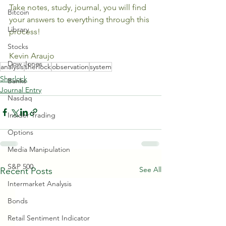
Take notes, study, journal, you will find 
Bitcoin
your answers to everything through this 
Library
process!
Stocks
Kevin Araujo
Dow Jones
analysis
sherlock
observation
system
Sherlock
Banks
Journal Entry
Nasdaq
Insider Trading
Options
Media Manipulation
S&P 500
See All
Recent Posts
Intermarket Analysis
Bonds
Retail Sentiment Indicator