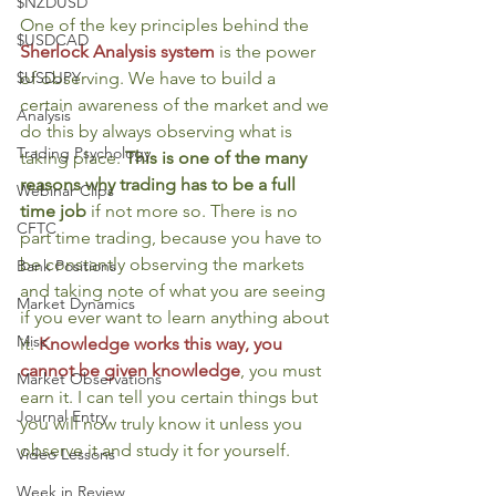
$NZDUSD
One of the key principles behind the 
$USDCAD
Sherlock Analysis system
is the power 
of observing. We have to build a 
$USDJPY
certain awareness of the market and we 
Analysis
do this by always observing what is 
Trading Psychology
taking place. 
This is one of the many 
reasons why trading has to be a full 
Webinar Clips
time job
 if not more so. There is no 
CFTC
part time trading, because you have to 
be constantly observing the markets 
Bank Positions
and taking note of what you are seeing 
Market Dynamics
if you ever want to learn anything about 
Misc
it. 
Knowledge works this way, you 
cannot be given knowledge
, you must 
Market Observations
earn it. I can tell you certain things but 
Journal Entry
you will now truly know it unless you 
observe it and study it for yourself.
Video Lessons
Week in Review