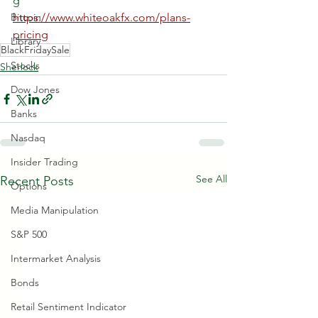
g  
Bitcoin
https://www.whiteoakfx.com/plans-
pricing
Library
BlackFridaySale
Stocks
Sherlock
Dow Jones
Banks
Nasdaq
Insider Trading
See All
Recent Posts
Options
Media Manipulation
S&P 500
Intermarket Analysis
Bonds
Retail Sentiment Indicator