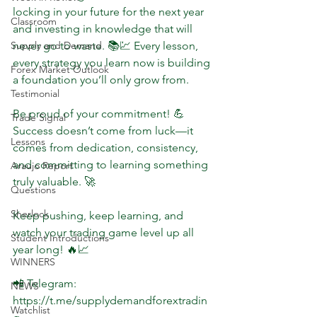
locking in your future for the next year 
Classroom
and investing in knowledge that will 
Supply and Demand
never go to waste. 📚💹 Every lesson, 
every strategy you learn now is building 
Forex Market Outlook
a foundation you’ll only grow from.  
Testimonial
Be proud of your commitment! 💪 
Trade Signal
Success doesn’t come from luck—it 
Lessons
comes from dedication, consistency, 
and committing to learning something 
Araujo Report
truly valuable. 🚀  
Questions
Sherlock
Keep pushing, keep learning, and 
watch your trading game level up all 
Student Introductions
year long! 🔥📈  
WINNERS
📲 Telegram: 
NEWS
https://t.me/supplydemandforextradin
Watchlist