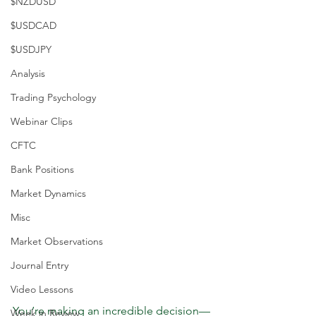
$NZDUSD
$USDCAD
$USDJPY
Analysis
Trading Psychology
Webinar Clips
CFTC
Bank Positions
Market Dynamics
Misc
Market Observations
Journal Entry
Video Lessons
You’re making an incredible decision—
Week in Review