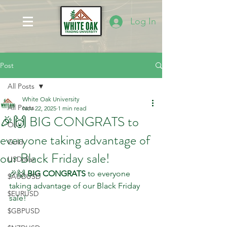
Log In
Post
All Posts
White Oak University
All Posts
Nov 22, 2025
1 min read
🎉🙌 BIG CONGRATS to
Oil
everyone taking advantage of
Gold
our Black Friday sale!
USDollar
🎉🙌 
BIG CONGRATS
 to everyone 
$AUDUSD
taking advantage of our Black Friday 
$EURUSD
sale!  
$GBPUSD