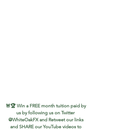
🚨🏆 Win a FREE month tuition paid by 
us by following us on Twitter  
@WhiteOakFX and Retweet our links 
and SHARE our YouTube videos to 