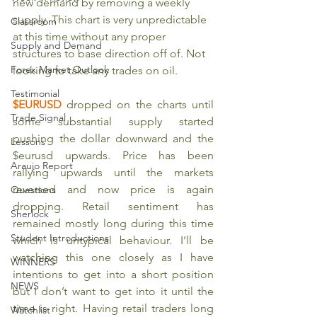
new demand by removing a weekly 
supply. This chart is very unpredictable 
Classroom
at this time without any proper 
Supply and Demand
structures to base direction off of. Not 
Forex Market Outlook
looking to take any trades on oil.
Testimonial
$EURUSD 
dropped on the charts until 
Trade Signal
some substantial supply started 
pushing the dollar downward and the 
Lessons
$eurusd upwards. Price has been 
Araujo Report
rallying upwards until the markets 
reversed and now price is again 
Questions
dropping. Retail sentiment has 
Sherlock
remained mostly long during this time 
Student Introductions
which is untypical behaviour. I’ll be 
watching this one closely as I have 
WINNERS
intentions to get into a short position 
NEWS
but I don’t want to get into it until the 
time is right. Having retail traders long 
Watchlist