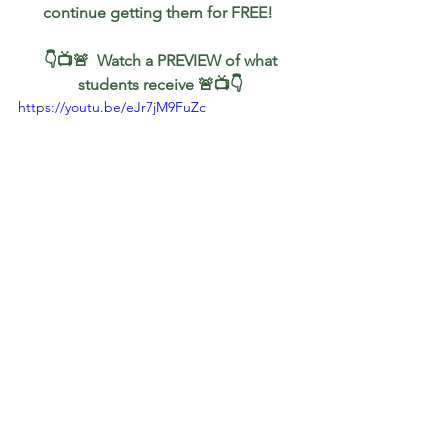
continue getting them for FREE!
 👇📺🚨  Watch a PREVIEW of what 
students receive 🚨📺👇
https://youtu.be/eJr7jM9FuZc
Gold
Oil
$AUDUSD