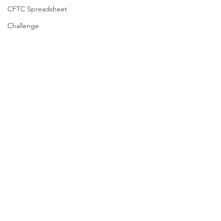
CFTC Spreadsheet
Challenge