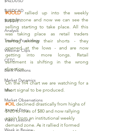
$NZDUSD
$USDCAD
#GOLD
 rallied up into the weekly 
supply zone and now we can see the 
$USDJPY
selling starting to take place. All this 
Analysis
was taking place as retail traders 
Trading Psychology
starting exiting their shorts - they 
opened at the lows - and are now 
Webinar Clips
getting into more longs. Retail 
CFTC
sentiment is shifting in the wrong 
direction.
Bank Positions
Market Dynamics
On the H4 chart we are watching for a 
short signal to be produced.
Misc
Market Observations
#OIL
declined drastically from highs of 
Journal Entry
$120 to lows of $80 and now rallying 
again from an institutional weekly 
Video Lessons
demand zone. As it rallied it formed 
Week in Review