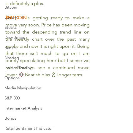
is definitely a plus. 
Bitcoin
Library
$BITCOIN
is getting ready to make a 
move very soon. Price has been moving 
Stocks
toward the descending trend line on 
Dow Jones
the weekly chart over the past many 
weeks and now it is right upon it. Being 
Banks
that there isn’t much to go on I am 
Nasdaq
purely speculating here but I sense we 
are about to see a continued move 
Insider Trading
lower. 
🔴 
Bearish bias ⏰ longer term. 
Options
Media Manipulation
S&P 500
Intermarket Analysis
Bonds
Retail Sentiment Indicator