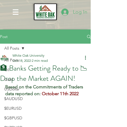
Log In
Post
All Posts
White Oak University
All Posts
Oct 18, 2022
2 min read
🏦 Banks Getting Ready to 📉
Oil
Drop the Market AGAIN!
Gold
Based on the Commitments of Traders 
USDollar
data reported on: 
October 11th 2022
$AUDUSD
$EURUSD
$GBPUSD