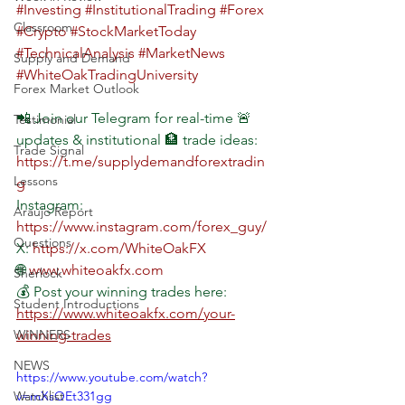
#Investing
#InstitutionalTrading
#Forex
Classroom
#Crypto
#StockMarketToday
#TechnicalAnalysis
#MarketNews
Supply and Demand
#WhiteOakTradingUniversity
Forex Market Outlook
📲 Join our Telegram for real-time 🚨 
Testimonial
updates & institutional 🏦 trade ideas: 
Trade Signal
https://t.me/supplydemandforextradin
Lessons
g
Instagram: 
Araujo Report
https://www.instagram.com/forex_guy/
Questions
X: 
https://x.com/WhiteOakFX
🌐 
www.whiteoakfx.com
Sherlock
💰 Post your winning trades here: 
Student Introductions
https://www.whiteoakfx.com/your-
WINNERS
winning-trades
NEWS
https://www.youtube.com/watch?
Watchlist
v=mXsOEt331gg