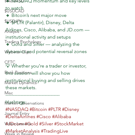
$NZDUSD
🔸 NASDAQ momentum and key levels 
to watch
$USDCAD
🔸 Bitcoin’s next major move
$USDJPY
🔸 $PLTR (Palantir), Disney, Delta 
Airlines, Cisco, Alibaba, and JD.com — 
Analysis
institutional activity and setups
Trading Psychology
🔸 Gold and Silver — analyzing the 
dynamics and potential reversal zones
Webinar Clips
CFTC
💡 Whether you’re a trader or investor, 
Bank Positions
this session will show you how 
institutional buying and selling drives 
Market Dynamics
these markets.
Misc
------------------------------------
Hashtags:  
Market Observations
#NASDAQ
#Bitcoin
#PLTR
#Disney
Journal Entry
#DeltaAirlines
#Cisco
#Alibaba
Video Lessons
#JDcom
#Gold
#Silver
#StockMarket
#MarketAnalysis
#TradingLive
Week in Review