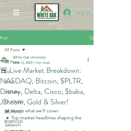
Log In
Post
All Posts
White Oak University
All Posts
Nov 13, 2025
1 min read
🚨 Live Market Breakdown:
Oil
NASDAQ, Bitcoin, $PLTR,
Gold
Disney, Delta, Cisco, $baba,
USDollar
JD.com, Gold & Silver!
$AUDUSD
📊 Here’s what we’ll cover:
$EURUSD
🔸 Top market headlines shaping the 
$GBPUSD
session