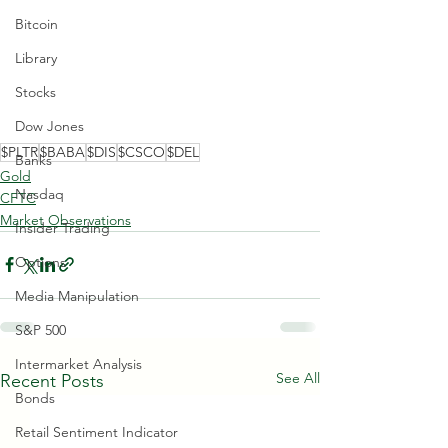
Bitcoin
Library
Stocks
Dow Jones
$PLTR
$BABA
$DIS
$CSCO
$DEL
Banks
Gold
Nasdaq
CFTC
Market Observations
Insider Trading
Options
Media Manipulation
S&P 500
Intermarket Analysis
See All
Recent Posts
Bonds
Retail Sentiment Indicator