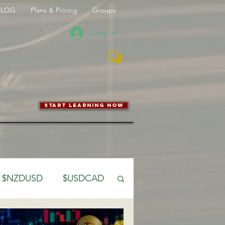
BLOG
Plans & Pricing
Groups
Log In
start learning now
$NZDUSD
$USDCAD
k Positions