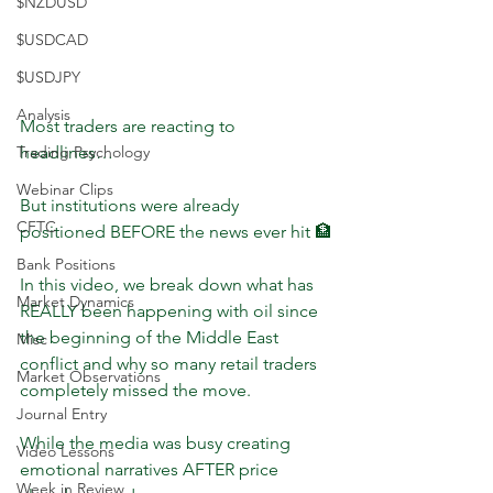
$NZDUSD
$USDCAD
$USDJPY
Analysis
Most traders are reacting to 
headlines…
Trading Psychology
Webinar Clips
But institutions were already 
CFTC
positioned BEFORE the news ever hit 🏦
Bank Positions
In this video, we break down what has 
Market Dynamics
REALLY been happening with oil since 
the beginning of the Middle East 
Misc
conflict and why so many retail traders 
Market Observations
completely missed the move.
Journal Entry
While the media was busy creating 
Video Lessons
emotional narratives AFTER price 
Week in Review