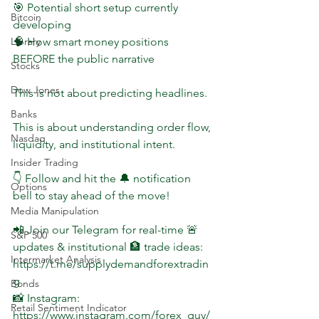
🎯 Potential short setup currently 
Bitcoin
developing  
🧠 How smart money positions 
Library
BEFORE the public narrative  
Stocks
Dow Jones
This is not about predicting headlines.
Banks
This is about understanding order flow, 
Nasdaq
liquidity, and institutional intent.
Insider Trading
👇 Follow and hit the 🔔 notification 
Options
bell to stay ahead of the move!
Media Manipulation
📲 Join our Telegram for real-time 🚨 
S&P 500
updates & institutional 🏦 trade ideas: 
Intermarket Analysis
https://t.me/supplydemandforextradin
g  
Bonds
📸 Instagram: 
Retail Sentiment Indicator
https://www.instagram.com/forex_guy/ 