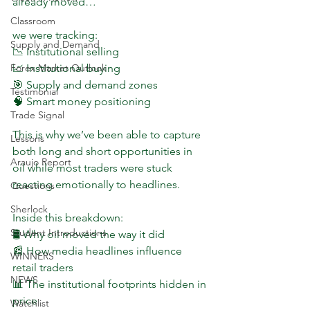
already moved…
Classroom
we were tracking:
Supply and Demand
📉 Institutional selling  
📈 Institutional buying  
Forex Market Outlook
🎯 Supply and demand zones  
Testimonial
🧠 Smart money positioning  
Trade Signal
This is why we’ve been able to capture 
Lessons
both long and short opportunities in 
Araujo Report
oil while most traders were stuck 
reacting emotionally to headlines.
Questions
Sherlock
Inside this breakdown:
Student Introductions
🛢 Why oil moved the way it did  
📰 How media headlines influence 
WINNERS
retail traders  
NEWS
📊 The institutional footprints hidden in 
price  
Watchlist