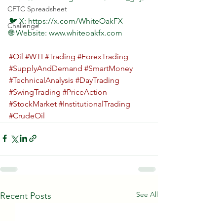
CFTC Spreadsheet
🐦 X: https://x.com/WhiteOakFX  
Challenge
🌐 Website: www.whiteoakfx.com  
#Oil
#WTI
#Trading
#ForexTrading
#SupplyAndDemand
#SmartMoney
#TechnicalAnalysis
#DayTrading
#SwingTrading
#PriceAction
#StockMarket
#InstitutionalTrading
#CrudeOil
See All
Recent Posts