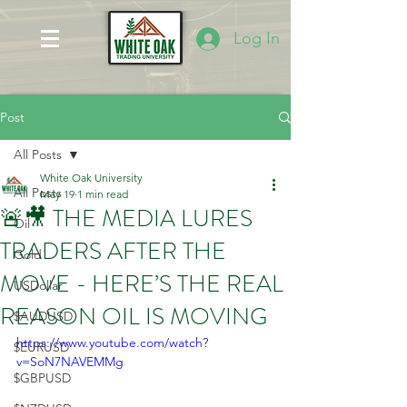
Log In
Post
All Posts
White Oak University
All Posts
May 19
1 min read
🚨🎥 THE MEDIA LURES
Oil
TRADERS AFTER THE
Gold
MOVE - HERE’S THE REAL
USDollar
REASON OIL IS MOVING
$AUDUSD
https://www.youtube.com/watch?
$EURUSD
v=SoN7NAVEMMg
$GBPUSD