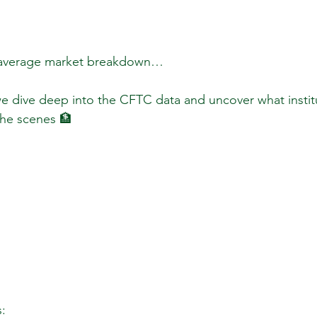
 average market breakdown…  
 we dive deep into the CFTC data and uncover what instit
the scenes 🏦  
:  