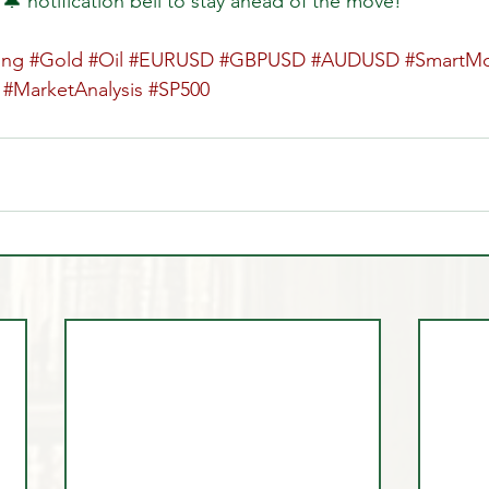
 🔔 notification bell to stay ahead of the move!  
ing
#Gold
#Oil
#EURUSD
#GBPUSD
#AUDUSD
#SmartM
#MarketAnalysis
#SP500