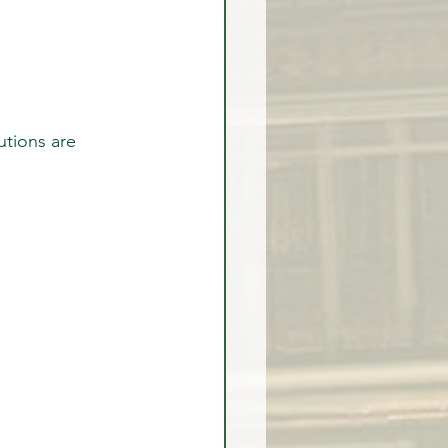
utions are 