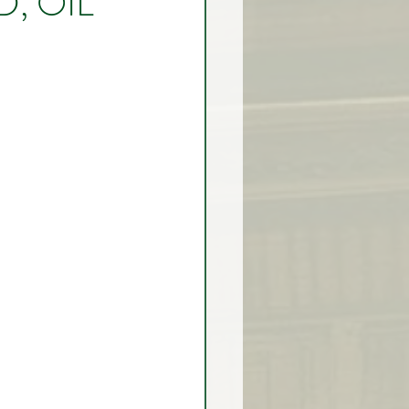
, OIL
rex Market Outlook
rlock