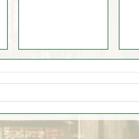
🚨 LIVE Market Analysis | AI
🤷‍♂️
Stocks, Tech, Oil, Gold & Forex
about
Through Institutional Eyes
RESOURCES
LEGAL