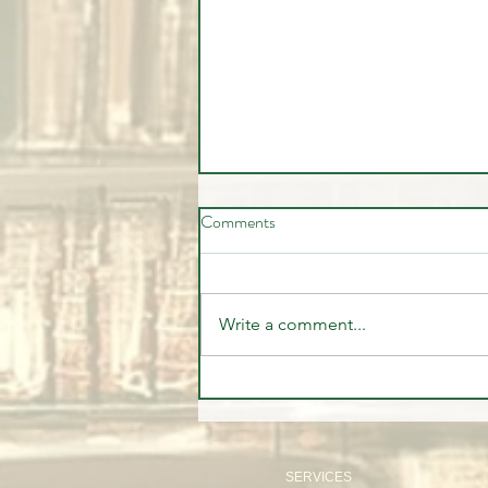
Comments
Write a comment...
The Institutional Trade Everyone
Missed | CFTC Report July 28,
2026
SERVICES