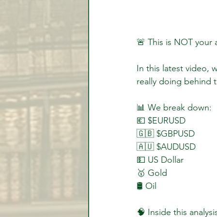
🚨 This is NOT your
In this latest video,
really doing behind 
📊 We break down:  
💶 $EURUSD  
🇬🇧 $GBPUSD  
🇦🇺 $AUDUSD  
💵 US Dollar  
🥇 Gold  
🛢️ Oil  
🧠 Inside this analysis