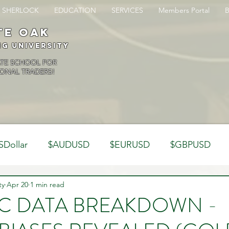
SHERLOCK
EDUCATION
SERVICES
Members Portal
te oak
ng University
ATE SCHOOL FOR
ONAL TRADERS!
SDollar
$AUDUSD
$EURUSD
$GBPUSD
ty
Analysis
Apr 20
1 min read
Trading Psychology
Webinar Clips
TC DATA BREAKDOWN -
Dynamics
Misc
Market Observations
Journal