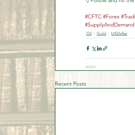
👇 Follow and hit the
#CFTC
#Forex
#Trad
#SupplyAndDemand
Oil
Gold
USDollar
Recent Posts