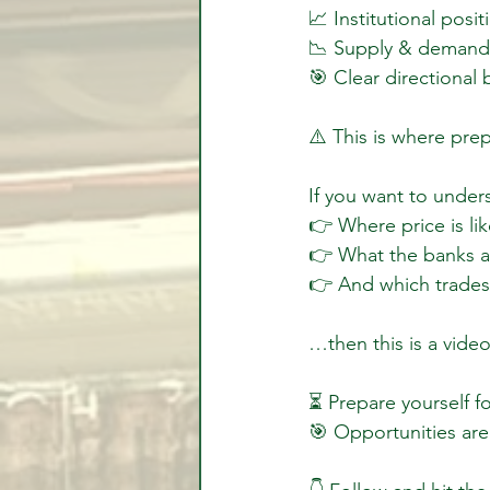
📈 Institutional posit
📉 Supply & demand 
🎯 Clear directional 
⚠️ This is where pre
If you want to unders
👉 Where price is lik
👉 What the banks ar
👉 And which trades 
…then this is a vide
⏳ Prepare yourself f
🎯 Opportunities are