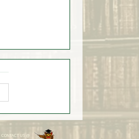
 You Don't 🚫 Know this
 the Market!
CONTACT US @