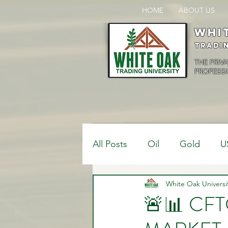
HOME
ABOUT US
Whi
Tradi
THE PRIV
PROFESSI
All Posts
Oil
Gold
U
$USDCAD
White Oak Universi
$USDJPY
🚨📊 CF
Bank Positions
Market 