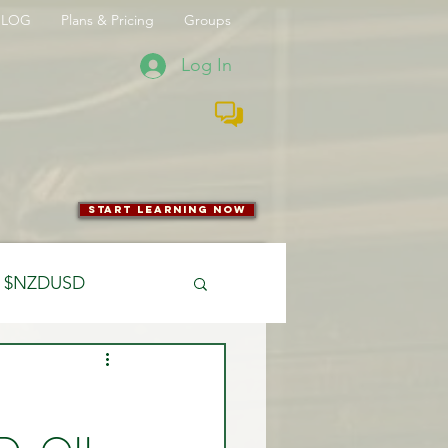
BLOG
Plans & Pricing
Groups
Log In
start learning now
$NZDUSD
CFTC
 Entry