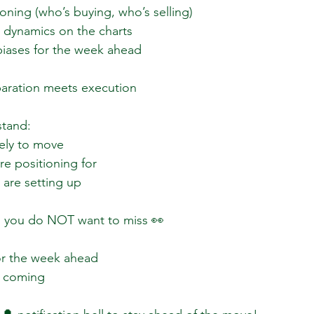
ioning (who’s buying, who’s selling)  
dynamics on the charts  
biases for the week ahead  
paration meets execution  
tand:  
ely to move  
e positioning for  
are setting up  
o you do NOT want to miss 👀  
or the week ahead  
 coming  