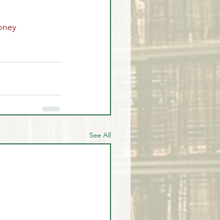
oney
See All