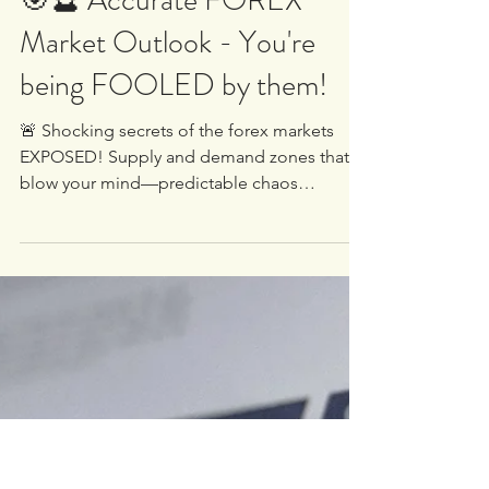
White Oak University
Apr 2, 2025
1 min read
🎯🔮 Accurate FOREX
Market Outlook - You're
being FOOLED by them!
🚨 Shocking secrets of the forex markets
EXPOSED! Supply and demand zones that’ll
blow your mind—predictable chaos
unleashed by the big...