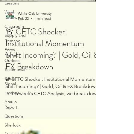
Lessons
Week in
White Oak University
Review
Feb 22
1 min read
Classroom
🚨 CFTC Shocker:
Supply and
Institutional Momentum
Demand
Forex
Shift Incoming? | Gold, Oil &
Market
Outlook
FX Breakdown
Testimonial
Trade
🚨 CFTC Shocker: Institutional Momentum
Signal
Shift Incoming? | Gold, Oil & FX Breakdown
Lessons
In this week’s CFTC Analysis, we break down
the latest institutional positioning across: •
Araujo
Report
Gold • Oil • EUR/USD • GBP/USD •
AUD/USD • And other major currency pairs
Questions
What we uncovered is significant. There’s a
Sherlock
clear momentum shift developing beneath