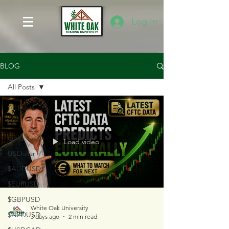
Log In
BLOG
All Posts
All Posts
Oil
Gold
Load video
USDollar
$AUDUSD
$EURUSD
$GBPUSD
White Oak University
$NZDUSD
3 days ago
2 min read