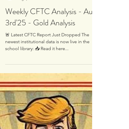
White Oak University
Aug 3, 2025
2 min read
Weekly CFTC Analysis - Aug
3rd'25 - Gold Analysis
🚨 Latest CFTC Report Just Dropped The
newest institutional data is now live in the
school library: 📥 Read it here...