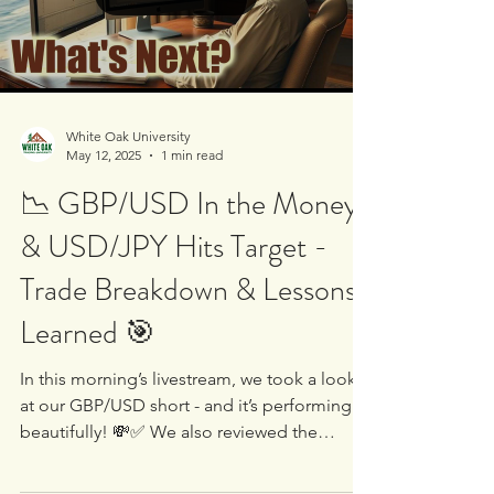
Load video
White Oak University
May 12, 2025
1 min read
📉 GBP/USD In the Money
& USD/JPY Hits Target -
Trade Breakdown & Lessons
Learned 🎯
In this morning’s livestream, we took a look