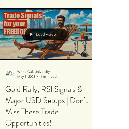
at our GBP/USD short - and it’s performing
beautifully! 💸✅ We also reviewed the
USD/JPY...
Load video
White Oak University
May 5, 2025
1 min read
Gold Rally, RSI Signals &
Major USD Setups | Don’t