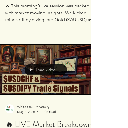
Miss These Trade
Opportunities!
🔥 This morning’s live session was packed
with market-moving insights! We kicked
things off by diving into Gold (XAUUSD) as it
moves up...
Load video