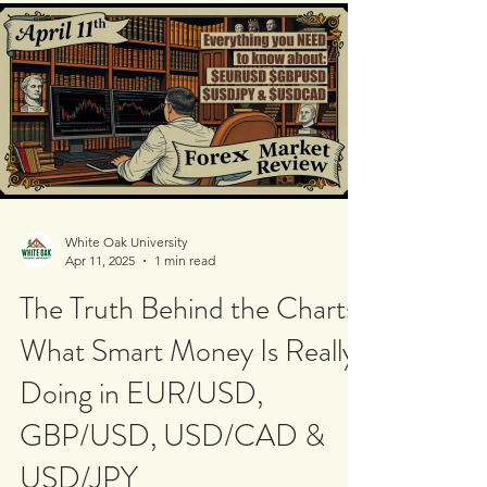
$USDJPY and $USDCAD. Using institutional
supply and...
White Oak University
Apr 11, 2025
1 min read
The Truth Behind the Charts:
What Smart Money Is Really