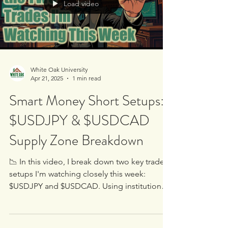
Load video
White Oak University
Apr 21, 2025
1 min read
Smart Money Short Setups:
$USDJPY & $USDCAD
Supply Zone Breakdown
📉 In this video, I break down two key trade
setups I'm watching closely this week: