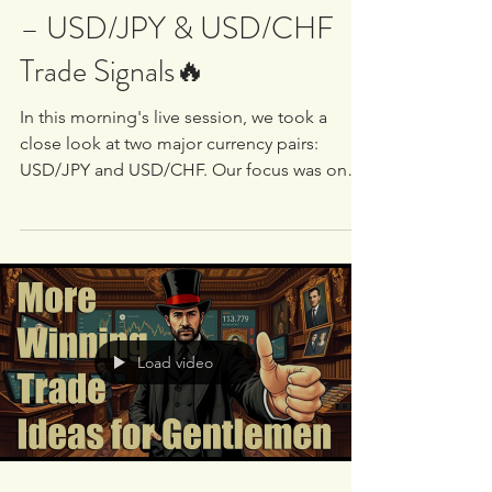
White Oak University
May 2, 2025
1 min read
🔥 LIVE Market Breakdown
– USD/JPY & USD/CHF
Trade Signals🔥
In this morning's live session, we took a
close look at two major currency pairs:
USD/JPY and USD/CHF. Our focus was on
identifying...
Load video