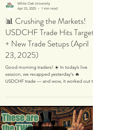
White Oak University
Apr 23, 2025
1 min read
📊 Crushing the Markets!
USDCHF Trade Hits Target
+ New Trade Setups (April
23, 2025)
Good morning traders! ☀️ In today’s live
session, we recapped yesterday's 🔥
USDCHF trade — and wow, it worked out to
perfection! 💥 The...