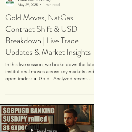
White Oak University
May 29, 2025
1 min read
Gold Moves, NatGas
Contract Shift & USD
Breakdown | Live Trade
Updates & Market Insights
In this live session, we broke down the latest
institutional moves across key markets and
open trades: 🔸 Gold - Analyzed recent
price...