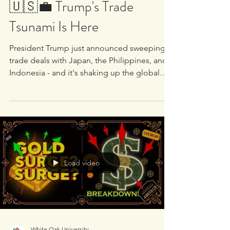
White Oak University
Jul 22, 2025
1 min read
🇺🇸💼 Trump's Trade
Tsunami Is Here
President Trump just announced sweeping
trade deals with Japan, the Philippines, and
Indonesia - and it's shaking up the global
economic...
Load video