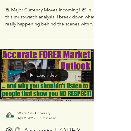
Doing in EUR/USD,
GBP/USD, USD/CAD &
USD/JPY
🚨 Major Currency Moves Incoming! 🚨 In
this must-watch analysis, I break down what’s
really happening behind the scenes with four
of the...
Load video