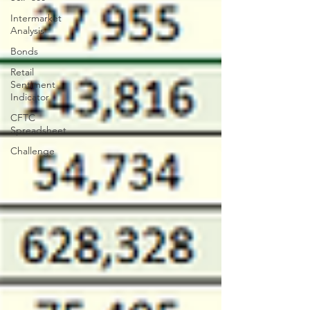
Intermarket
Analysis
Bonds
Retail
Sentiment
Indicator
CFTC
Spreadsheet
Challenge