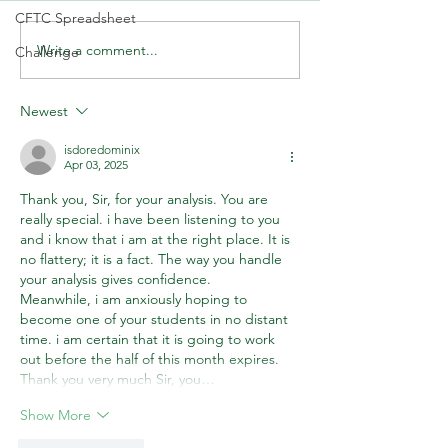
CFTC Spreadsheet
Write a comment...
🚨 LIVE Market Analysis | AI
🤷‍♂️ You Don't 🚫 
Challenge
Stocks, Tech, Oil, Gold &
about the Market!
Forex Through Institutional
Newest
Eyes
isdoredominix
Apr 03, 2025
Thank you, Sir, for your analysis. You are 
really special. i have been listening to you 
and i know that i am at the right place. It is 
no flattery; it is a fact. The way you handle 
your analysis gives confidence.
Meanwhile, i am anxiously hoping to 
become one of your students in no distant 
time. i am certain that it is going to work 
out before the half of this month expires. 
Thank you very much Sir, you…
Show More