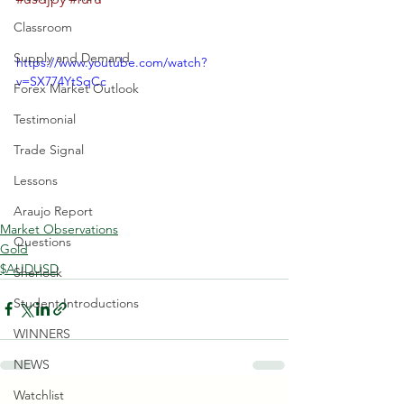
Classroom
Supply and Demand
https://www.youtube.com/watch?
v=SX774YtSqCc
Forex Market Outlook
Testimonial
Trade Signal
Lessons
Araujo Report
Market Observations
Questions
Gold
$AUDUSD
Sherlock
Student Introductions
WINNERS
NEWS
Watchlist