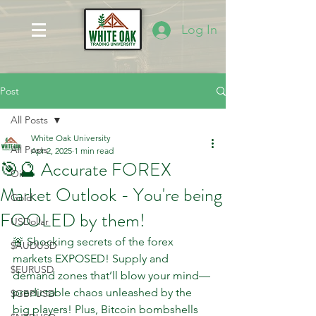
Log In
Post
All Posts
White Oak University
All Posts
Apr 2, 2025
1 min read
🎯🔮 Accurate FOREX
Oil
Market Outlook - You're being
Gold
FOOLED by them!
USDollar
🚨 Shocking secrets of the forex 
$AUDUSD
markets EXPOSED! Supply and 
$EURUSD
demand zones that’ll blow your mind—
predictable chaos unleashed by the 
$GBPUSD
big players! Plus, Bitcoin bombshells 