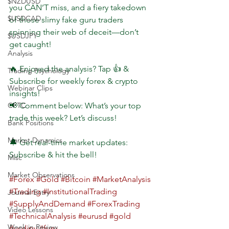
$NZDUSD
you CAN’T miss, and a fiery takedown 
$USDCAD
of those slimy fake guru traders 
spinning their web of deceit—don’t 
$USDJPY
get caught!
Analysis
🔥 Enjoyed the analysis? Tap 👍 & 
Trading Psychology
Subscribe for weekly forex & crypto 
Webinar Clips
insights!
CFTC
📢 Comment below: What’s your top 
trade this week? Let’s discuss!
Bank Positions
Market Dynamics
🔔 Get real-time market updates: 
Subscribe & hit the bell!
Misc
Market Observations
#Forex
#Gold
#Bitcoin
#MarketAnalysis
#Trading
#InstitutionalTrading
Journal Entry
#SupplyAndDemand
#ForexTrading
Video Lessons
#TechnicalAnalysis
#eurusd
#gold
Week in Review
#usdjpy
#furu