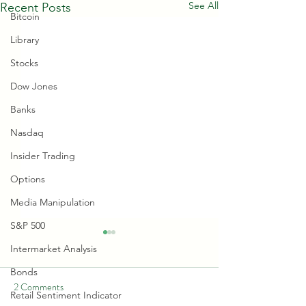
See All
Recent Posts
Bitcoin
Library
Stocks
Dow Jones
Banks
Nasdaq
Insider Trading
Options
Media Manipulation
S&P 500
Intermarket Analysis
Bonds
2 Comments
Retail Sentiment Indicator