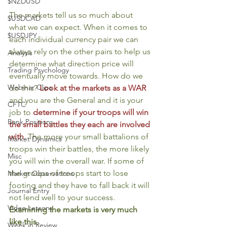
$NZDUSD
The markets tell us so much about 
$USDCAD
what we can expect. When it comes to 
$USDJPY
each individual currency pair we can 
always rely on the other pairs to help us 
Analysis
determine what direction price will 
Trading Psychology
eventually move towards. How do we 
Webinar Clips
do this? 
Look at the markets as a WAR
and you are the General and it is your 
CFTC
job to 
determine if your troops will win 
Bank Positions
the small battles they each are involved 
with
. The more your small battalions of 
Market Dynamics
troops win their battles, the more likely 
Misc
you will win the overall war. If some of 
the groups of troops start to lose 
Market Observations
footing and they have to fall back it will 
Journal Entry
not lend well to your success. 
Video Lessons
Examining the markets is very much 
like this
. 
Week in Review