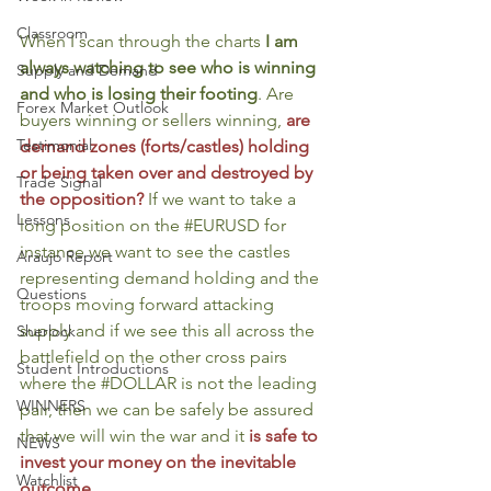
Classroom
When I scan through the charts 
I am 
always watching to see who is winning 
Supply and Demand
and who is losing their footing
. Are 
Forex Market Outlook
buyers winning or sellers winning, 
are 
Testimonial
demand zones (forts/castles) holding 
or being taken over and destroyed by 
Trade Signal
the opposition?
 If we want to take a 
Lessons
long position on the 
#EURUSD
 for 
instance we want to see the castles 
Araujo Report
representing demand holding and the 
Questions
troops moving forward attacking 
supply and if we see this all across the 
Sherlock
battlefield on the other cross pairs 
Student Introductions
where the 
#DOLLAR
 is not the leading 
WINNERS
pair, then we can be safely be assured 
that we will win the war and it 
is safe to 
NEWS
invest your money on the inevitable 
Watchlist
outcome
.