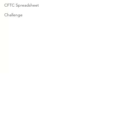
CFTC Spreadsheet
Challenge
Comments