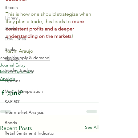
Bitcoin
This is how one should strategize when 
Library
they plan a trade, this leads to 
more 
Stocks
consistent profits and a deeper 
understanding on the markets
! 
Dow Jones
Banks
Kevin Araujo
analysis
supply & demand
Nasdaq
Journal Entry
Insider Trading
Market Dynamics
Analysis
Options
Media Manipulation
S&P 500
Intermarket Analysis
Bonds
See All
Recent Posts
Retail Sentiment Indicator