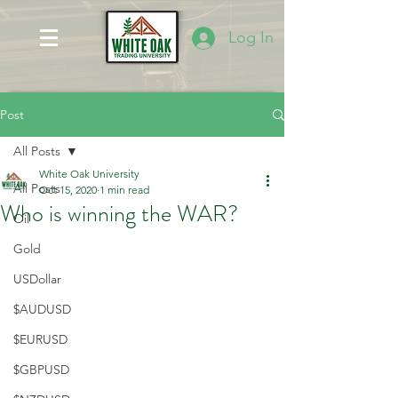
Log In
Post
All Posts
White Oak University
All Posts
Oct 15, 2020
1 min read
Who is winning the WAR?
Oil
Gold
USDollar
$AUDUSD
$EURUSD
$GBPUSD