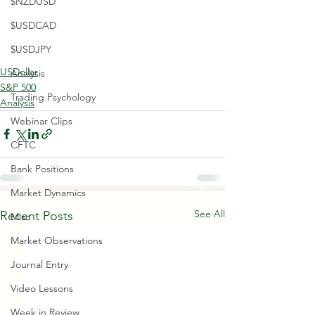
$NZDUSD
$USDCAD
$USDJPY
USDollar
Analysis
S&P 500
Trading Psychology
Analysis
Webinar Clips
CFTC
Bank Positions
Market Dynamics
See All
Recent Posts
Misc
Market Observations
Journal Entry
Video Lessons
Week in Review