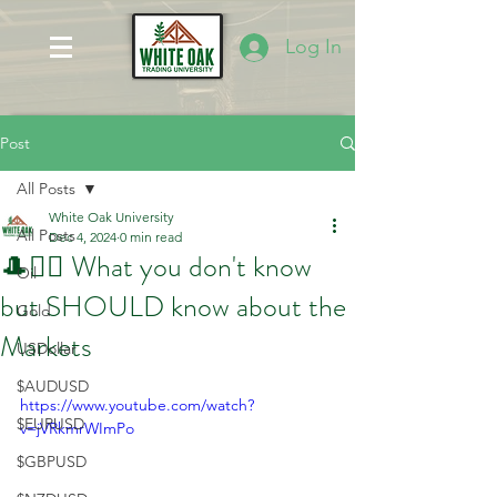
Log In
Post
All Posts
White Oak University
All Posts
Dec 4, 2024
0 min read
🎩🤷‍♂️ What you don't know
Oil
but SHOULD know about the
Gold
Markets
USDollar
$AUDUSD
https://www.youtube.com/watch?
$EURUSD
v=jVRkmrWImPo
$GBPUSD