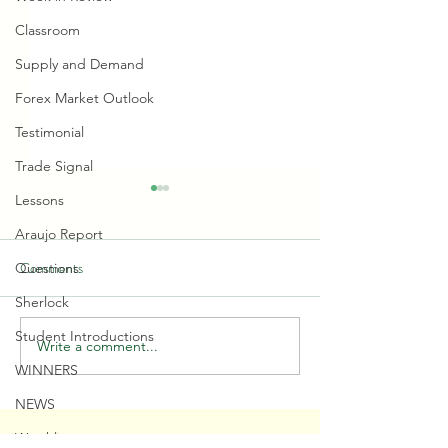
Classroom
Supply and Demand
Forex Market Outlook
Testimonial
Trade Signal
Lessons
Araujo Report
Comments
Questions
Sherlock
Student Introductions
Write a comment...
🤷‍♂️ You Don't 🚫 Know this
🎩 Trump Timed Ins
WINNERS
about the Market!
Demand PERFEC
NEWS
SERVICES
RESOURCES
CONTACT
Watchlist
Become a Student
Private Journal
US @