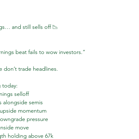
… and still sells off 📉
rnings beat fails to wow investors.”
e don’t trade headlines.
 today:
ings selloff  
 alongside semis  
 upside momentum  
downgrade pressure  
nside move  
th holding above 67k  