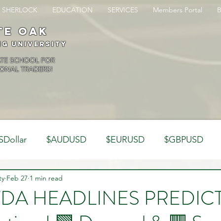
SHERLOCK
EDUCATION
SERVICES
Members Portal
te oak
ng University
ATE SCHOOL FOR
ONAL TRADERS!
SDollar
$AUDUSD
$EURUSD
$GBPUSD
ty
Analysis
Feb 27
1 min read
Trading Psychology
Webinar Clips
VDA HEADLINES PREDIC
Dynamics
Misc
Market Observations
Journal