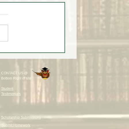
 A LESSON ON TREND
S & INSTITUTIONAL
IDITY 📚🚨
CONTACT US @
Bottom Right of site
Student
Testimonials
Scholarship Submissions
Submit Homework