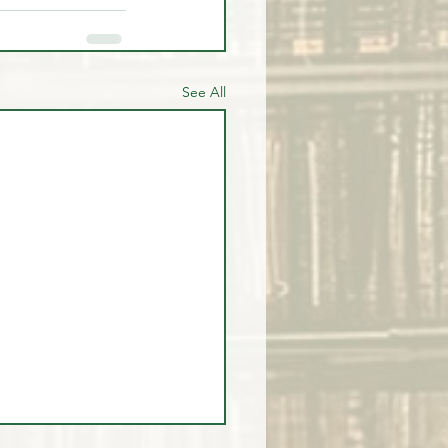
See All