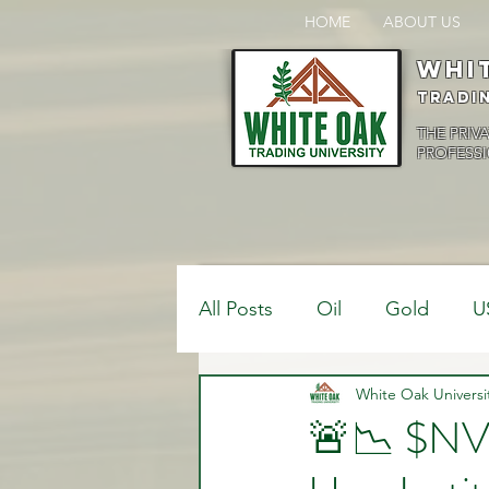
HOME
ABOUT US
Whi
Tradi
THE PRIV
PROFESSI
All Posts
Oil
Gold
U
$USDCAD
White Oak Universi
$USDJPY
🚨📉 $N
Bank Positions
Market 