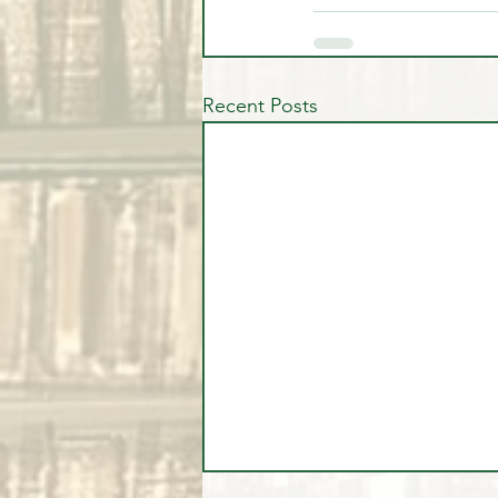
Recent Posts