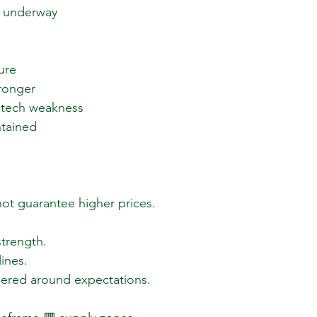
 underway  
re  
onger  
 tech weakness  
ntained  
ot guarantee higher prices.
 strength.
lines.
eered around expectations.