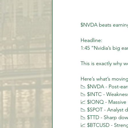
$NVDA beats earnings
Headline:
1:45 “Nvidia’s big ea
This is exactly why w
Here’s what’s moving
📉 $NVDA - Post-earn
📉 $INTC - Weakness
📈 $IONQ - Massive
📉 $SPOT - Analyst 
📉 $TTD - Sharp dow
📈 $BTCUSD - Streng