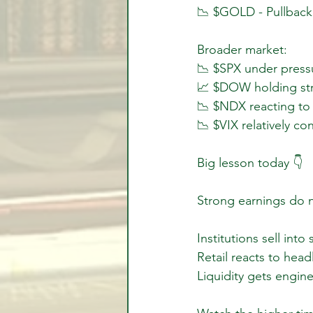
📉 $GOLD - Pullback
Broader market:
📉 $SPX under pressu
📈 $DOW holding str
📉 $NDX reacting to
📉 $VIX relatively co
Big lesson today 👇
Strong earnings do n
Institutions sell into
Retail reacts to head
Liquidity gets engin