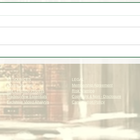
🤷‍♂️ You Don't 🚫 Know this
🚨
about the Market!
LINE
LIQU
RESOURCES
LEGAL
Private Journal
Membership Agreement
The Learning Process
Risk Warning
TradingView Essentials
Copyright & Non - Disclosure
Exclusive Video Analysis
Cancellation Policy