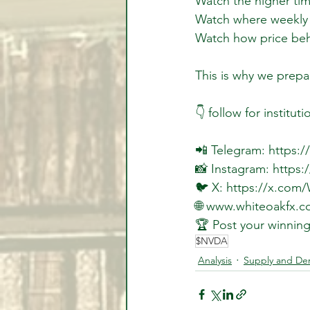
Watch the higher ti
Watch where weekly li
Watch how price beh
This is why we prepar
👇 follow for instituti
📲 Telegram: https:
📸 Instagram: https
🐦 X: https://x.com
🌐 www.whiteoakfx.c
🏆 Post your winning
$NVDA
Analysis
Supply and D