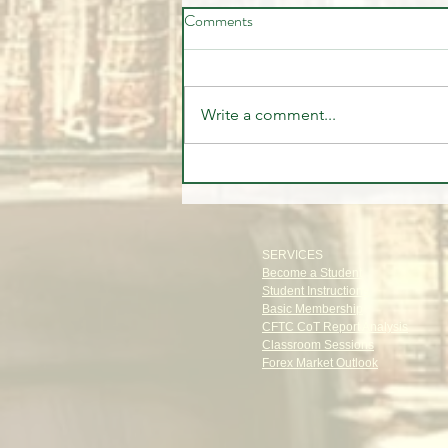
Comments
Write a comment...
🚨 LIVE Market Analysis | AI
Stocks, Tech, Oil, Gold & Forex
Through Institutional Eyes
SERVICES
Become a Student
Student Instructions
Basic Membership
CFTC CoT Report Analysis
Classroom Sessions
Forex Market Outlook