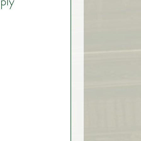
ply
rex Market Outlook
rlock