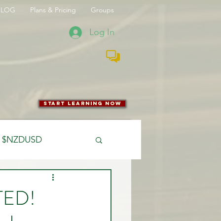
BLOG
Plans & Pricing
Groups
Log In
start learning now
$NZDUSD
CFTC
TED!
 Entry