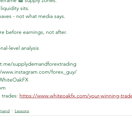
meframe 🟥 supply zones.
quidity sits.
aves - not what media says.
e before earnings, not after.
onal-level analysis
//t.me/supplydemandforextrading  
://www.instagram.com/forex_guy/  
/WhiteOakFX  
om  
 trades: 
https://www.whiteoakfx.com/your-winning-trad
emand
Lessons