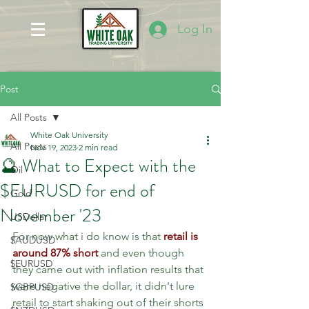
Log In
Post
All Posts
White Oak University
All Posts
Nov 19, 2023
2 min read
🔮 What to Expect with the
Oil
$EURUSD for end of
Gold
November '23
USDollar
For now what i do know is that 
retail is 
$AUDUSD
around 87% short 
and even though 
$EURUSD
they came out with inflation results that 
were negative the dollar, it didn't lure 
$GBPUSD
retail to start shaking out of their shorts 