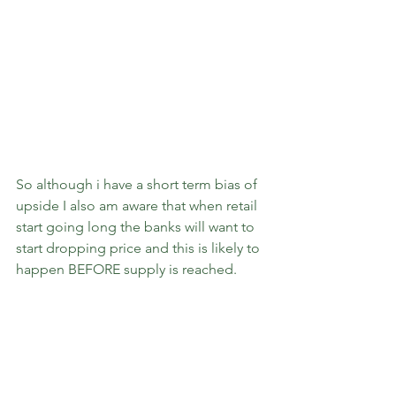
So although i have a short term bias of 
upside I also am aware that when retail 
start going long the banks will want to 
start dropping price and this is likely to 
happen BEFORE supply is reached.