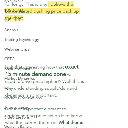
$NZDUSD
for longs. This is why 
i believe the 
$USDCAD
banks started pushing price back up 
the chart
.
$USDJPY
Analysis
Trading Psychology
Webinar Clips
CFTC
exact 
Isn't that interesting how that 
Bank Positions
15 minute demand zone
 was 
Market Dynamics
used to drive price higher!? Well this is 
Misc
why understanding supply/demand 
dynamics is so important.
Market Observations
Journal Entry
Another important element to 
understanding price action is to know 
Video Lessons
what the current theme is. 
What theme 
Week in Review