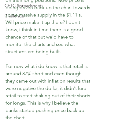
on their long positions. Now price is 
CFTC Spreadsheet
being driven back up the chart towards 
some massive supply in the $1.11's. 
Challenge
Will price make it up there? I don't 
know, i think in time there is a good 
chance of that but we'd have to 
monitor the charts and see what 
structures are being built.
For now what i do know is that retail is 
around 87% short and even though 
they came out with inflation results that 
were negative the dollar, it didn't lure 
retail to start shaking out of their shorts 
for longs. This is why I believe the 
banks started pushing price back up 
the chart.