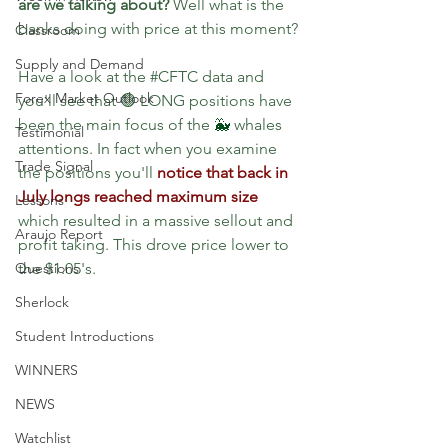
are we talking about?
 Well what is the 
banks doing with price at this moment?
Classroom
Supply and Demand
Have a look at the 
#CFTC
 data and 
Forex Market Outlook
you'll see that 🟢 LONG positions have 
been the main focus of the 
🐳 
whales 
Testimonial
attentions. In fact when you examine 
Trade Signal
the positions you'll 
notice that back in 
July longs reached maximum size
Lessons
which resulted in a massive sellout and 
Araujo Report
profit taking. This drove price lower to 
Questions
the $1.05's.
Sherlock
Student Introductions
WINNERS
NEWS
Watchlist