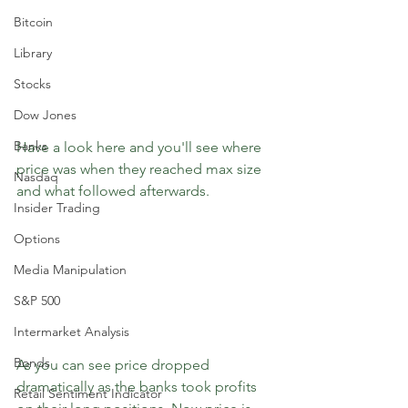
Bitcoin
Library
Stocks
Dow Jones
Banks
Have a look here and you'll see where 
price was when they reached max size 
Nasdaq
and what followed afterwards.
Insider Trading
Options
Media Manipulation
S&P 500
Intermarket Analysis
Bonds
As you can see price dropped 
dramatically as the banks took profits 
Retail Sentiment Indicator