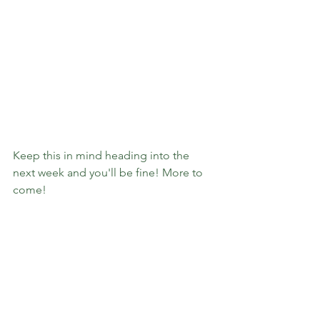
Keep this in mind heading into the 
next week and you'll be fine! More to 
come!