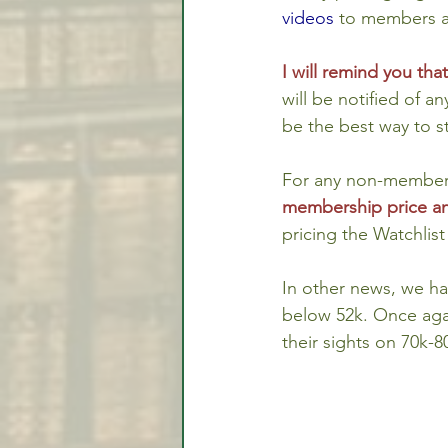
videos
 to members a
I will remind you th
will be notified of a
be the best way to s
For any non-members 
membership price an
pricing the Watchlis
In other news, we ha
below 52k. Once agai
their sights on 70k-8