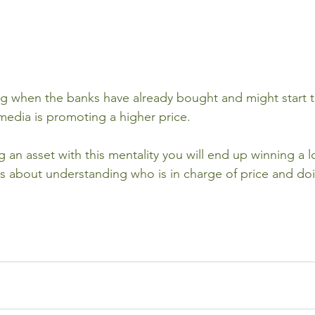
 when the banks have already bought and might start ta
media is promoting a higher price.
ng an asset with this mentality you will end up winning a 
 is about understanding who is in charge of price and do