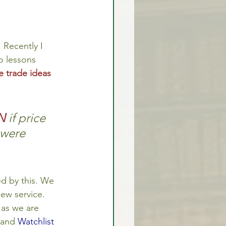
 Recently I 
o lessons 
e trade ideas
N
if price 
 were 
d by this. We 
new service. 
 as we are 
 and 
Watchlist 