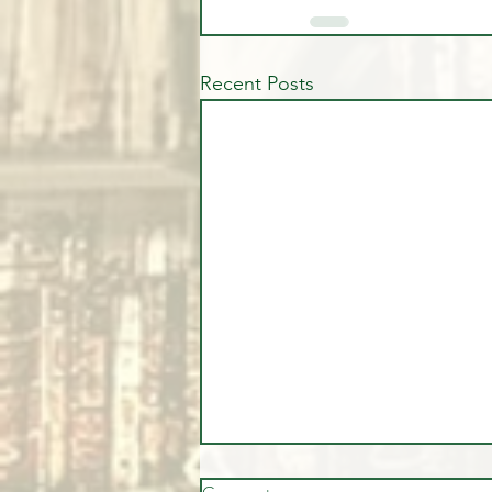
Recent Posts