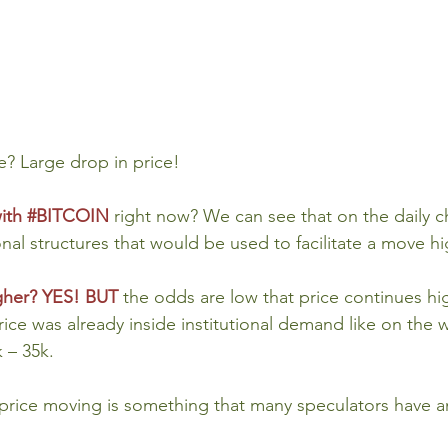
? Large drop in price!
ith 
#BITCOIN
right now? We can see that on the daily ch
nal structures that would be used to facilitate a move hig
igher? YES! BUT
the odds are low that price continues hig
rice was already inside institutional demand like on the 
k – 35k.
 price moving is something that many speculators have a