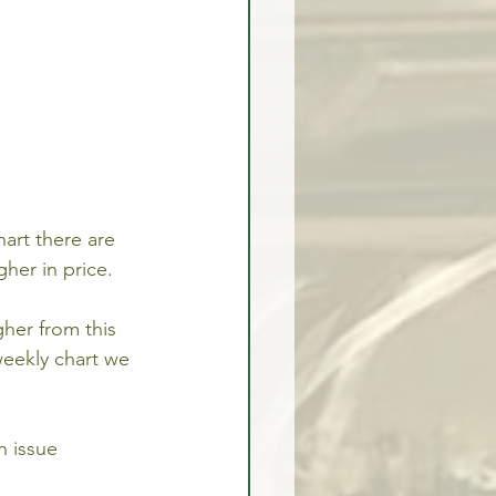
art there are 
her in price. 
her from this 
weekly chart we 
n issue 