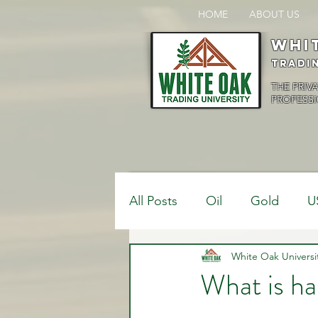
HOME
ABOUT US
Whi
Tradi
THE PRIV
PROFESSI
All Posts
Oil
Gold
U
$USDCAD
White Oak Universi
$USDJPY
What is ha
Bank Positions
Market 