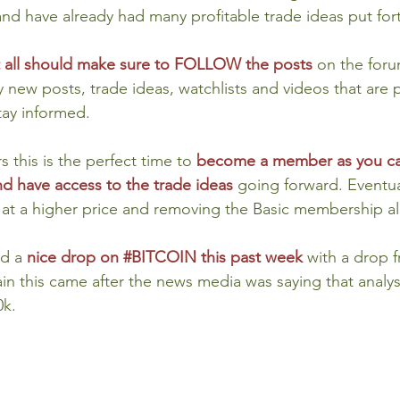
nd have already had many profitable trade ideas put for
at all should make sure to FOLLOW the posts
on the foru
ny new posts, trade ideas, watchlists and videos that are p
tay informed.
this is the perfect time to 
become a member as you ca
d have access to the trade ideas 
going forward. Eventual
t at a higher price and removing the Basic membership al
d a 
nice drop on 
#BITCOIN
 this past week
with a drop f
n this came after the news media was saying that analys
0k.