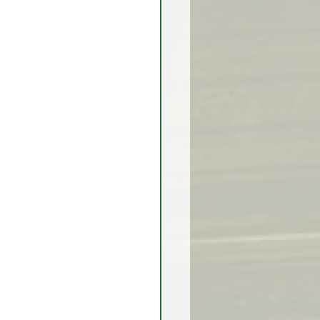
rex Market Outlook
rlock