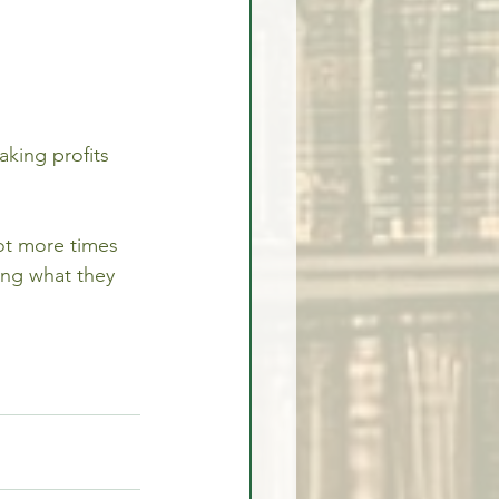
king profits 
lot more times 
ing what they 