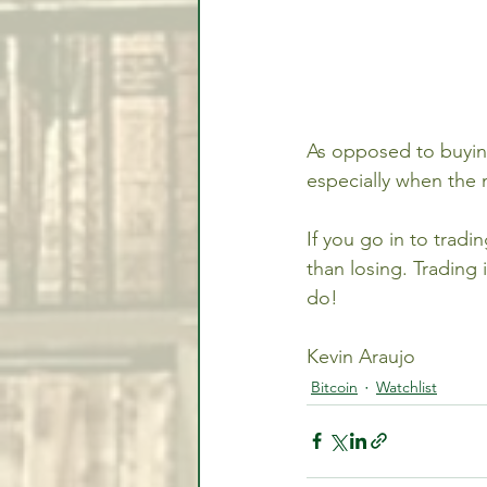
As opposed to buying
especially when the 
If you go in to tradi
than losing. Trading
do!
Kevin Araujo
Bitcoin
Watchlist