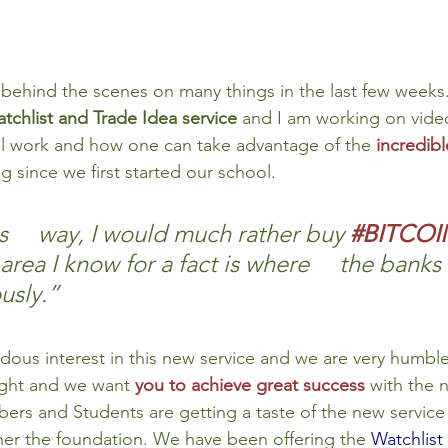
behind the scenes on many things in the last few weeks.
chlist and Trade Idea service 
and I am working on vide
ill work and how one can take advantage of the 
incredibl
 since we first started our school.
is     way, I would much rather buy 
#BITCOI
area I know for a fact is where     the banks
usly.”
us interest in this new service and we are very humble
ight and we want 
you to achieve great success
with the 
ers and Students are getting a taste of the new service
her the foundation. We have been offering the 
Watchlist