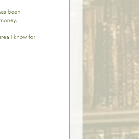
has been 
 money.
area I know for 