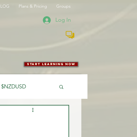
BLOG
Plans & Pricing
Groups
Log In
start learning now
$NZDUSD
CFTC
 Entry