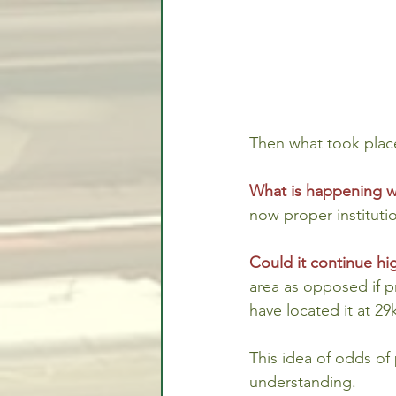
Then what took place
What is happening w
now proper institutio
Could it continue h
area as opposed if p
have located it at 29
This idea of odds of
understanding.