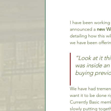
I have been working 
announced a 
new Wat
detailing how this w
we have been offering
“Look at it th
was inside an 
buying previo
We have had tremendo
want it to be done r
Currently Basic memb
slowly putting toget