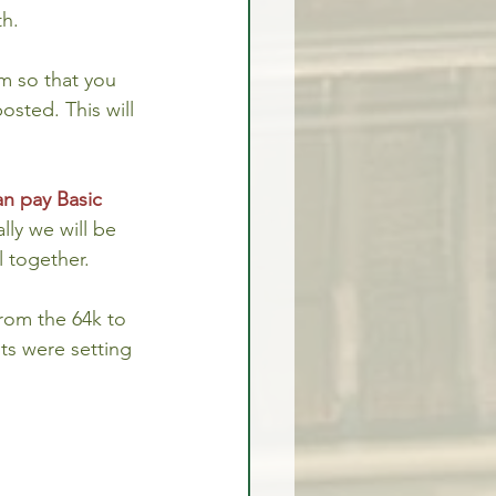
th.
m so that you 
osted. This will 
n pay Basic 
ly we will be 
l together.
rom the 64k to 
ts were setting 