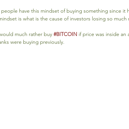
 people have this mindset of buying something since it 
mindset is what is the cause of investors losing so much
I would much rather buy 
#BITCOIN
if price was inside an 
banks were buying previously.