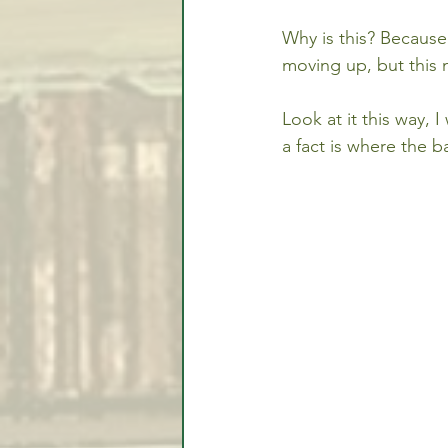
Why is this? Because
moving up, but this 
Look at it this way, 
a fact is where the 