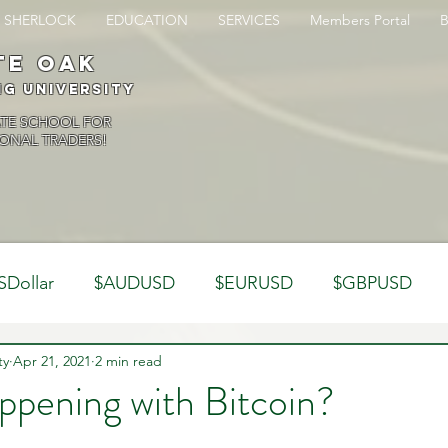
SHERLOCK
EDUCATION
SERVICES
Members Portal
te oak
ng University
ATE SCHOOL FOR
ONAL TRADERS!
SDollar
$AUDUSD
$EURUSD
$GBPUSD
ty
Analysis
Apr 21, 2021
2 min read
Trading Psychology
Webinar Clips
ppening with Bitcoin?
Dynamics
Misc
Market Observations
Journal