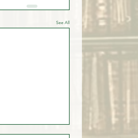
See All