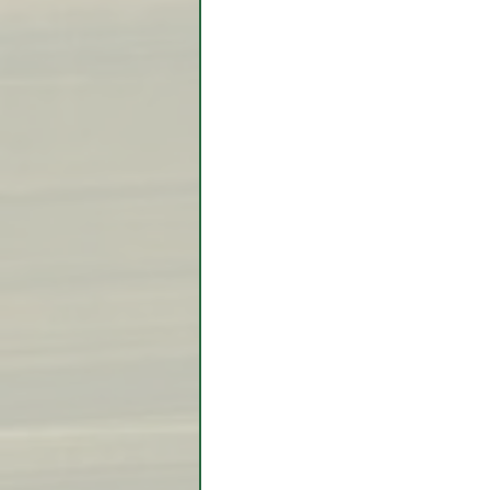
Video Lessons
Week in
Testimonial
Trade Signal
Student Introductions