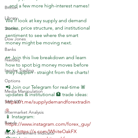
...and a few more high-interest names!
Bitcoin
Library
We’ll look at key supply and demand 
zones, price structure, and institutional 
Stocks
sentiment to see where the smart 
Dow Jones
money might be moving next.
Banks
👀 Join this live breakdown and learn 
Nasdaq
how to spot big money moves before 
Insider Trading
they happen - straight from the charts!
Options
📲 Join our Telegram for real-time 🚨 
Media Manipulation
updates & institutional 🏦 trade ideas: 
S&P 500
https://t.me/supplydemandforextradin
g
Intermarket Analysis
📱 Instagram: 
Bonds
https://www.instagram.com/forex_guy/
🐦 X: 
https://x.com/WhiteOakFX
Retail Sentiment Indicator