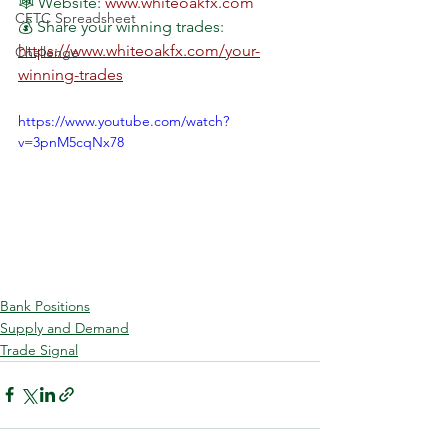
🕸 Website: 
www.whiteoakfx.com
CFTC Spreadsheet
💰 Share your winning trades: 
https://www.whiteoakfx.com/your-
Challenge
winning-trades
https://www.youtube.com/watch?
v=3pnM5cqNx78
Bank Positions
Supply and Demand
Trade Signal