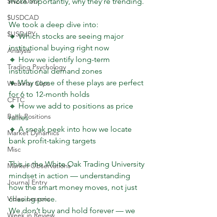
$NZDUSD
more importantly, why they’re trending.
$USDCAD
We took a deep dive into:
$USDJPY
🔸 Which stocks are seeing major 
institutional buying right now
Analysis
🔸 How we identify long-term 
Trading Psychology
institutional demand zones
🔸 Why some of these plays are perfect 
Webinar Clips
for 6 to 12-month holds
CFTC
🔸 How we add to positions as price 
Bank Positions
rallies
🔸 A sneak peek into how we locate 
Market Dynamics
bank profit-taking targets
Misc
This is the White Oak Trading University 
Market Observations
mindset in action — understanding 
Journal Entry
how the smart money moves, not just 
Video Lessons
chasing price.
We don’t buy and hold forever — we 
Week in Review