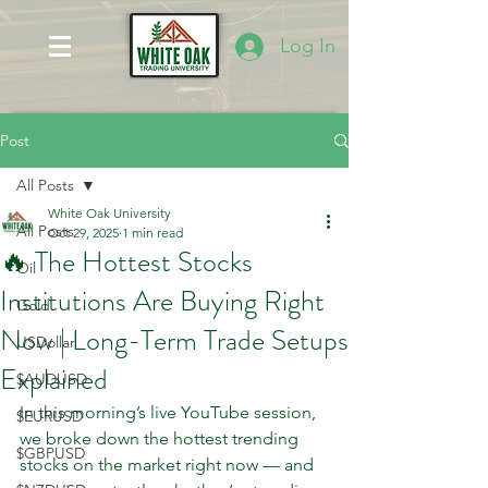
Log In
Post
All Posts
White Oak University
All Posts
Oct 29, 2025
1 min read
🔥 The Hottest Stocks
Oil
Institutions Are Buying Right
Gold
Now | Long-Term Trade Setups
USDollar
Explained
$AUDUSD
In this morning’s live YouTube session, 
$EURUSD
we broke down the hottest trending 
$GBPUSD
stocks on the market right now — and 