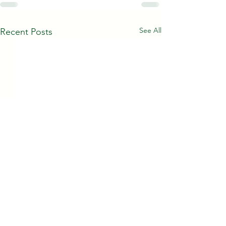
See All
Recent Posts