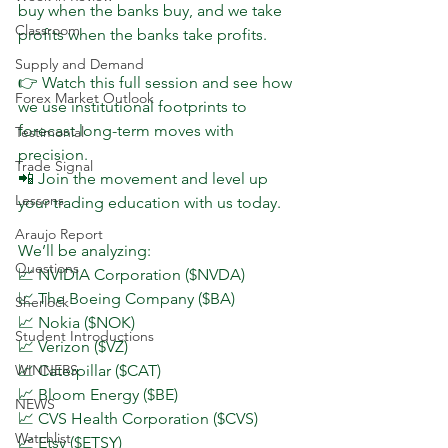
buy when the banks buy, and we take 
Classroom
profits when the banks take profits.
Supply and Demand
👉 Watch this full session and see how 
Forex Market Outlook
we use institutional footprints to 
forecast long-term moves with 
Testimonial
precision.
Trade Signal
📲 Join the movement and level up 
Lessons
your trading education with us today.
Araujo Report
We’ll be analyzing:
Questions
📈 NVIDIA Corporation ($NVDA)
📈 The Boeing Company ($BA)
Sherlock
📈 Nokia ($NOK)
Student Introductions
📈 Verizon ($VZ)
WINNERS
📈 Caterpillar ($CAT)
📈 Bloom Energy ($BE)
NEWS
📈 CVS Health Corporation ($CVS)
Watchlist
📈 Etsy ($ETSY)