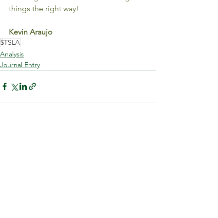
things the right way!
Kevin Araujo
$TSLA
Analysis
Journal Entry
See All
Recent Posts