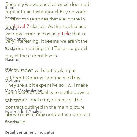
Recently we watched as price declined 
Bitcoin
right into an Institutional Buying zone. 
Library
One of those zones that we locate in 
our 
Level 2
 classes. As this took place 
Stocks
we now came across an 
article
 that is 
Dow Jones
very interesting. It seems we aren’t the 
only one noticing that Tesla is a good 
Banks
buy at the current levels.
Nasdaq
Insider Trading
On Monday I will start looking at 
different Options Contracts to buy. 
Options
They are a bit expensive so I will make 
Media Manipulation
sure I wait for volatility to settle down a 
bit before I make my purchase. The 
S&P 500
contract outlined in the main picture 
Intermarket Analysis
above may or may not be the contract I 
purchase.
Bonds
Retail Sentiment Indicator