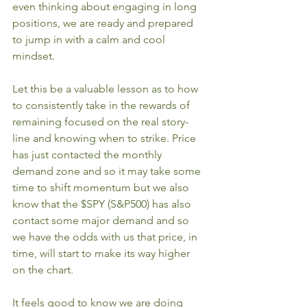
even thinking about engaging in long 
positions, we are ready and prepared 
to jump in with a calm and cool 
mindset.
Let this be a valuable lesson as to how 
to consistently take in the rewards of 
remaining focused on the real story-
line and knowing when to strike. Price 
has just contacted the monthly 
demand zone and so it may take some 
time to shift momentum but we also 
know that the $SPY (S&P500) has also 
contact some major demand and so 
we have the odds with us that price, in 
time, will start to make its way higher 
on the chart.
It feels good to know we are doing 