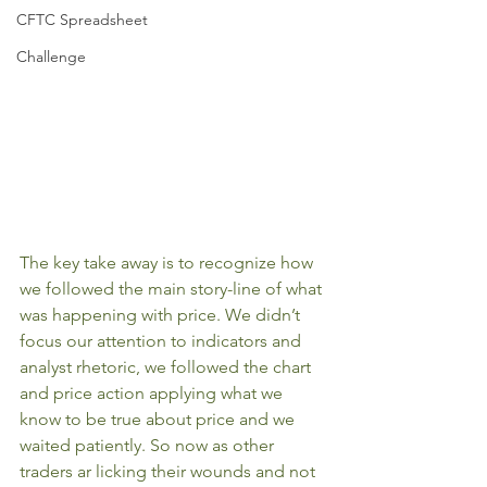
CFTC Spreadsheet
Challenge
The key take away is to recognize how 
we followed the main story-line of what 
was happening with price. We didn’t 
focus our attention to indicators and 
analyst rhetoric, we followed the chart 
and price action applying what we 
know to be true about price and we 
waited patiently. So now as other 
traders ar licking their wounds and not 