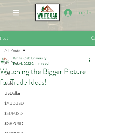
Log In
Post
All Posts
White Oak University
All Posts
Feb 4, 2022
2 min read
Watching the Bigger Picture
Oil
for Trade Ideas!
Gold
USDollar
$AUDUSD
$EURUSD
$GBPUSD