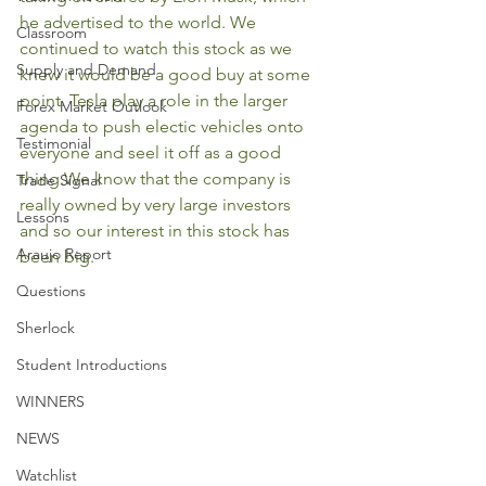
he advertised to the world. We 
Classroom
continued to watch this stock as we 
Supply and Demand
knew it would be a good buy at some 
point. Tesla play a role in the larger 
Forex Market Outlook
agenda to push electic vehicles onto 
Testimonial
everyone and seel it off as a good 
thing.We know that the company is 
Trade Signal
really owned by very large investors 
Lessons
and so our interest in this stock has 
Araujo Report
been big. 
Questions
Sherlock
Student Introductions
WINNERS
NEWS
Watchlist