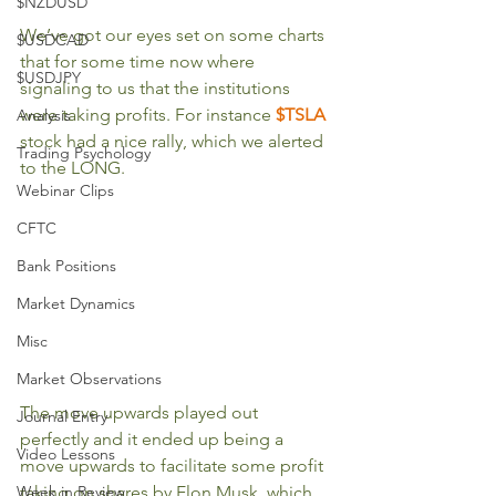
$NZDUSD
We’ve got our eyes set on some charts 
$USDCAD
that for some time now where 
$USDJPY
signaling to us that the institutions 
were taking profits. For instance 
$TSLA
Analysis
stock had a nice rally, which we alerted 
Trading Psychology
to the LONG.  
Webinar Clips
CFTC
Bank Positions
Market Dynamics
Misc
Market Observations
The move upwards played out 
Journal Entry
perfectly and it ended up being a 
Video Lessons
move upwards to facilitate some profit 
Week in Review
taking on shares by Elon Musk, which 