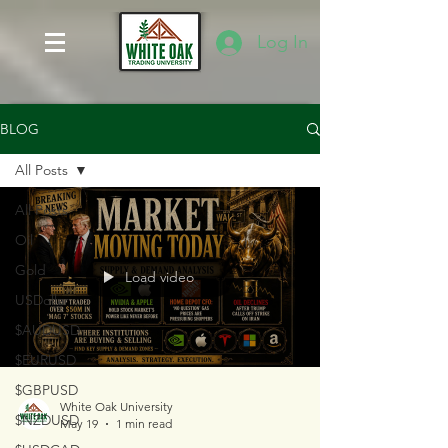
Log In
BLOG
All Posts
All Posts
Oil
Gold
Load video
USDollar
$AUDUSD
$EURUSD
$GBPUSD
White Oak University
$NZDUSD
May 19
1 min read