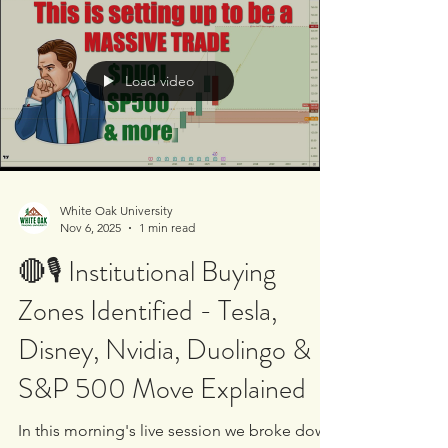
money preparing for deeper downside?
#BTCUSD 💻 AI software crash concerns - are
institutions distributing into retail hype?
#GOOG #AMD 📈 Silicon Labs surge after
Texas Instruments deal - real institutional
Load video
accumulation or headline driven spike?
#TXN #SLAB 📊 Private payrolls miss and
macro im
White Oak University
Nov 6, 2025
1 min read
🔴🎙 Institutional Buying
Zones Identified - Tesla,
Disney, Nvidia, Duolingo &
S&P 500 Move Explained