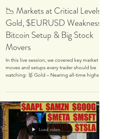
White Oak University
Sep 2, 2025
2 min read
📉 Markets at Critical Levels |
Gold, $EURUSD Weakness,
Bitcoin Setup & Big Stock
Movers
In this live session, we covered key market
moves and setups every trader should be
watching: 🥇 Gold – Nearing all-time highs.
We...