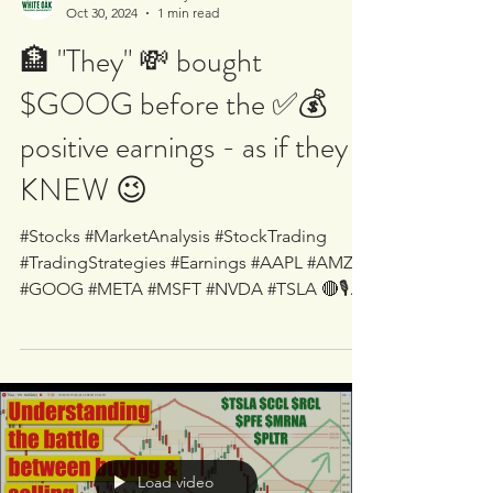
White Oak University
Oct 30, 2024
1 min read
🏦 "They" 💸 bought
$GOOG before the ✅💰
positive earnings - as if they
KNEW 😉
#Stocks #MarketAnalysis #StockTrading
#TradingStrategies #Earnings #AAPL #AMZN
#GOOG #META #MSFT #NVDA #TSLA 🔴🎙
LIVE - Supply/Demand...