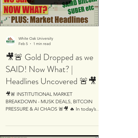
Alphabet slides after aggressive AI spending
outlook hits $GOOG Ethereum follows
Load video
Bitcoin lower - heavy selling pressure on
ETH-USD NIO moves higher despite mark
White Oak University
Feb 5
1 min read
🎥🚨 Gold Dropped as we
SAID! Now What? |
Headlines Uncovered 🚨🎥
🎥🚨 INSTITUTIONAL MARKET
BREAKDOWN - MUSK DEALS, BITCOIN
PRESSURE & AI CHAOS 🚨🎥 🔥 In today’s
session we will cover: 📉 Bitcoin weakness
and warnings of cascading effects - is smart