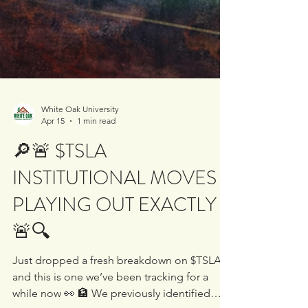
White Oak University
Apr 15
1 min read
🔎🚨 $TSLA
INSTITUTIONAL MOVES
PLAYING OUT EXACTLY
🚨🔍
Just dropped a fresh breakdown on $TSLA
and this is one we’ve been tracking for a