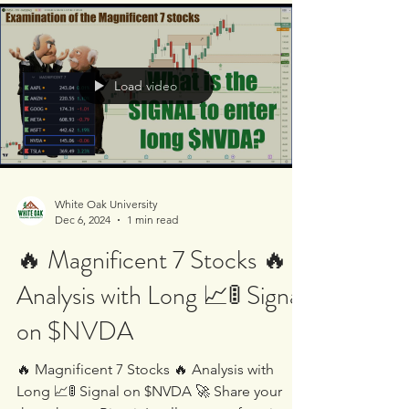
Load video
White Oak University
Dec 6, 2024
1 min read
🔥 Magnificent 7 Stocks 🔥
Analysis with Long 📈🚦 Signal
on $NVDA