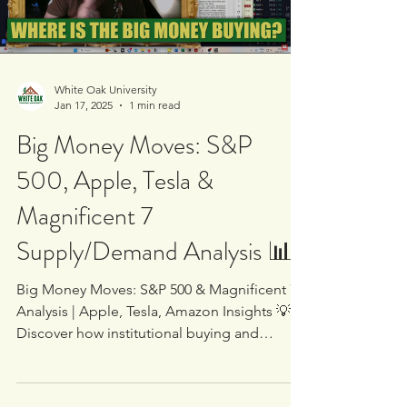
Load video
White Oak University
Jan 17, 2025
1 min read
Big Money Moves: S&P
500, Apple, Tesla &
Magnificent 7
Supply/Demand Analysis 📊
Big Money Moves: S&P 500 & Magnificent 7
Analysis | Apple, Tesla, Amazon Insights 💡
Discover how institutional buying and
supply/demand...