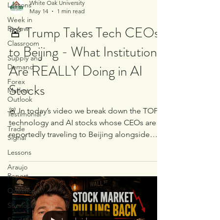
White Oak University
Lessons
May 14
1 min read
Week in
🚨 Trump Takes Tech CEOs
Review
Classroom
to Beijing - What Institutions
Supply and
Are REALLY Doing in AI
Demand
Forex
Stocks
Market
Outlook
🚨 In today’s video we break down the TOP
Testimonial
technology and AI stocks whose CEOs are
Trade
reportedly traveling to Beijing alongside
Signal
Donald Trump 🇺🇸✈️🇨🇳 But this is NOT
Lessons
just another news discussion… We went
Araujo
directly to the charts to examine: 🏦
Report
Institutional supply and demand 📈 Where
Questions
big money is accumulating 📉 Where
institutions may be preparing to sell 🧠 The
Sherlock
real positioning taking place beneath the