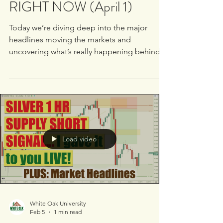
What Banks Are Doing
RIGHT NOW (April 1)
Today we’re diving deep into the major
headlines moving the markets and
uncovering what’s really happening behind
the scenes with institutional order flow. This
is not surface-level analysis - this is how
banks move price. Here’s what we’re
covering: 📊 Tesla - What’s driving price right
now 📊 Dow Jones - Broader market
direction 📊 OpenAI - Market implications &
sentiment 📊 $ADP - Key economic insights
Load video
📊 Oil - Reaction to global headlines 📊 Meta
& Nike - Institutional po