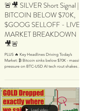
White Oak University
Feb 5
1 min read
🚨🎥 SILVER Short Signal |
BITCOIN BELOW $70K,
$GOOG SELLOFF - LIVE
MARKET BREAKDOWN
🎥🚨
PLUS 🔥 Key Headlines Driving Today’s
Market: ₿ Bitcoin sinks below $70K - massive
pressure on BTC-USD AI tech rout shakes
major names including $GOOG, $QCOM,
$AMZN and broader Nasdaq exposure Silver
plunges after aggressive selling pressure out
of China Amazon weakness weighs on tech -
major moves developing in $AMZN