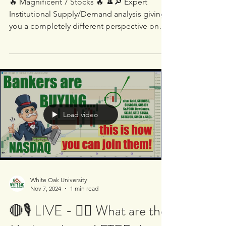
Magnificent 7 Stocks 🔥
🔥 Magnificent 7 Stocks 🔥 🎩🔎 Expert
Institutional Supply/Demand analysis giving
you a completely different perspective on
these...
Load video
White Oak University
Nov 7, 2024
1 min read