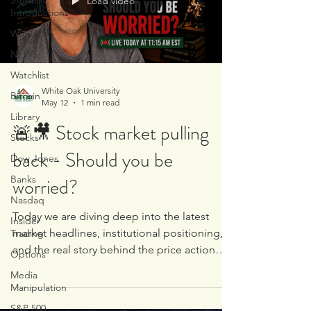
Student
Load video
headlines Stocks discussed include: 💾
Introductions
$NVDA 📱 $AAPL 🚗 $TSLA 💻 $MSFT �
WINNERS
NEWS
Watchlist
White Oak University
Bitcoin
May 12
1 min read
Library
🚨🎥 Stock market pulling
Stocks
back - Should you be
Dow Jones
Banks
worried?
Nasdaq
Today we are diving deep into the latest
Insider
market headlines, institutional positioning,
Trading
and the real story behind the price action
Options
taking place across stocks, commodities,
Media
and currencies 🏦📊 Topics we covered LIVE
Manipulation
today: ⛽ Inflation data comes in mostly in
S&P 500