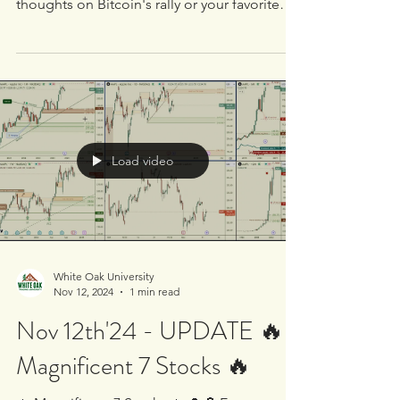
🔥 Magnificent 7 Stocks 🔥 Analysis with
Long 📈🚦 Signal on $NVDA 🚀 Share your
thoughts on Bitcoin's rally or your favorite
trading...
Load video
White Oak University
Nov 12, 2024
1 min read
Nov 12th'24 - UPDATE 🔥