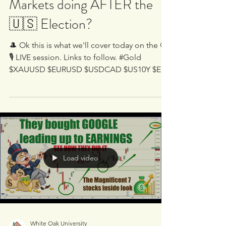
🔴🎙 LIVE - 🤷‍♂️ What are the
Markets doing AFTER the
🇺🇸 Election?
🎩 Ok this is what we'll cover today on the 🔴
🎙 LIVE session. Links to follow. #Gold
$XAUUSD $EURUSD $USDCAD $US10Y $ES
$YM #NQ $XLRE...
Load video