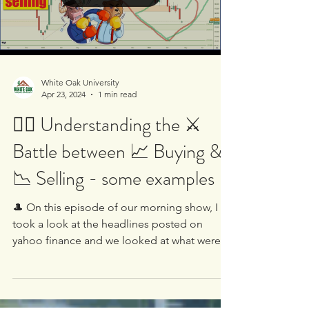
Load video
White Oak University
Apr 23, 2024
1 min read
🤷‍♂️ Understanding the ⚔️
Battle between 📈 Buying &
📉 Selling - some examples
🎩 On this episode of our morning show, I
took a look at the headlines posted on
yahoo finance and we looked at what were
the main stocks...