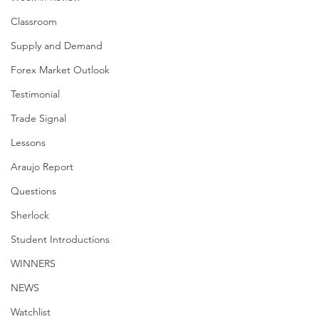
Classroom
Supply and Demand
Forex Market Outlook
Testimonial
Trade Signal
Lessons
Araujo Report
Questions
Sherlock
Student Introductions
WINNERS
NEWS
Watchlist