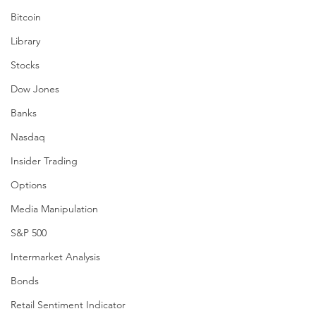
Bitcoin
Library
Stocks
Dow Jones
Banks
Nasdaq
Insider Trading
Options
Media Manipulation
S&P 500
Intermarket Analysis
Bonds
Retail Sentiment Indicator