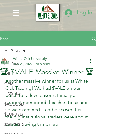
Log In
Post
All Posts
White Oak University
All Posts
Jan 20, 2022
1 min read
🏆 $VALE Massive Winner 🏆
Oil
Another massive winner for us at White 
Gold
Oak Trading! We had $VALE on our 
USDollar
watch for a few reasons. Initially a 
student mentioned this chart to us and 
$AUDUSD
so we examined it and discover that 
$EURUSD
the big institutional traders were about 
to start buying this on up.
$GBPUSD