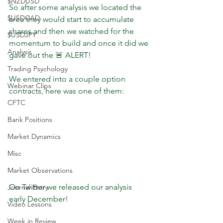
$NZDUSD
So after some analysis we located the 
$USDCAD
area they would start to accumulate 
shares and then we watched for the 
$USDJPY
momentum to build and once it did we 
Analysis
gave out the 🚨 ALERT!
Trading Psychology
We entered into a couple option 
Webinar Clips
contracts, here was one of them:
CFTC
Bank Positions
Market Dynamics
Misc
Market Observations
On Twitter we released our analysis 
Journal Entry
early December!
Video Lessons
Week in Review