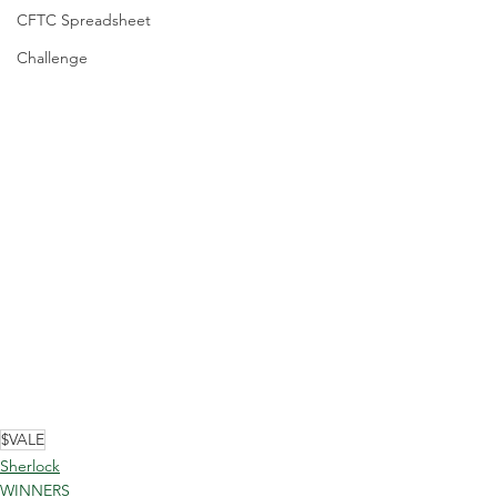
CFTC Spreadsheet
Challenge
$VALE
Sherlock
WINNERS