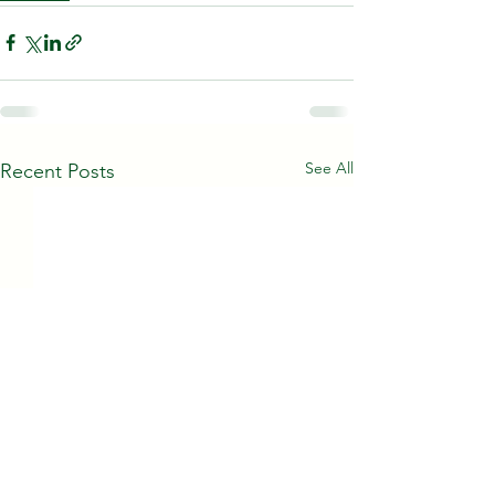
See All
Recent Posts