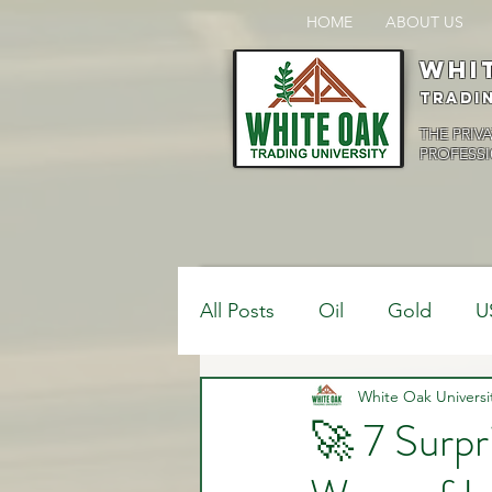
HOME
ABOUT US
Whi
Tradi
THE PRIV
PROFESSI
All Posts
Oil
Gold
U
$USDCAD
White Oak Universi
$USDJPY
🚀 7 Surpr
Bank Positions
Market 