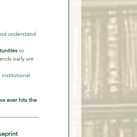
 and understand 
tunities
 to 
ends early are 
institutional 
s ever hits the 
ueprint