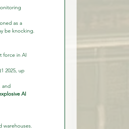
onitoring 
oned as a 
may be knocking.
 force in AI 
1 2025, up 
, and 
xplosive AI 
ted warehouses.