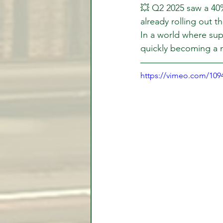
💥 Q2 2025 saw a 40
already rolling out t
In a world where supp
quickly becoming a n
https://vimeo.com/10