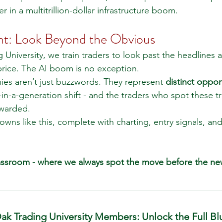
 in a multitrillion-dollar infrastructure boom.
ht: Look Beyond the Obvious
 University, we train traders to look past the headlines
 price. The AI boom is no exception.
es aren’t just buzzwords. They represent 
distinct oppor
-in-a-generation shift - and the traders who spot these tr
warded.
s like this, complete with charting, entry signals, and 
lassroom - where we always spot the move before the new
ak Trading University Members: Unlock the Full Bl