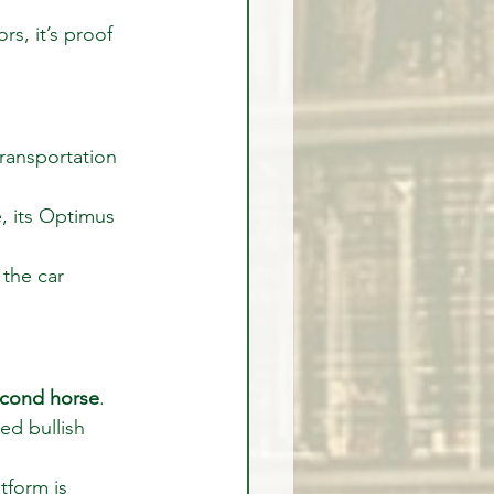
rs, it’s proof 
transportation 
, its Optimus 
the car 
econd horse
.
ed bullish 
form is 