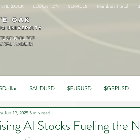
SHERLOCK
EDUCATION
SERVICES
Members Portal
te oak
ng University
ATE SCHOOL FOR
ONAL TRADERS!
SDollar
$AUDUSD
$EURUSD
$GBPUSD
ty
Analysis
Jun 19, 2025
3 min read
Trading Psychology
Webinar Clips
ising AI Stocks Fueling the 
Dynamics
Misc
Market Observations
Journal