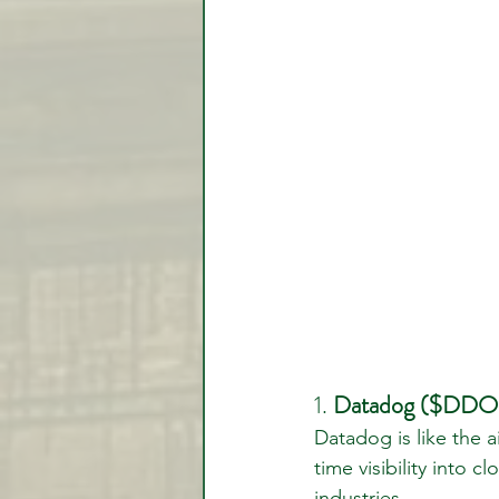
1. 
Datadog ($DDOG)
Datadog is like the ai
time visibility into 
industries.