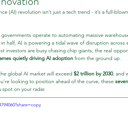
nnovation
gence (AI) revolution isn’t just a tech trend - it’s a full-bl
 Review
Classroom
Supply and Demand
Fo
governments operate to automating massive warehouse
n half, AI is powering a tidal wave of disruption across 
Lessons
Araujo Report
Questions
She
t investors are busy chasing chip giants, the real opport
ames quietly driving AI adoption
 from the ground up.
the global AI market will exceed 
$2 trillion by 2030
, and w
you’re looking to position ahead of the curve, these 
seven
a spot on your radar.
94794060?share=copy