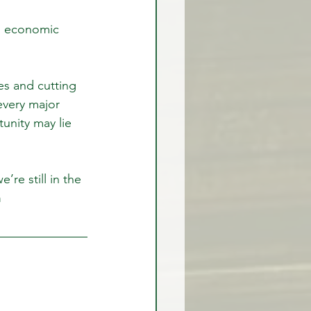
own economic 
rex Market Outlook
s and cutting 
every major 
rlock
unity may lie 
e’re still in the 
 