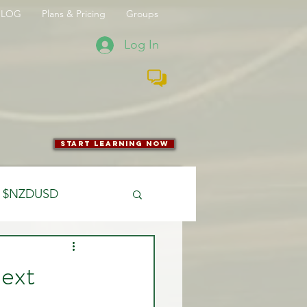
BLOG
Plans & Pricing
Groups
Log In
start learning now
$NZDUSD
CFTC
Next
 Entry