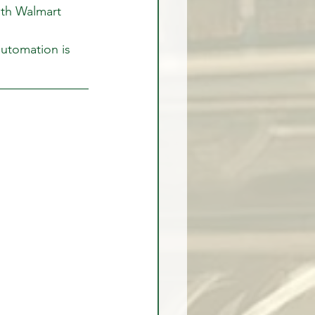
ith Walmart 
automation is 