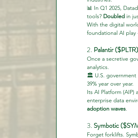
📊 In Q1 2025, Data
tools? 
Doubled
 in j
With the digital wor
foundational AI play 
2. 
Palantir ($PLTR)
Once a secretive gov
analytics.
🏛️ U.S. government
39% year over year.
Its AI Platform (AIP)
enterprise data envir
adoption waves
.
3. 
Symbotic ($SYM
Forget forklifts. Sy