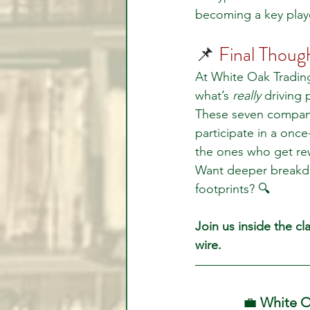
becoming a key player
📌 
Final Thoug
At White Oak Trading
what’s 
really
 driving
These seven compani
participate in a once
the ones who get re
Want deeper breakdown
footprints? 🔍
Join us inside the c
wire.
💼 
White O