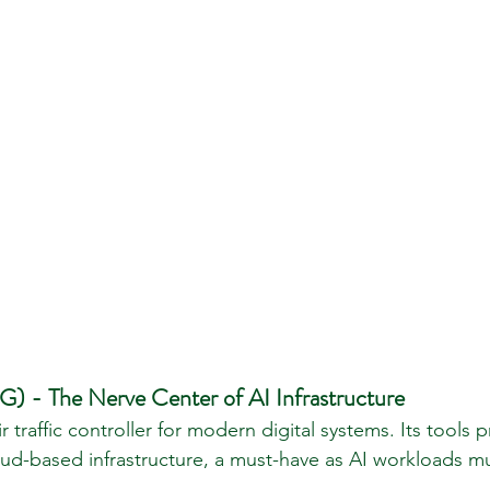
 - The Nerve Center of AI Infrastructure
r traffic controller for modern digital systems. Its tools p
cloud-based infrastructure, a must-have as AI workloads mu