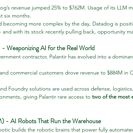
dog’s revenue jumped 25% to $762M. Usage of its LLM m
ust six months.
ld becoming more complex by the day, Datadog is positi
- and with its stock recently pulling back, opportunity 
 - Weaponizing AI for the Real World
ernment contractor, Palantir has evolved into a dominant
 and commercial customers drove revenue to $884M in Q
 and Foundry solutions are used across defense, logistics
onments, giving Palantir rare access to 
two of the most e
) - AI Robots That Run the Warehouse
mbotic builds the robotic brains that power fully automa