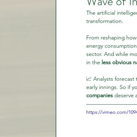
Wave of I
The artificial intelli
transformation.
Video Lessons
Week in
From reshaping how 
energy consumption i
Testimonial
Trade Signal
sector. And while mos
in the 
less obvious n
Student Introductions
📈 Analysts forecast 
early innings. So if 
companies
 deserve 
https://vimeo.com/10