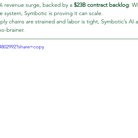
% revenue surge, backed by a 
$23B contract backlog
. W
he system, Symbotic is proving it can scale.
ly chains are strained and labor is tight, Symbotic’s AI 
o-brainer.
94802992?share=copy