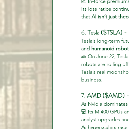
📈 In-force premium
Its loss ratios conti
that 
AI isn’t just theo
6. 
Tesla ($TSLA) -
Tesla’s long-term fut
and 
humanoid robot
🚗 On June 22, Tesla
robots are rolling off
Tesla’s real moonsho
business.
7. 
AMD ($AMD) - Th
As Nvidia dominates
💻 Its MI400 GPUs an
analyst upgrades and
As hyperscalers rac