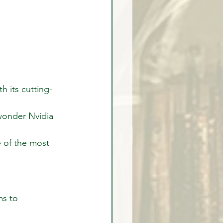
h its cutting-
wonder Nvidia 
e of the most 
ms to 