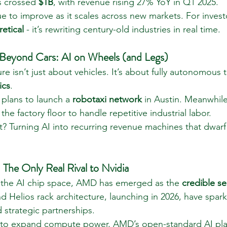
s crossed 
$1B
, with revenue rising 27% YoY in Q1 2025.
nue to improve as it scales across new markets. For investo
retical
 - it’s rewriting century-old industries in real time.
 Beyond Cars: AI on Wheels (and Legs)
ure isn’t just about vehicles. It’s about fully autonomous 
ics
.
 plans to launch a 
robotaxi network
 in Austin. Meanwhile
 the factory floor to handle repetitive industrial labor.
t? Turning AI into recurring revenue machines that dwarf 
e Only Real Rival to Nvidia
 the AI chip space, AMD has emerged as the 
credible s
d Helios rack architecture, launching in 2026, have spark
 strategic partnerships.
e to expand compute power, AMD’s open-standard AI plat