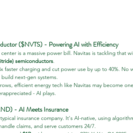
ductor ($NVTS) - Powering AI with Efficiency
center is a massive power bill. Navitas is tackling that wit
itride) semiconductors
.
3x faster charging and cut power use by up to 40%. No 
 build next-gen systems.
 grows, efficient energy tech like Navitas may become on
rappreciated - AI plays.
D) - AI Meets Insurance
ypical insurance company. It's AI-native, using algorith
 handle claims, and serve customers 24/7.