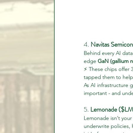
4. 
Navitas Semicon
Behind every AI data 
edge 
GaN (gallium n
⚡ These chips offer 
tapped them to help
As AI infrastructure
important - and unde
5. 
Lemonade ($LMN
Lemonade isn’t your t
underwrite policies,