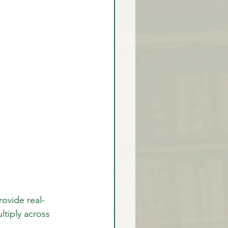
rovide real-
ltiply across 