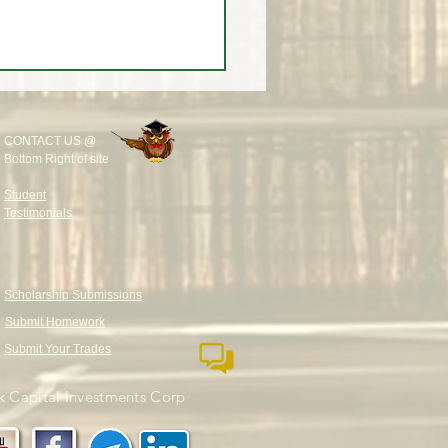
CONTACT US @
Bottom Right of site
Student
Testimonials
Scholarship Submissions
Submit Homework
Submit Your Trades
 Capital Investments Corp