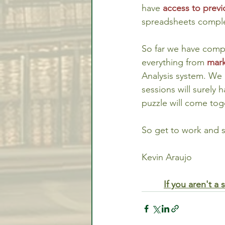
have 
access to previ
spreadsheets compl
So far we have compl
everything from 
mark
Analysis system. We
sessions will surely 
puzzle will come tog
So get to work and 
Kevin Araujo
If you aren't 