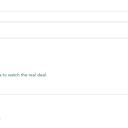
The Institutional Trade Everyone
A Wee
Missed | CFTC Report July 28,
July
2026
sa to watch the real deal.
.