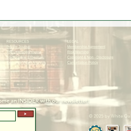
RESOURCES
LEGAL
Private Journal
Membership Agreement
The Learning Process
Risk Warning
TradingView Essentials
Copyright & Non - Disclosure
Exclusive Video Analysis
Cancellation Policy
me an INSIDER with our newsletter!
>
© 2025 by White Oak