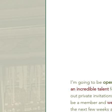
Video Lessons
Week in
Testimonial
Trade Signal
Student Introductions
I’m going to be 
open
an incredible talent
f
out private invitatio
be a member and 
we
the next few weeks a