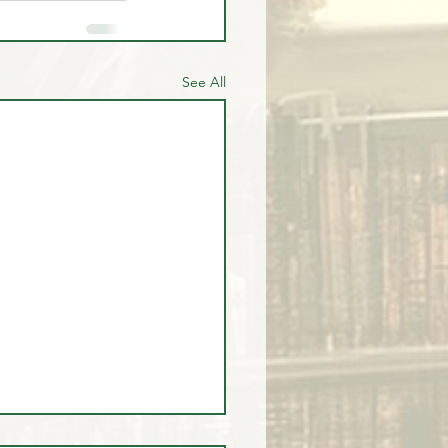
See All