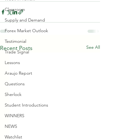
Classroom
Supply and Demand
Forex Market Outlook
Testimonial
See All
Recent Posts
Trade Signal
Lessons
Araujo Report
Questions
Sherlock
Student Introductions
WINNERS
NEWS
Watchlist