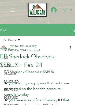
Log In
Post
All Posts
White Oak University
All Posts
Feb 16, 2024
1 min read
🕵️‍♂️ Sherlock Observes:
Oil
$SBUX - Feb '24
Gold
🕵️‍♂️ Sherlock Observes: $SBUX
USDollar
$AUDUSD
🔎 (1) Monthly supply was that last zone 
contacted so the bearish pressure 
$EURUSD
came into play.
$GBPUSD
🔎 (2) There is significant buying 💵 that 