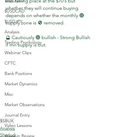
$NZDUSD
was taking place at the $70's but 
whether they will continue buying 
$USDCAD
depends on whether the monthly 🔴 
$USDJPY
supply zone is 🚫 removed.
Analysis
🔮 Cautiously 🟢 bullish - Strong Bullish 
Trading Psychology
if mn supply is out.
Webinar Clips
CFTC
Bank Positions
Market Dynamics
Misc
Market Observations
Journal Entry
$SBUX
Video Lessons
Analysis
Sherlock
Week in Review