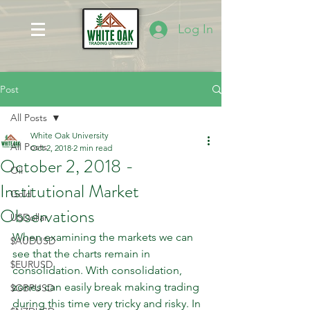
Log In
Post
All Posts
White Oak University
All Posts
Oct 2, 2018
2 min read
October 2, 2018 -
Oil
Institutional Market
Gold
Observations
USDollar
When examining the markets we can 
$AUDUSD
see that the charts remain in 
$EURUSD
consolidation. With consolidation, 
zones can easily break making trading 
$GBPUSD
during this time very tricky and risky. In 