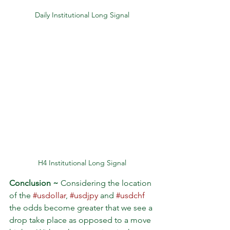
Daily Institutional Long Signal
H4 Institutional Long Signal
Conclusion ~
 Considering the location 
of the 
#usdollar
, 
#usdjpy
 and 
#usdchf
the odds become greater that we see a 
drop take place as opposed to a move 