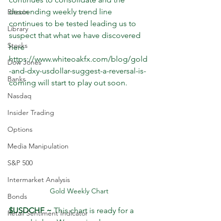
descending weekly trend line 
Bitcoin
continues to be tested leading us to 
Library
suspect that what we have discovered 
Stocks
here 
https://www.whiteoakfx.com/blog/gold
Dow Jones
-and-dxy-usdollar-suggest-a-reversal-is-
Banks
coming will start to play out soon.
Nasdaq
Insider Trading
Options
Media Manipulation
S&P 500
Intermarket Analysis
Gold Weekly Chart
Bonds
$USDCHF ~
 This chart is ready for a 
Retail Sentiment Indicator