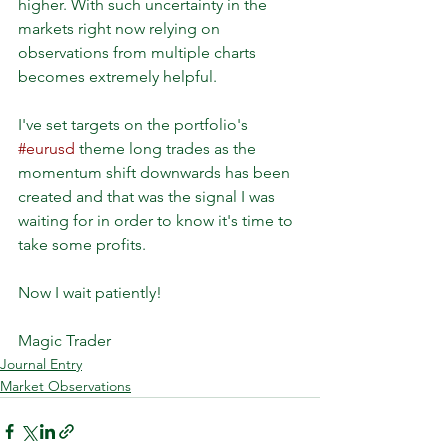
higher. With such uncertainty in the 
markets right now relying on 
observations from multiple charts 
becomes extremely helpful.
I've set targets on the portfolio's 
#eurusd
 theme long trades as the 
momentum shift downwards has been 
created and that was the signal I was 
waiting for in order to know it's time to 
take some profits.
Now I wait patiently!
Magic Trader
Journal Entry
Market Observations