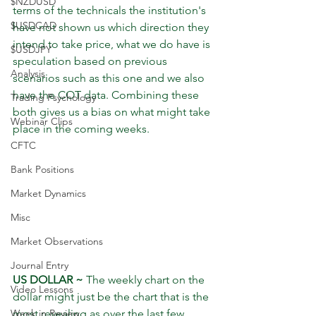
$NZDUSD
terms of the technicals the institution's 
$USDCAD
have not shown us which direction they 
intend to take price, what we do have is 
$USDJPY
speculation based on previous 
Analysis
scenarios such as this one and we also 
have the COT data. Combining these 
Trading Psychology
both gives us a bias on what might take 
Webinar Clips
place in the coming weeks.
CFTC
Bank Positions
Market Dynamics
Misc
Market Observations
Journal Entry
US DOLLAR ~
 The weekly chart on the 
Video Lessons
dollar might just be the chart that is the 
most revealing as over the last few 
Week in Review