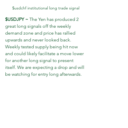
$usdchf institutional long trade signal
$USDJPY ~
 The Yen has produced 2 
great long signals off the weekly 
demand zone and price has rallied 
upwards and never looked back. 
Weekly tested supply being hit now 
and could likely facilitate a move lower 
for another long signal to present 
itself. We are expecting a drop and will 
be watching for entry long afterwards.