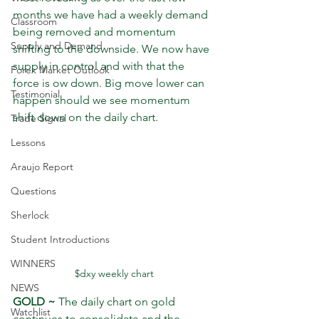
months we have had a weekly demand 
Classroom
being removed and momentum 
Supply and Demand
shifting to the downside. We now have 
supply in control and with that the 
Forex Market Outlook
force is ow down. Big move lower can 
Testimonial
happen should we see momentum 
shift down on the daily chart.
Trade Signal
Lessons
Araujo Report
Questions
Sherlock
Student Introductions
WINNERS
$dxy weekly chart
NEWS
GOLD ~
 The daily chart on gold 
Watchlist
continues to consolidate and the 