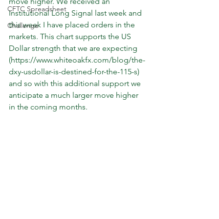
move higher. We received an 
CFTC Spreadsheet
Institutional Long Signal last week and 
this week I have placed orders in the 
Challenge
markets. This chart supports the US 
Dollar strength that we are expecting 
(https://www.whiteoakfx.com/blog/the-
dxy-usdollar-is-destined-for-the-115-s) 
and so with this additional support we 
anticipate a much larger move higher 
in the coming months.