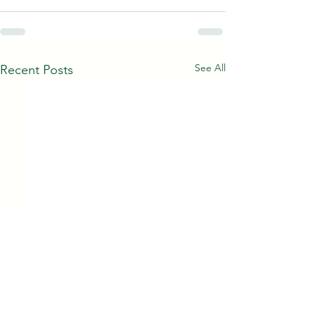
See All
Recent Posts