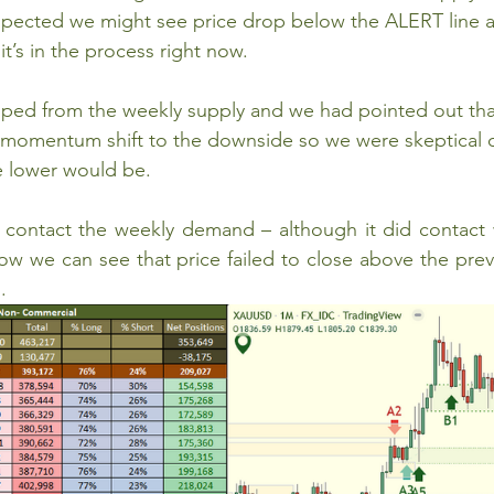
ected we might see price drop below the ALERT line at
t’s in the process right now.
ped from the weekly supply and we had pointed out that
r momentum shift to the downside so we were skeptical 
 lower would be.   
to contact the weekly demand – although it did contact
w we can see that price failed to close above the prev
. 