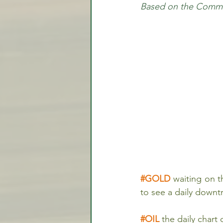
Based on the Commit
Video Lessons
Week in
Testimonial
Trade Signal
Student Introductions
#GOLD
 waiting on 
to see a daily down
#OIL
the daily chart 