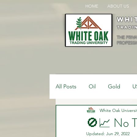
HOME
ABOUT US
Whi
Tradi
THE PRIV
PROFESSI
All Posts
Oil
Gold
U
$USDCAD
White Oak Universi
$USDJPY
🚫📈 No T
Updated:
Jun 29, 2022
Bank Positions
Market 