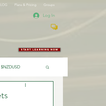
BLOG
Plans & Pricing
Groups
Log In
start learning now
$NZDUSD
CFTC
ts
 Entry