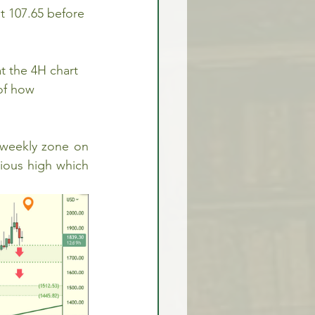
 107.65 before 
 the 4H chart 
of how 
 weekly zone on 
ious high which 