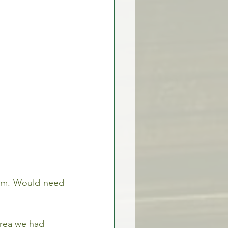
rex Market Outlook
rlock
tum. Would need 
area we had 