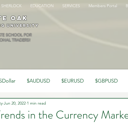
SHERLOCK
EDUCATION
SERVICES
Members Portal
te oak
ng University
ATE SCHOOL FOR
ONAL TRADERS!
SDollar
$AUDUSD
$EURUSD
$GBPUSD
ty
Analysis
Jun 20, 2022
1 min read
Trading Psychology
Webinar Clips
rends in the Currency Marke
Dynamics
Misc
Market Observations
Journal