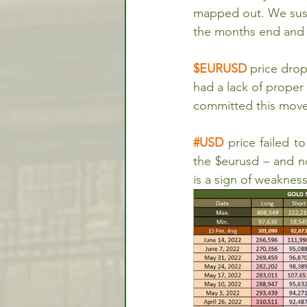
mapped out. We susp
the months end and i
$EURUSD 
price drop
had a lack of prope
committed this move
#USD
 price failed 
the $eurusd – and no
is a sign of weakness