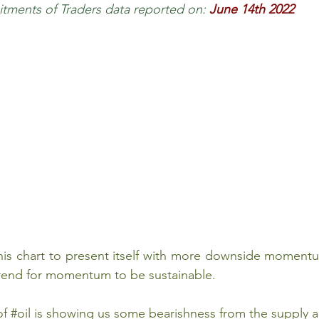
ments of Traders data reported on:
June 14th 2022
 Review
Classroom
Supply and Demand
Fo
Lessons
Araujo Report
Questions
She
this chart to present itself with more downside momen
trend for momentum to be sustainable. 
of 
#oil
 is showing us some bearishness from the supply 