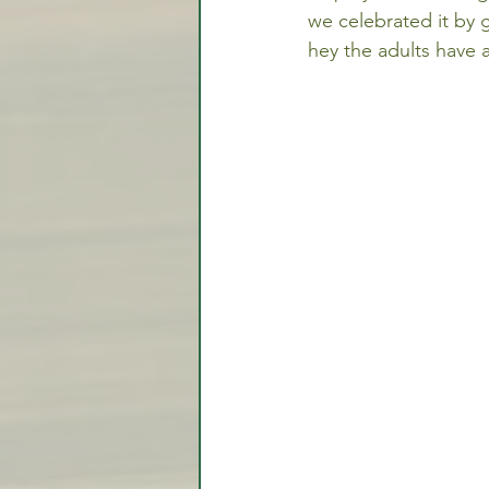
we celebrated it by g
hey the adults have a
Video Lessons
Week in
Testimonial
Trade Signal
Student Introductions