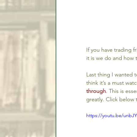
If you have trading 
it is we do and how t
Last thing I wanted t
think it’s a must watc
through
. This is ess
greatly. Click below 
https://youtu.be/unbJ