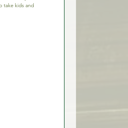
to take kids and 
rex Market Outlook
rlock