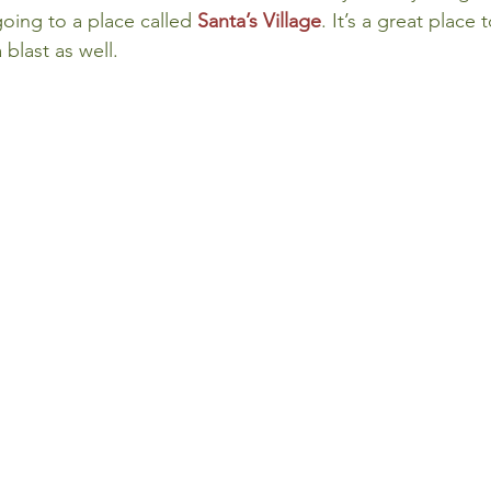
oing to a place called 
Santa’s Village
. It’s a great place 
 blast as well.
 Review
Classroom
Supply and Demand
Fo
Lessons
Araujo Report
Questions
She