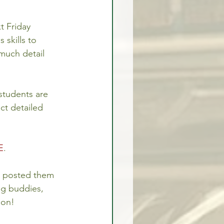
t Friday 
 skills to 
 much detail 
 students are 
ct detailed 
E
.
I posted them 
ng buddies, 
oon!