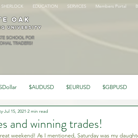
SHERLOCK
EDUCATION
SERVICES
Members Portal
te oak
ng University
ATE SCHOOL FOR
ONAL TRADERS!
SDollar
$AUDUSD
$EURUSD
$GBPUSD
ty
Analysis
Jul 15, 2021
2 min read
Trading Psychology
Webinar Clips
s and winning trades!
reat weekend! As I mentioned, Saturday was my daughter
Dynamics
Misc
Market Observations
Journal