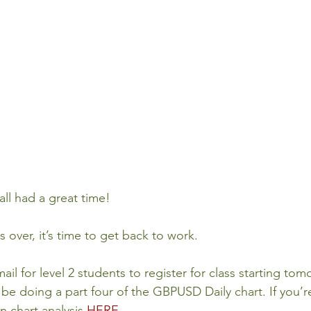
all had a great time!
s over, it’s time to get back to work.
mail for level 2 students to register for class starting t
 be doing a part four of the GBPUSD Daily chart. If you’r
 chart analysis 
HERE
. 