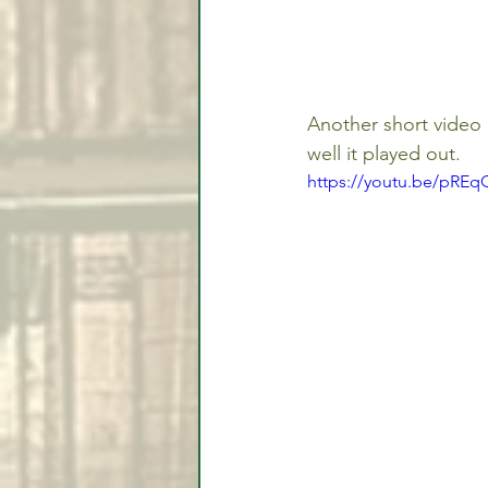
Another short video 
well it played out.
https://youtu.be/pRE