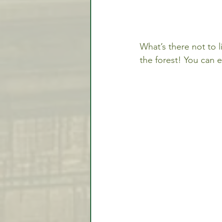
What’s there not to l
the forest! You can e