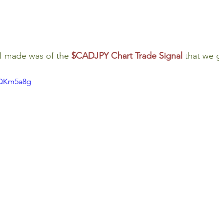
I made was of the 
$CADJPY Chart Trade Signal
that we 
qQKm5a8g