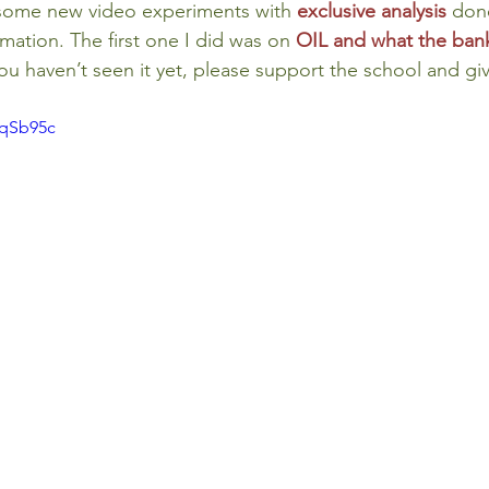
 some new video experiments with 
exclusive analysis
done
ormation. The first one I did was on 
OIL and what the ban
 you haven’t seen it yet, please support the school and giv
AqSb95c