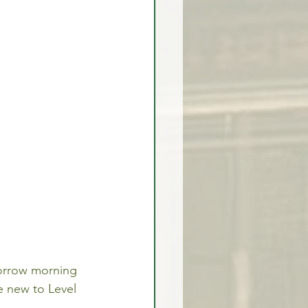
omorrow morning 
e new to Level 