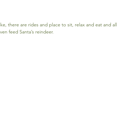
ike, there are rides and place to sit, relax and eat and al
ven feed Santa’s reindeer.