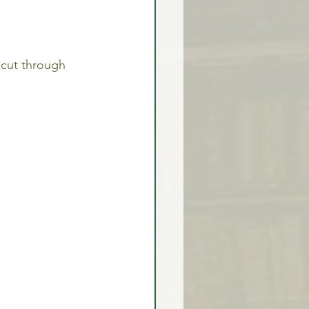
l cut through 