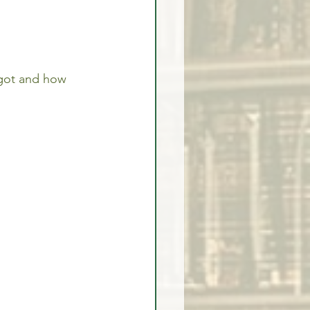
got and how 