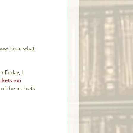
show them what 
 Friday, I 
rkets run 
 of the markets 