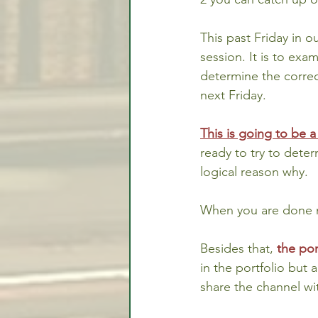
This past Friday in ou
session. It is to exa
determine the correct
next Friday.
This is going to be a
ready to try to dete
logical reason why.
When you are done m
Besides that, 
the por
in the portfolio but a
share the channel wi