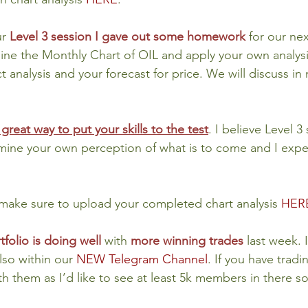
r 
Level 3 session I gave out some homework
 for our nex
mine the Monthly Chart of OIL and apply your own analysis
 analysis and your forecast for price. We will discuss in
 great way to put your skills to the test
. I believe Level 3
rmine your own perception of what is to come and I expe
ake sure to upload your completed chart analysis 
HER
tfolio is doing well
with 
more winning trades
last week. 
lso within our 
NEW Telegram Channel
. If you have tradi
th them as I’d like to see at least 5k members in there s