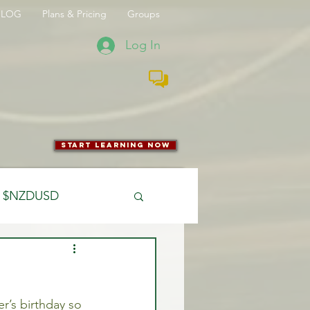
BLOG
Plans & Pricing
Groups
Log In
start learning now
$NZDUSD
CFTC
’s birthday so 
 Entry