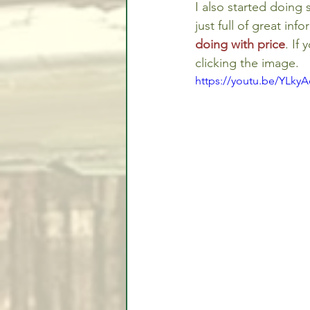
I also started doing
just full of great inf
doing with price
. If
clicking the image.
https://youtu.be/YLky