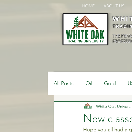
HOME
ABOUT US
Whi
Tradi
THE PRIV
PROFESSI
All Posts
Oil
Gold
U
$USDCAD
White Oak Universi
$USDJPY
New classe
Hope you all had a g
Bank Positions
Market 