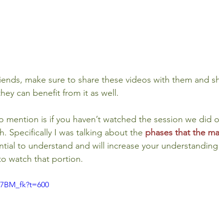
friends, make sure to share these videos with them and 
hey can benefit from it as well.
o mention is if you haven’t watched the session we did on
h. Specifically I was talking about the 
phases that the ma
ential to understand and will increase your understanding
to watch that portion.
Y7BM_fk?t=600