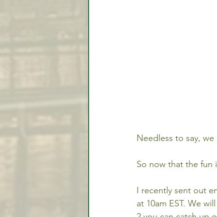
Needless to say, we 
So now that the fun i
I recently sent out e
at 10am EST. We will
2 you can catch up on