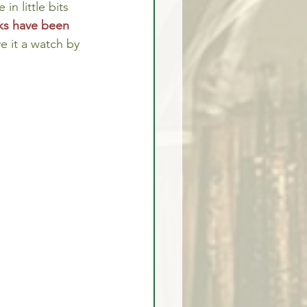
 in little bits 
ks have been 
e it a watch by 