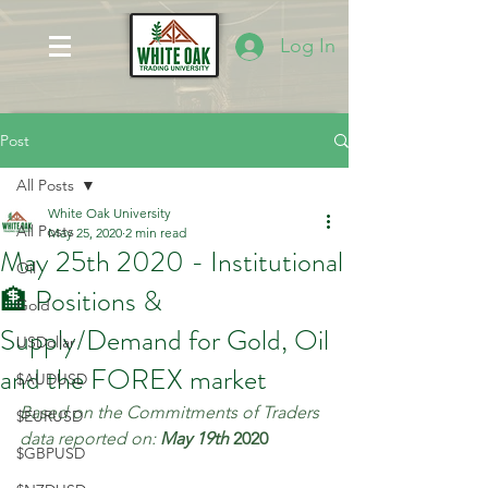
Log In
Post
All Posts
White Oak University
All Posts
May 25, 2020
2 min read
May 25th 2020 - Institutional
Oil
🏦 Positions &
Gold
Supply/Demand for Gold, Oil
USDollar
and the FOREX market
$AUDUSD
Based on the Commitments of Traders 
$EURUSD
data reported on: 
May 19th 
2020
$GBPUSD