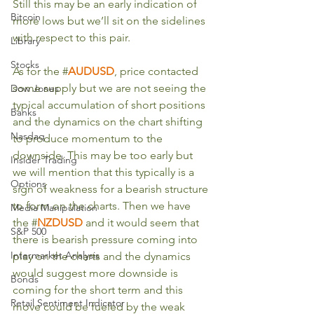
Still this may be an early indication of 
Bitcoin
more lows but we’ll sit on the sidelines 
with respect to this pair.
Library
Stocks
As for the #
AUDUSD
, price contacted 
some supply but we are not seeing the 
Dow Jones
typical accumulation of short positions 
Banks
and the dynamics on the chart shifting 
Nasdaq
to produce momentum to the 
downside. This may be too early but 
Insider Trading
we will mention that this typically is a 
Options
sign of weakness for a bearish structure 
to form on the charts. Then we have 
Media Manipulation
the #
NZDUSD
and it would seem that 
S&P 500
there is bearish pressure coming into 
Intermarket Analysis
play on the charts and the dynamics 
would suggest more downside is 
Bonds
coming for the short term and this 
Retail Sentiment Indicator
move could be fueled by the weak 