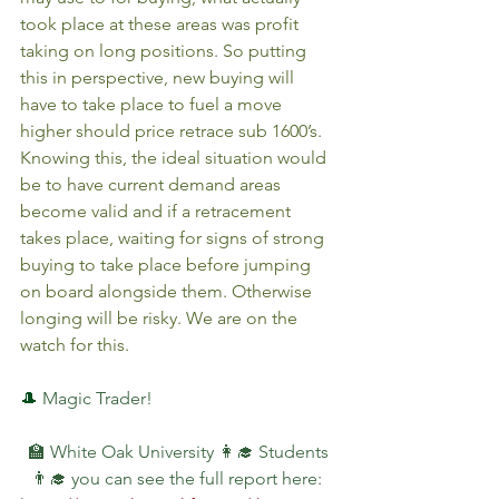
took place at these areas was profit 
taking on long positions. So putting 
this in perspective, new buying will 
have to take place to fuel a move 
higher should price retrace sub 1600’s. 
Knowing this, the ideal situation would 
be to have current demand areas 
become valid and if a retracement 
takes place, waiting for signs of strong 
buying to take place before jumping 
on board alongside them. Otherwise 
longing will be risky. We are on the 
watch for this.
🎩 
Magic Trader!
🏫 White Oak University 👩‍🎓 Students 
👨‍🎓 you can see the full report here: 