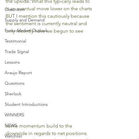
the upside. What this typically leads to 
is an eventual move lower on the charts 
Classroom
BUT I mention this cautiously because 
Supply and Demand
the sentiment is currently neutral and 
Forex Market Outlook
only recently have we begun to see 
Testimonial
Trade Signal
Lessons
Araujo Report
Questions
Sherlock
Student Introductions
WINNERS
NEWS
some momentum build to the 
downside in regards to net positions. 
Watchlist