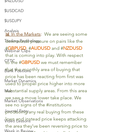
$NZDUSD
$USDCAD
$USDJPY
Analysis
📊 In the Markets
:
We are seeing some 
Trading Psychology
downwards pressure on pairs like the 
#
GBPUSD
, #
AUDUSD
and #
NZDUSD
Webinar Clips
that is coming into play. With respect 
CFTC
to the #
GBPUSD
we must remember 
that the monthly area of buying that 
Bank Positions
price has been reacting from first was 
Market Dynamics
used to propel price higher into more 
substantial supply areas. From this area 
Misc
we saw a move lower take place. We 
Market Observations
see no signs of the 
#institutions
Journal Entry
producing any real buying from these 
lows and instead price keeps attacking 
Video Lessons
the area they’ve been reversing price to 
Week in Review