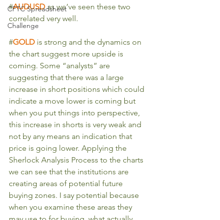
#
AUDUSD
as we’ve seen these two 
CFTC Spreadsheet
correlated very well.
Challenge
#
GOLD
is strong and the dynamics on 
the chart suggest more upside is 
coming. Some “analysts” are 
suggesting that there was a large 
increase in short positions which could 
indicate a move lower is coming but 
when you put things into perspective, 
this increase in shorts is very weak and 
not by any means an indication that 
price is going lower. Applying the 
Sherlock Analysis Process to the charts 
we can see that the institutions are 
creating areas of potential future 
buying zones. I say potential because 
when you examine these areas they 
may use to for buying, what actually 