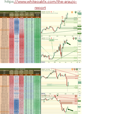
https
://www.whiteoakfx.com/the-araujo-
report