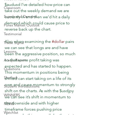
$audusd I’ve detailed how price can 
Classroom
take out the weekly demand we are 
Supply and Demand
currently in and then we’d hit a daily 
demand which could cause price to 
Forex Market Outlook
reverse back up the chart.
Testimonial
Also when examining the 
#dollar
 pairs 
Trade Signal
we can see that longs are and have 
Lessons
been the aggressive position, so much 
so that some profit taking was 
Araujo Report
expected and has started to happen. 
Questions
This momentum in positions being 
Sherlock
shifted can start taking on a life of its 
own and cause momentum to strongly 
Student Introductions
shift on the charts. As with the $usdjpy 
WINNERS
we can see it’s shift in momentum to 
the downside and with higher 
NEWS
timeframe forces pushing price 
Watchlist