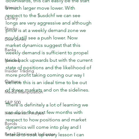
downwards, this can easily be the start 
Bitcoin
a much larger move lower. With 
respect to the $usdchf we can see 
Library
longs are very aggressive and although 
Stocks
price is at a weekly demand zone we 
could still see a push lower. Now 
Dow Jones
market dynamics suggest that this 
Banks
weekly demand is sufficient to propel 
price back upwards but with the current 
Nasdaq
state of positions and the likelihood of 
Insider Trading
more profit taking coming our way I 
Options
believe this is an ideal time to be out 
of these markets and on the sidelines.
Media Manipulation
S&P 500
There is definitely a lot of learning we 
can do in the next few months with 
Intermarket Analysis
respect to how positions and market 
Bonds
dynamics will come into play and I 
Retail Sentiment Indicator
intend to soak up every lesson I can 