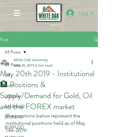
Log In
Post
All Posts
White Oak University
All Posts
May 20, 2019
2 min read
May 20th 2019 - Institutional
Oil
🏦 Positions &
Gold
Supply/Demand for Gold, Oil
USDollar
and the FOREX market
$AUDUSD
The positions below represent the 
$EURUSD
institutional positions held as of May 
$GBPUSD
14th 2019! 