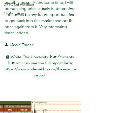
possibly grasp. At the same time, I will 
CFTC Spreadsheet
be watching price closely to determine 
Challenge
if there will be any future opportunities 
to get back into this market and profit 
once again from it. Very interesting 
times indeed.
🎩 Magic Trader!
🏫 White Oak University 👩‍🎓 Students 
👨‍🎓 you can see the full report here: 
https
://www.whiteoakfx.com/the-araujo-
report