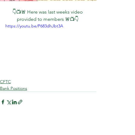
👇📺🚨 Here was last weeks video 
provided to members 🚨📺👇 
https://youtu.be/P683dhJbt3A
CFTC
Bank Positions