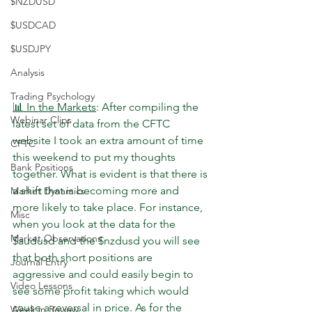
$NZDUSD
$USDCAD
$USDJPY
Analysis
Trading Psychology
📊 In the Markets
: After compiling the 
Webinar Clips
latest set of data from the CFTC 
website I took an extra amount of time 
CFTC
this weekend to put my thoughts 
Bank Positions
together. What is evident is that there is 
a shift that is becoming more and 
Market Dynamics
more likely to take place. For instance, 
Misc
when you look at the data for the 
Market Observations
$audusd and the $nzdusd you will see 
that both short positions are 
Journal Entry
aggressive and could easily begin to 
Video Lessons
see some profit taking which would 
cause a reversal in price. As for the 
Week in Review