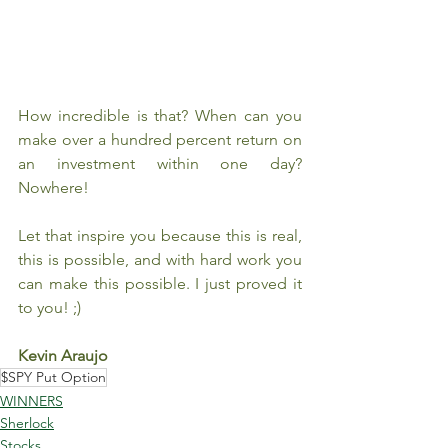
How incredible is that? When can you 
make over a hundred percent return on 
an investment within one day? 
Nowhere!
Let that inspire you because this is real, 
this is possible, and with hard work you 
can make this possible. I just proved it 
to you! ;)
Kevin Araujo
$SPY Put Option
WINNERS
Sherlock
Stocks