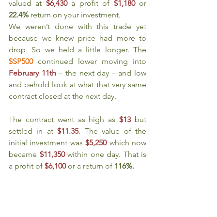
valued at 
$6,430
a profit of 
$1,180
or 
22.4%
 return on your investment.
We weren’t done with this trade yet 
because we knew price had more to 
drop. So we held a little longer. The 
$SP500
continued lower moving into 
February 11th
 – the next day – and low 
and behold look at what that very same 
contract closed at the next day.
The contract went as high as 
$13
but 
settled in at 
$11.35
. The value of the 
initial investment was 
$5,250 
which now 
became 
$11,350
within one day. That is 
a profit of 
$6,100
or a return of 
116%.