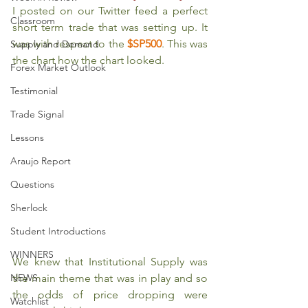
I posted on our Twitter feed a perfect 
Classroom
short term trade that was setting up. It 
was with respect to the 
$SP500
. This was 
Supply and Demand
the chart how the chart looked.
Forex Market Outlook
Testimonial
Trade Signal
Lessons
Araujo Report
Questions
Sherlock
Student Introductions
WINNERS
We knew that Institutional Supply was 
the main theme that was in play and so 
NEWS
the odds of price dropping were 
Watchlist