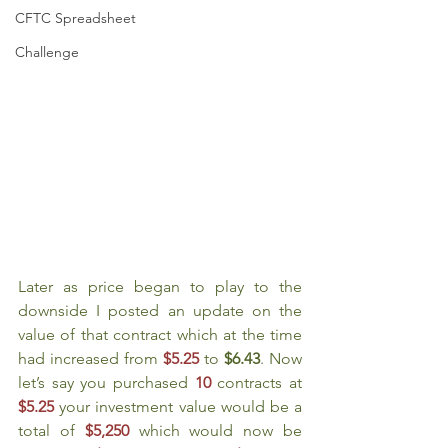
CFTC Spreadsheet
Challenge
Later as price began to play to the 
downside I posted an update on the 
value of that contract which at the time 
had increased from 
$5.25
to 
$6.43
. Now 
let’s say you purchased 
10 
contracts at 
$5.25
your investment value would be a 
total of 
$5,250
which would now be 