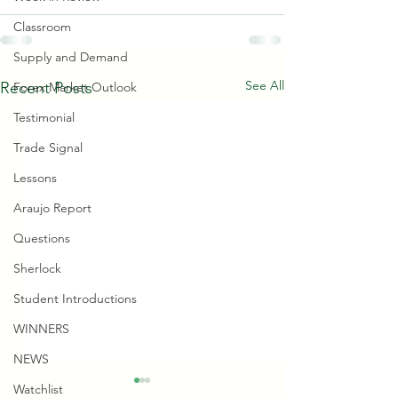
Classroom
Supply and Demand
See All
Recent Posts
Forex Market Outlook
Testimonial
Trade Signal
Lessons
Araujo Report
Questions
Sherlock
Student Introductions
WINNERS
NEWS
Watchlist