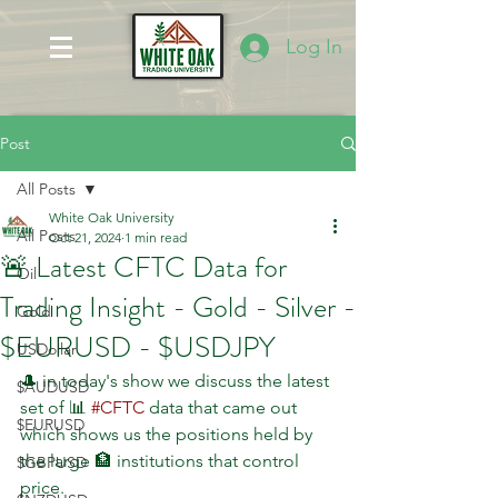
Log In
Post
All Posts
White Oak University
All Posts
Oct 21, 2024
1 min read
🚨 Latest CFTC Data for
Oil
Trading Insight - Gold - Silver -
Gold
$EURUSD - $USDJPY
USDollar
🎩 in today's show we discuss the latest 
$AUDUSD
set of 📊 
#CFTC
 data that came out 
$EURUSD
which shows us the positions held by 
the large 🏦 institutions that control 
$GBPUSD
price.