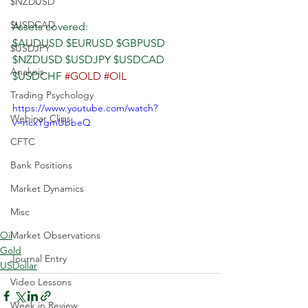
$NZDUSD
$USDCAD
Assets covered:
$AUDUSD $EURUSD $GBPUSD 
$USDJPY
$NZDUSD $USDJPY $USDCAD 
Analysis
$USDCHF 
#GOLD
#OIL
Trading Psychology
https://www.youtube.com/watch?
Webinar Clips
v=ncxYgmUbbeQ
CFTC
Bank Positions
Market Dynamics
Misc
Oil
Market Observations
Gold
Journal Entry
USDollar
Video Lessons
Week in Review