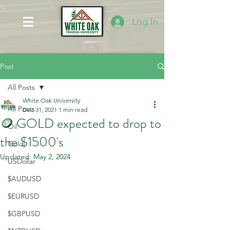
Log In
Post
All Posts
White Oak University
All Posts
Dec 31, 2021
1 min read
🪙 GOLD expected to drop to
Oil
the $1500's
Gold
Updated:
May 2, 2024
USDollar
$AUDUSD
$EURUSD
$GBPUSD