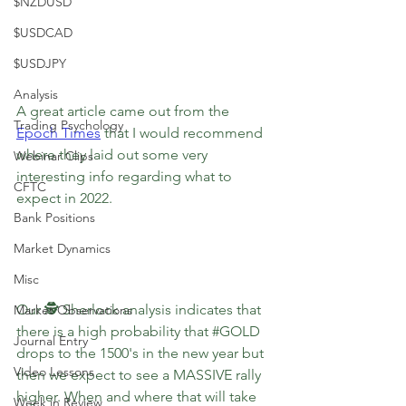
$NZDUSD
$USDCAD
$USDJPY
Analysis
A great article came out from the 
Trading Psychology
Epoch Times
that I would recommend 
where they laid out some very 
Webinar Clips
interesting info regarding what to 
CFTC
expect in 2022.
Bank Positions
Market Dynamics
Misc
Our 🕵️ Sherlock analysis indicates that 
Market Observations
there is a high probability that 
#GOLD
Journal Entry
drops to the 1500's in the new year but 
Video Lessons
then we expect to see a MASSIVE rally 
higher. When and where that will take 
Week in Review