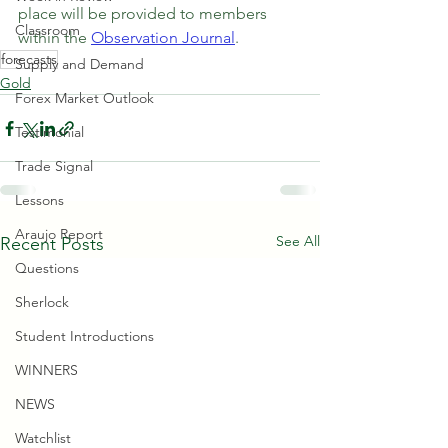
place will be provided to members 
Classroom
within the 
Observation Journal
.
forecasts
Supply and Demand
Gold
Forex Market Outlook
Testimonial
Trade Signal
Lessons
Araujo Report
See All
Recent Posts
Questions
Sherlock
Student Introductions
WINNERS
NEWS
Watchlist