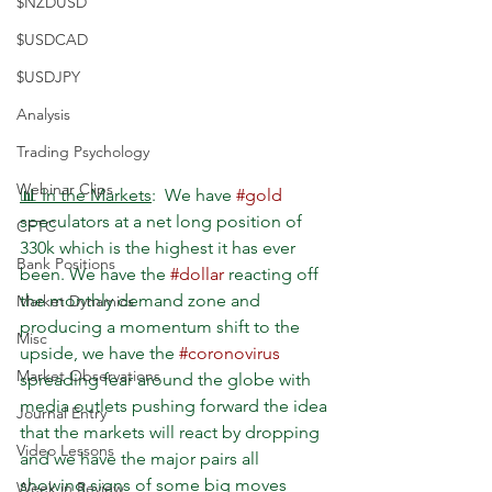
$NZDUSD
$USDCAD
$USDJPY
Analysis
Trading Psychology
Webinar Clips
📊 In the Markets
:  We have 
#gold
speculators at a net long position of 
CFTC
330k which is the highest it has ever 
Bank Positions
been. We have the 
#dollar
 reacting off 
the monthly demand zone and 
Market Dynamics
producing a momentum shift to the 
Misc
upside, we have the 
#coronovirus
Market Observations
spreading fear around the globe with 
media outlets pushing forward the idea 
Journal Entry
that the markets will react by dropping 
Video Lessons
and we have the major pairs all 
showing signs of some big moves 
Week in Review