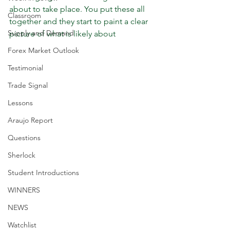
about to take place. You put these all 
Classroom
together and they start to paint a clear 
Supply and Demand
picture of what is likely about 
Forex Market Outlook
Testimonial
Trade Signal
Lessons
Araujo Report
Questions
Sherlock
Student Introductions
WINNERS
NEWS
Watchlist