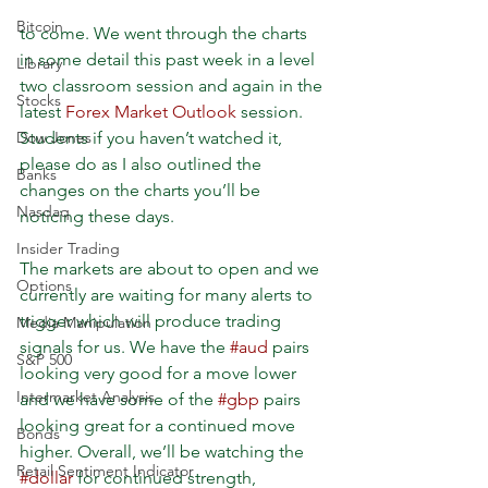
Bitcoin
to come. We went through the charts 
in some detail this past week in a level 
Library
two classroom session and again in the 
Stocks
latest 
Forex Market Outlook
 session. 
Students if you haven’t watched it, 
Dow Jones
please do as I also outlined the 
Banks
changes on the charts you’ll be 
Nasdaq
noticing these days.
Insider Trading
The markets are about to open and we 
Options
currently are waiting for many alerts to 
trigger which will produce trading 
Media Manipulation
signals for us. We have the 
#aud
 pairs 
S&P 500
looking very good for a move lower 
Intermarket Analysis
and we have some of the 
#gbp
 pairs 
looking great for a continued move 
Bonds
higher. Overall, we’ll be watching the 
Retail Sentiment Indicator
#dollar
 for continued strength, 