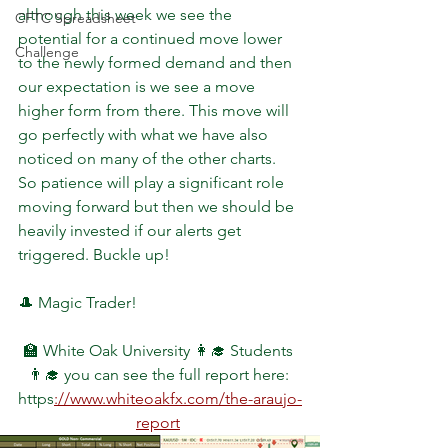
although this week we see the 
CFTC Spreadsheet
potential for a continued move lower 
Challenge
to the newly formed demand and then 
our expectation is we see a move 
higher form from there. This move will 
go perfectly with what we have also 
noticed on many of the other charts. 
So patience will play a significant role 
moving forward but then we should be 
heavily invested if our alerts get 
triggered. Buckle up!
🎩 Magic Trader!
🏫 White Oak University 👩‍🎓 Students 
👨‍🎓 you can see the full report here: 
https
://www.whiteoakfx.com/the-araujo-
report