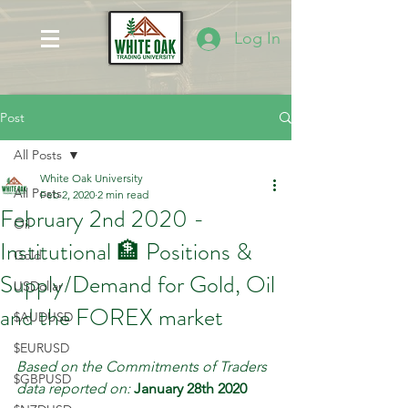
Log In
Post
All Posts
White Oak University
All Posts
Feb 2, 2020
2 min read
February 2nd 2020 -
Oil
Institutional 🏦 Positions &
Gold
Supply/Demand for Gold, Oil
USDollar
and the FOREX market
$AUDUSD
$EURUSD
Based on the Commitments of Traders 
$GBPUSD
data reported on:
January 28th 2020