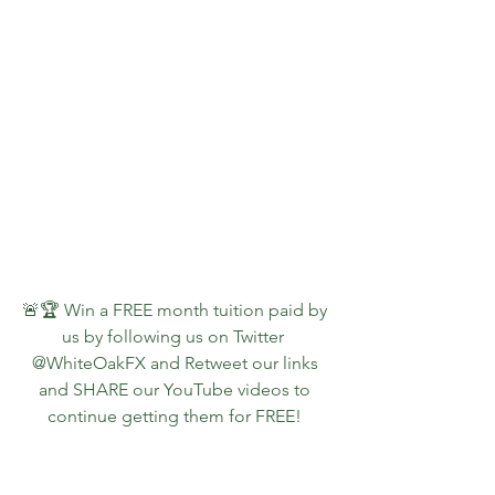
🚨🏆 Win a FREE month tuition paid by 
us by following us on Twitter  
@WhiteOakFX and Retweet our links 
and SHARE our YouTube videos to 
continue getting them for FREE!
👇📺🚨  Watch a PREVIEW of what 