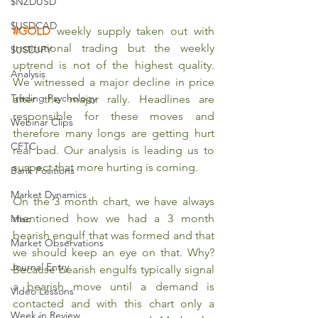
$NZDUSD
$USDCAD
#GOLD
 weekly supply taken out with 
institutional trading but the weekly 
$USDJPY
uptrend is not of the highest quality. 
Analysis
We witnessed a major decline in price 
Trading Psychology
after the major rally. Headlines are 
responsible for these moves and 
Webinar Clips
therefore many longs are getting hurt 
CFTC
real bad. Our analysis is leading us to 
suspect that more hurting is coming.
Bank Positions
Market Dynamics
On the 3 month chart, we have always 
mentioned how we had a 3 month 
Misc
bearish engulf that was formed and that 
Market Observations
we should keep an eye on that. Why? 
Journal Entry
Because bearish engulfs typically signal 
a bearish move until a demand is 
Video Lessons
contacted and with this chart only a 
Week in Review