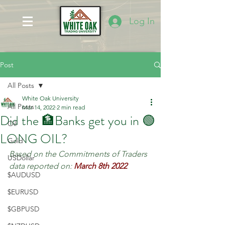
Log In
Post
All Posts
White Oak University
All Posts
Mar 14, 2022
2 min read
Did the 🏦Banks get you in 🟢
Oil
LONG OIL?
Gold
Based on the Commitments of Traders 
USDollar
data reported on:
March 8th 2022
$AUDUSD
$EURUSD
$GBPUSD