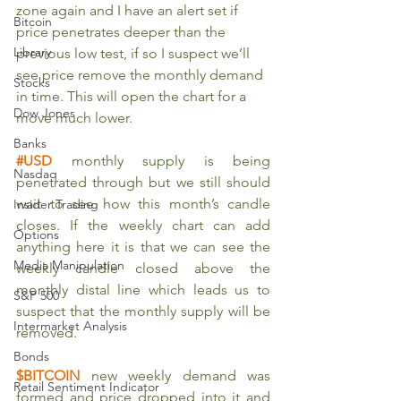
zone again and I have an alert set if 
Bitcoin
price penetrates deeper than the 
Library
previous low test, if so I suspect we’ll 
see price remove the monthly demand 
Stocks
in time. This will open the chart for a 
Dow Jones
move much lower.
Banks
#USD
 monthly supply is being 
Nasdaq
penetrated through but we still should 
wait to see how this month’s candle 
Insider Trading
closes. If the weekly chart can add 
Options
anything here it is that we can see the 
Media Manipulation
weekly candle closed above the 
monthly distal line which leads us to 
S&P 500
suspect that the monthly supply will be 
Intermarket Analysis
removed. 
Bonds
$BITCOIN
new weekly demand was 
Retail Sentiment Indicator
formed and price dropped into it and 