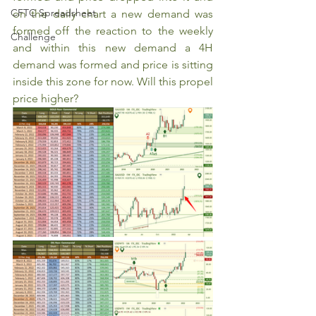
CFTC Spreadsheet
on the daily chart a new demand was 
formed off the reaction to the weekly 
Challenge
and within this new demand a 4H 
demand was formed and price is sitting 
inside this zone for now. Will this propel 
price higher?