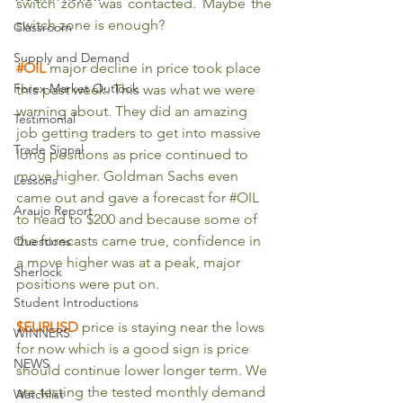
switch zone was contacted. Maybe the 
switch zone is enough?
Classroom
Supply and Demand
#OIL
major decline in price took place 
Forex Market Outlook
this past week. This was what we were 
warning about. They did an amazing 
Testimonial
job getting traders to get into massive 
Trade Signal
long positions as price continued to 
move higher. Goldman Sachs even 
Lessons
came out and gave a forecast for 
#OIL
Araujo Report
to head to $200 and because some of 
the forecasts came true, confidence in 
Questions
a move higher was at a peak, major 
Sherlock
positions were put on.
Student Introductions
$EURUSD 
price is staying near the lows 
WINNERS
for now which is a good sign is price 
NEWS
should continue lower longer term. We 
are testing the tested monthly demand 
Watchlist