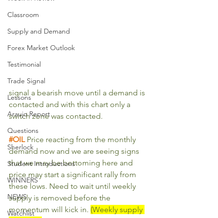
Classroom
Supply and Demand
Forex Market Outlook
Testimonial
Trade Signal
signal a bearish move until a demand is 
Lessons
contacted and with this chart only a 
Araujo Report
switch zone was contacted.
Questions
#OIL
Price reacting from the monthly 
Sherlock
demand now and we are seeing signs 
that we may be bottoming here and 
Student Introductions
price may start a significant rally from 
WINNERS
these lows. Need to wait until weekly 
NEWS
supply is removed before the 
momentum will kick in. 
(Weekly supply 
Watchlist