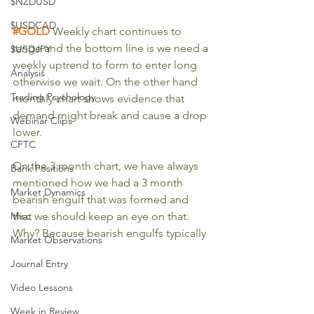
$NZDUSD
$USDCAD
#GOLD
 Weekly chart continues to 
range and the bottom line is we need a 
$USDJPY
weekly uptrend to form to enter long 
Analysis
otherwise we wait. On the other hand 
Trading Psychology
monthly chart shows evidence that 
demand might break and cause a drop 
Webinar Clips
lower.
CFTC
On the 3 month chart, we have always 
Bank Positions
mentioned how we had a 3 month 
Market Dynamics
bearish engulf that was formed and 
Misc
that we should keep an eye on that. 
Why? Because bearish engulfs typically 
Market Observations
Journal Entry
Video Lessons
Week in Review