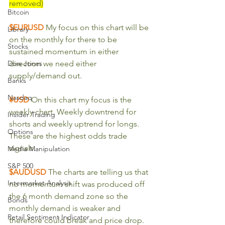
removed)
Bitcoin
$EURUSD 
My focus on this chart will be 
Library
on the monthly for there to be 
Stocks
sustained momentum in either 
Dow Jones
direction we need either 
supply/demand out.
Banks
Nasdaq
#USD
 On this chart my focus is the 
weekly chart. Weekly downtrend for 
Insider Trading
shorts and weekly uptrend for longs. 
Options
These are the highest odds trade 
signals.
Media Manipulation
S&P 500
$AUDUSD
The charts are telling us that 
Intermarket Analysis
no momentum shift was produced off 
the 6 month demand zone so the 
Bonds
monthly demand is weaker and 
Retail Sentiment Indicator
therefore could break and price drop. 