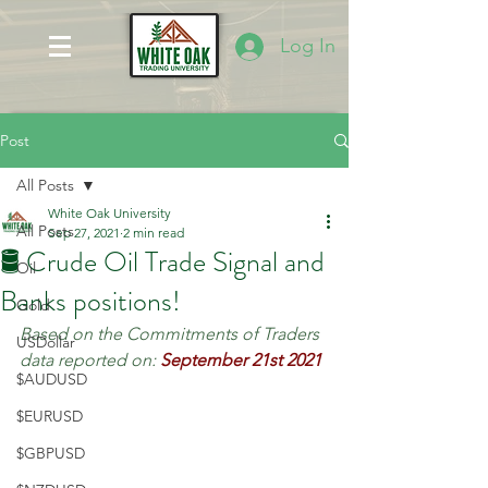
Log In
Post
All Posts
White Oak University
All Posts
Sep 27, 2021
2 min read
🛢️ Crude Oil Trade Signal and
Oil
Banks positions!
Gold
Based on the Commitments of Traders 
USDollar
data reported on:
September 21st 2021
$AUDUSD
$EURUSD
$GBPUSD