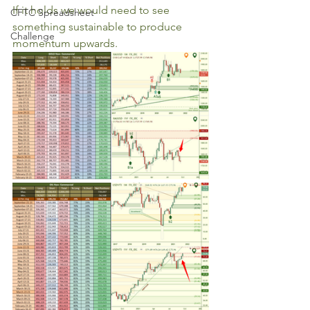
If it holds we would need to see 
CFTC Spreadsheet
something sustainable to produce 
Challenge
momentum upwards.