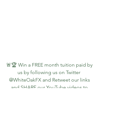
🚨🏆 Win a FREE month tuition paid by 
us by following us on Twitter  
@WhiteOakFX and Retweet our links 
and SHARE our YouTube videos to 
continue getting them for FREE!
👇📺🚨  Watch a PREVIEW of what 
students receive 🚨📺👇
https://youtu.be/7ncVQA7EZPM