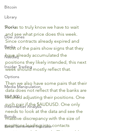
Bitcoin
Library
Stocks
For us to truly know we have to wait 
and see what price does this week. 
Dow Jones
Since contracts already expired and 
Banks
most of the pairs show signs that they 
have already accumulated the 
Nasdaq
positions they likely intended, this next 
Insider Trading
week should mostly reflect that. 
Options
Then we also have some pairs that their 
Media Manipulation
data does not reflect that the banks are 
S&P 500
finished adjusting their positions. One 
such pair if the $AUDUSD. One only 
Intermarket Analysis
needs to look at the data and see the 
Bonds
massive discrepancy with the size of 
positions leading into contacts 
Retail Sentiment Indicator