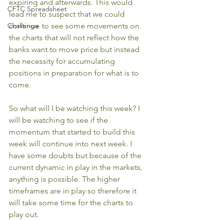
expiring and afterwards. This would 
CFTC Spreadsheet
lead me to suspect that we could 
Challenge
continue to see some movements on 
the charts that will not reflect how the 
banks want to move price but instead 
the necessity for accumulating 
positions in preparation for what is to 
come.
So what will I be watching this week? I 
will be watching to see if the 
momentum that started to build this 
week will continue into next week. I 
have some doubts but because of the 
current dynamic in play in the markets, 
anything is possible. The higher 
timeframes are in play so therefore it 
will take some time for the charts to 
play out.