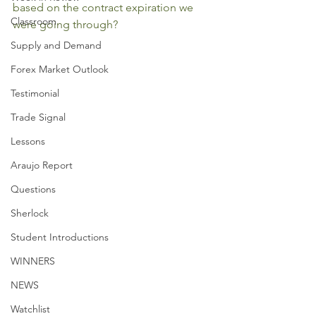
based on the contract expiration we 
Classroom
were going through?
Supply and Demand
Forex Market Outlook
Testimonial
Trade Signal
Lessons
Araujo Report
Questions
Sherlock
Student Introductions
WINNERS
NEWS
Watchlist