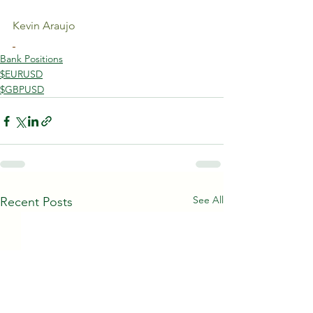
Kevin Araujo
Bank Positions
$EURUSD
$GBPUSD
See All
Recent Posts