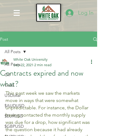
Log In
Post
All Posts
White Oak University
All Posts
Sep 22, 2021
2 min read
Contracts expired and now
Oil
what?
Gold
This past week we saw the markets 
USDollar
move in ways that were somewhat 
$AUDUSD
unpredictable. For instance, the Dollar 
having contacted the monthly supply 
$EURUSD
was due for a drop, how significant was 
$GBPUSD
the question because it had already 