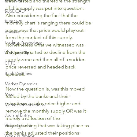
$NZDUSD
been tested and therefore the strength 
of this supply was put into question. 
$USDCAD
Also considering the fact that the 
$USDJPY
monthly chart is ranging there could be 
many ways that price would play out 
Analysis
from the contact of this supply. 
Trading Psychology
Nonetheless what we witnessed was 
that price started to decline from the 
Webinar Clips
supply zone and then all of a sudden 
CFTC
price reversed and headed back 
Bank Positions
upwards. 
Market Dynamics
Now the question is, was this moved 
Misc
fueled by the banks and their 
intentions to take price higher and 
Market Observations
remove the monthly supply OR was it 
Journal Entry
merely a reflection of the 
Video Lessons
buying/selling that was taking place as 
the banks adjusted their positions 
Week in Review