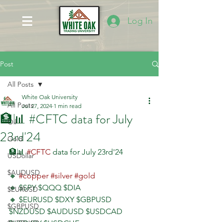
Log In
Post
All Posts
White Oak University
All Posts
Jul 27, 2024
1 min read
🏦📊 #CFTC data for July
Oil
23rd'24
Gold
🏦📊 
#CFTC
 data for July 23rd'24
USDollar
$AUDUSD
🔸 
#copper
#silver
#gold
🔸 $SPY $QQQ $DIA 
$EURUSD
🔸 $EURUSD $DXY $GBPUSD 
$GBPUSD
$NZDUSD $AUDUSD $USDCAD 