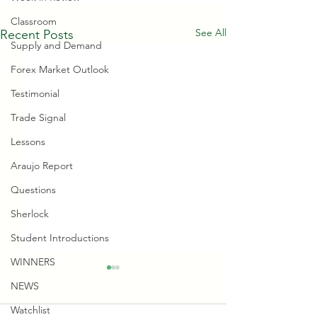
Classroom
See All
Recent Posts
Supply and Demand
Forex Market Outlook
Testimonial
Trade Signal
Lessons
Araujo Report
Questions
Sherlock
Student Introductions
WINNERS
NEWS
Watchlist