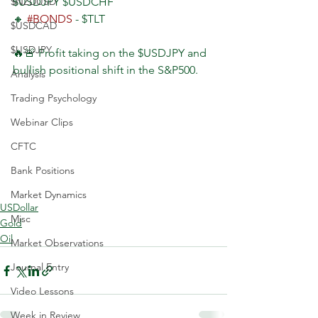
$NZDUSD
$USDJPY $USDCHF
🔸 
#BONDS
 - $TLT
$USDCAD
$USDJPY
🔥🚨 Profit taking on the $USDJPY and 
bullish positional shift in the S&P500.
Analysis
Trading Psychology
Webinar Clips
CFTC
Bank Positions
Market Dynamics
USDollar
Misc
Gold
Oil
Market Observations
Journal Entry
Video Lessons
Week in Review