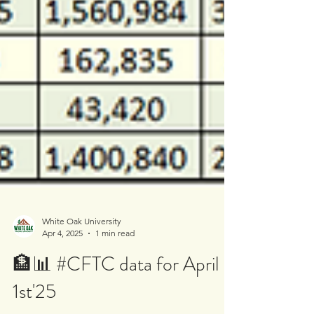
White Oak University