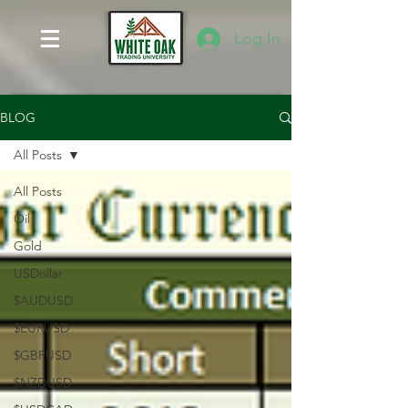
Log In
BLOG
All Posts
All Posts
Oil
Gold
USDollar
$AUDUSD
$EURUSD
$GBPUSD
$NZDUSD