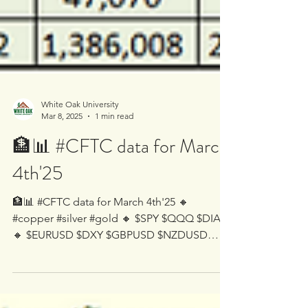
White Oak University
Mar 8, 2025
1 min read
🏦📊 #CFTC data for March
4th'25