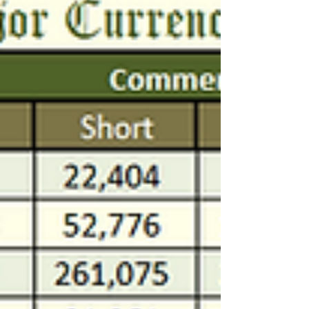
🏦📊 #CFTC data for March 4th'25 🔸
#copper #silver #gold 🔸 $SPY $QQQ $DIA
🔸 $EURUSD $DXY $GBPUSD $NZDUSD
$AUDUSD $USDCAD $USDJPY...