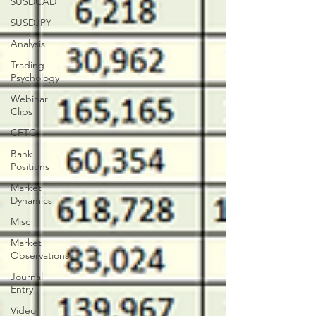
$USDCAD
$USDJPY
Analysis
Trading
Psychology
Webinar
Clips
CFTC
Bank
Positions
Market
Dynamics
Misc
Market
Observations
Journal
Entry
Video