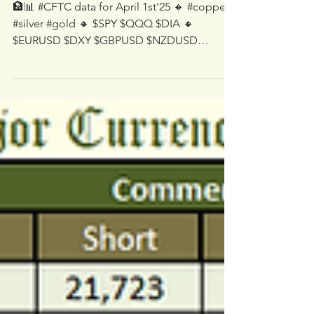
Apr 4, 2025
1 min read
🏦📊 #CFTC data for April
1st'25
🏦📊 #CFTC data for April 1st'25 🔸 #copper
#silver #gold 🔸 $SPY $QQQ $DIA 🔸
$EURUSD $DXY $GBPUSD $NZDUSD
$AUDUSD $USDCAD $USDJPY...