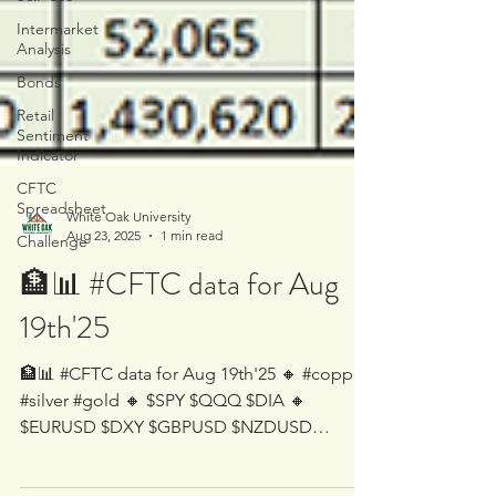
Intermarket
Analysis
Bonds
Retail
Sentiment
Indicator
CFTC
Spreadsheet
Challenge
White Oak University
Aug 23, 2025
1 min read
🏦📊 #CFTC data for Aug
19th'25
🏦📊 #CFTC data for Aug 19th'25 🔸 #copper
#silver #gold 🔸 $SPY $QQQ $DIA 🔸
$EURUSD $DXY $GBPUSD $NZDUSD