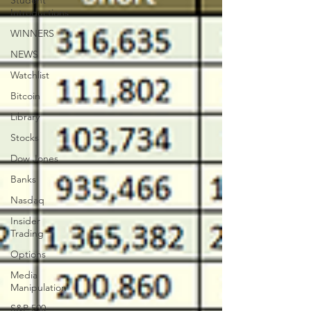
Student
Introductions
WINNERS
NEWS
Watchlist
Bitcoin
Library
Stocks
Dow Jones
Banks
Nasdaq
Insider
Trading
Options
Media
Manipulation
S&P 500