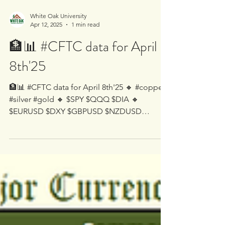
White Oak University
Apr 12, 2025
1 min read
🏦📊 #CFTC data for April
8th'25
🏦📊 #CFTC data for April 8th'25 🔸 #copper
#silver #gold 🔸 $SPY $QQQ $DIA 🔸
$EURUSD $DXY $GBPUSD $NZDUSD
$AUDUSD $USDCAD $USDJPY...