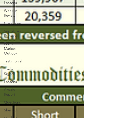
Lessons
Week in
Review
Classroom
Supply and
Demand
Forex
Market
Outlook
Testimonial
Trade
Signal
Lessons
Araujo
Report
Questions
Sherlock