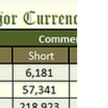
$AUDUSD $USDCAD $USDJPY...