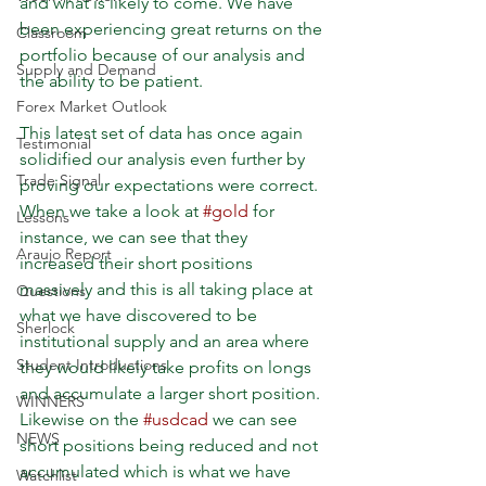
and what is likely to come. We have 
been experiencing great returns on the 
Classroom
portfolio because of our analysis and 
Supply and Demand
the ability to be patient.
Forex Market Outlook
This latest set of data has once again 
Testimonial
solidified our analysis even further by 
Trade Signal
proving our expectations were correct. 
When we take a look at 
#gold
 for 
Lessons
instance, we can see that they 
Araujo Report
increased their short positions 
massively and this is all taking place at 
Questions
what we have discovered to be 
Sherlock
institutional supply and an area where 
Student Introductions
they would likely take profits on longs 
and accumulate a larger short position. 
WINNERS
Likewise on the 
#usdcad
 we can see 
NEWS
short positions being reduced and not 
accumulated which is what we have 
Watchlist