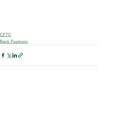
CFTC
Bank Positions
See All
Recent Posts