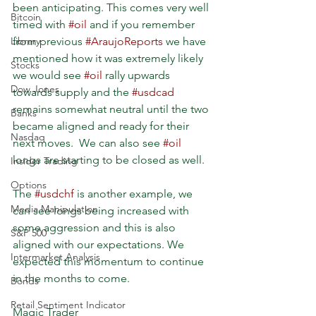
been anticipating. This comes very well 
Bitcoin
timed with 
#oil
 and if you remember 
Library
from previous 
#AraujoReports
 we have 
mentioned how it was extremely likely 
Stocks
we would see 
#oil
 rally upwards 
Dow Jones
towards supply and the 
#usdcad
remains somewhat neutral until the two 
Banks
became aligned and ready for their 
Nasdaq
next moves.  We can also see 
#oil
longs are starting to be closed as well.
Insider Trading
Options
The 
#usdchf
 is another example, we 
Media Manipulation
can see longs being increased with 
some aggression and this is also 
S&P 500
aligned with our expectations. We 
Intermarket Analysis
expected this momentum to continue 
in the months to come. 
Bonds
Retail Sentiment Indicator
Magic Trader