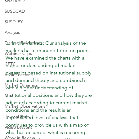
$NZDUSD
$USDCAD
$USDJPY
Analysis
Trading Psychology
📊 In the Markets
: Our analysis of the 
markets has continued to be on point. 
Webinar Clips
We have examined the charts with a 
CFTC
higher understanding of market 
dynamics based on institutional supply 
Bank Positions
and demand theory and combined it 
Market Dynamics
with a higher understanding of 
institutional positions and how they are 
Misc
adjusted according to current market 
Market Observations
conditions and the result is an 
Journal Entry
unparalleled level of analysis that 
continues to provide us with a map of 
Video Lessons
what has occurred, what is occurring 
Week in Review