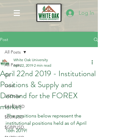
Log In
Post
All Posts
White Oak University
All Posts
Apr 22, 2019
2 min read
April 22nd 2019 - Institutional
Oil
Positions & Supply and
Gold
Demand for the FOREX
USDollar
market
$AUDUSD
 The positions below represent the 
$EURUSD
institutional positions held as of April 
$GBPUSD
16th 2019!   