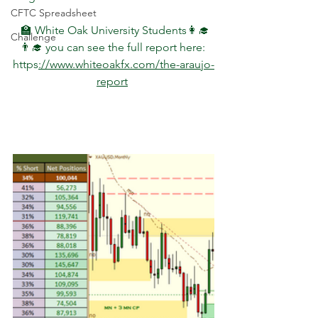
CFTC Spreadsheet
 🏫 White Oak University Students👩‍🎓
Challenge
👨‍🎓 you can see the full report here: 
https
://www.whiteoakfx.com/the-araujo-
report