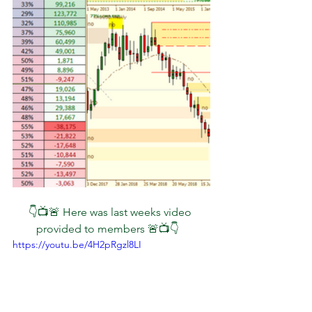
👇📺🚨 Here was last weeks video 
provided to members 🚨📺👇   
https://youtu.be/4H2pRgzl8LI