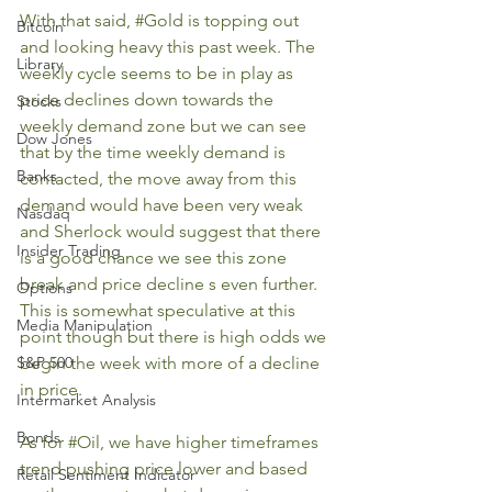
With that said, 
#Gold
 is topping out 
Bitcoin
and looking heavy this past week. The 
Library
weekly cycle seems to be in play as 
price declines down towards the 
Stocks
weekly demand zone but we can see 
Dow Jones
that by the time weekly demand is 
Banks
contacted, the move away from this 
demand would have been very weak 
Nasdaq
and Sherlock would suggest that there 
Insider Trading
is a good chance we see this zone 
break and price decline s even further. 
Options
This is somewhat speculative at this 
Media Manipulation
point though but there is high odds we 
S&P 500
begin the week with more of a decline 
in price.
Intermarket Analysis
Bonds
As for 
#Oil
, we have higher timeframes 
trend pushing price lower and based 
Retail Sentiment Indicator