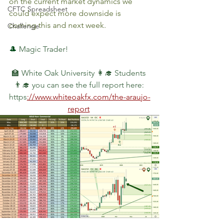
on the current market dynamics we 
CFTC Spreadsheet
could expect more downside is 
coming this and next week.
Challenge
🎩 
Magic Trader!
🏫 White Oak University 👩‍🎓 Students 
👨‍🎓 you can see the full report here: 
https
://www.whiteoakfx.com/the-araujo-
report