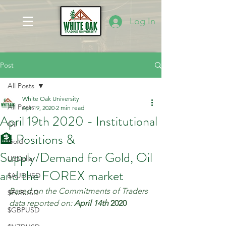
Log In
Post
All Posts
White Oak University
All Posts
Apr 19, 2020
2 min read
April 19th 2020 - Institutional
Oil
🏦 Positions &
Gold
Supply/Demand for Gold, Oil
USDollar
and the FOREX market
$AUDUSD
Based on the Commitments of Traders 
$EURUSD
data reported on: 
April 14th 
2020
$GBPUSD