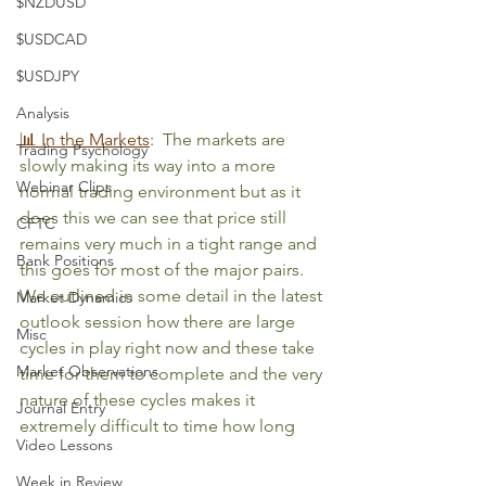
$NZDUSD
$USDCAD
$USDJPY
Analysis
📊 In the Markets
:
The markets are 
Trading Psychology
slowly making its way into a more 
Webinar Clips
normal trading environment but as it 
does this we can see that price still 
CFTC
remains very much in a tight range and 
Bank Positions
this goes for most of the major pairs. 
We outlined in some detail in the latest 
Market Dynamics
outlook session how there are large 
Misc
cycles in play right now and these take 
Market Observations
time for them to complete and the very 
nature of these cycles makes it 
Journal Entry
extremely difficult to time how long 
Video Lessons
Week in Review