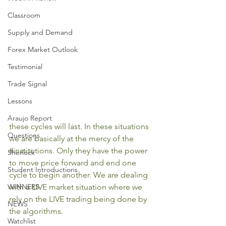
Classroom
Supply and Demand
Forex Market Outlook
Testimonial
Trade Signal
Lessons
Araujo Report
these cycles will last. In these situations 
Questions
we are basically at the mercy of the 
#institutions
. Only they have the power 
Sherlock
to move price forward and end one 
Student Introductions
cycle to begin another. We are dealing 
WINNERS
with a LIVE market situation where we 
rely on the LIVE trading being done by 
NEWS
the algorithms.
Watchlist