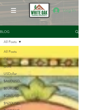
Log In
BLOG
All Posts
All Posts
Oil
Gold
USDollar
$AUDUSD
$EURUSD
$GBPUSD
$NZDUSD