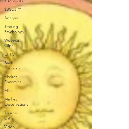
$USDCAD
$USDJPY
Analysis
Trading
Psychology
Webinar
Clips
CFTC
Bank
Positions
Market
Dynamics
Misc
Market
Observations
Journal
Entry
Video