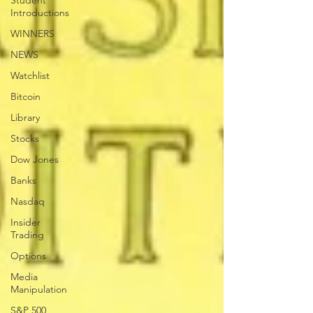
Student
Introductions
WINNERS
NEWS
Watchlist
Bitcoin
Library
Stocks
Dow Jones
Banks
Nasdaq
Insider
Trading
Options
Media
Manipulation
S&P 500