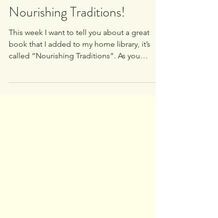
White Oak University
Oct 7, 2020
1 min read
Nourishing Traditions!
This week I want to tell you about a great
book that I added to my home library, it’s
called “Nourishing Traditions”. As you
already know...