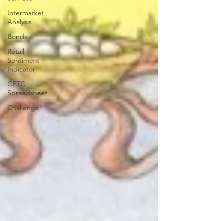
Intermarket
Analysis
Bonds
Retail
Sentiment
Indicator
CFTC
Spreadsheet
Challenge