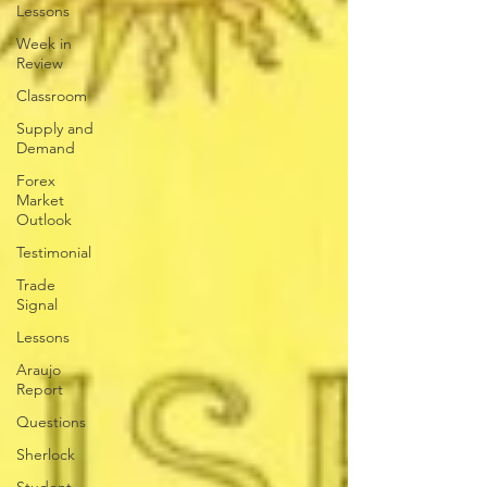
Lessons
Week in
Review
Classroom
Supply and
Demand
Forex
Market
Outlook
Testimonial
Trade
Signal
Lessons
Araujo
Report
Questions
Sherlock