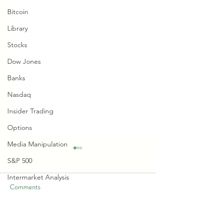
Bitcoin
Library
Stocks
Dow Jones
Banks
Nasdaq
Insider Trading
Options
Media Manipulation
S&P 500
Intermarket Analysis
Comments
Bonds
Retail Sentiment Indicator