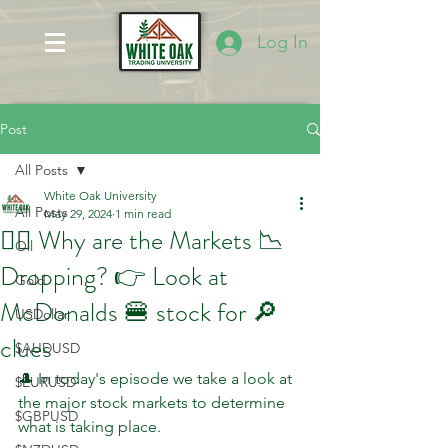
Log In
Post
All Posts
White Oak University
All Posts
May 29, 2024
1 min read
🤷‍♂️ Why are the Markets 📉
Oil
Dropping? 👉 Look at
Gold
McDonalds 🍔 stock for 🔎
USDollar
clues
$AUDUSD
🎩 In today's episode we take a look at 
$EURUSD
the major stock markets to determine 
$GBPUSD
what is taking place.