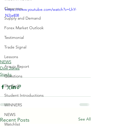
Classroom
https://www.youtube.com/watch?v=LhY-
N2ja408
Supply and Demand
Forex Market Outlook
Testimonial
Trade Signal
Lessons
NEWS
Araujo Report
Dow Jones
Stocks
Questions
Sherlock
Student Introductions
WINNERS
NEWS
See All
Recent Posts
Watchlist