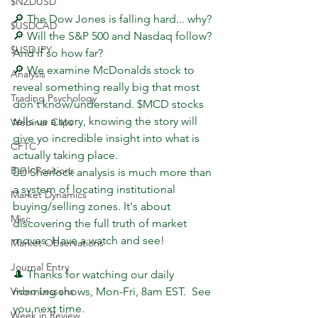
$NZDUSD
🔎 The Dow Jones is falling hard... why?
$USDCAD
🔎 Will the S&P 500 and Nasdaq follow? 
$USDJPY
And if so how far?
🔎 We examine McDonalds stock to 
Analysis
reveal something really big that most 
Trading Psychology
don't know/understand. $MCD stocks 
tells us a story, knowing the story will 
Webinar Clips
give yo incredible insight into what is 
CFTC
actually taking place.
Bank Positions
🕵️‍♂️ Sherlock analysis is much more than 
a system of locating institutional 
Market Dynamics
buying/selling zones. It's about 
Misc
discovering the full truth of market 
moves. Have a watch and see!
Market Observations
Journal Entry
🎩 Thanks for watching our daily 
Video Lessons
morning shows, Mon-Fri, 8am EST.  See 
you next time.
Week in Review