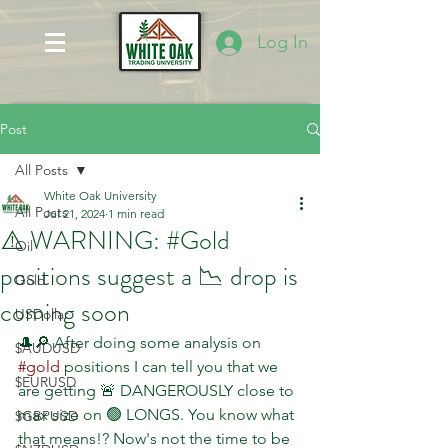
Log In
Post
All Posts
White Oak University
All Posts
Jul 21, 2024
1 min read
⚠️ WARNING: #Gold
Oil
positions suggest a 📉 drop is
Gold
coming soon
USDollar
🎩🔎 After doing some analysis on 
$AUDUSD
#gold
 positions I can tell you that we 
$EURUSD
are getting 🚨 DANGEROUSLY close to 
max size on 🟢 LONGS. You know what 
$GBPUSD
that means!? Now's not the time to be 