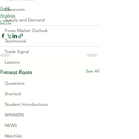
Gold
Classroom
Analysis
Supply and Demand
CFTC
Forex Market Outlook
Testimonial
Trade Signal
Lessons
See All
Recent Posts
Araujo Report
Questions
Sherlock
Student Introductions
WINNERS
NEWS
Watchlist