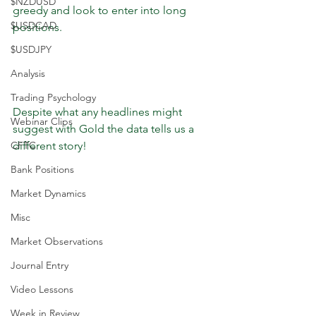
$NZDUSD
greedy and look to enter into long 
$USDCAD
positions. 
$USDJPY
Analysis
Trading Psychology
Despite what any headlines might 
Webinar Clips
suggest with Gold the data tells us a 
CFTC
different story!
Bank Positions
Market Dynamics
Misc
Market Observations
Journal Entry
Video Lessons
Week in Review