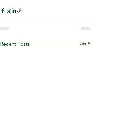
See All
Recent Posts