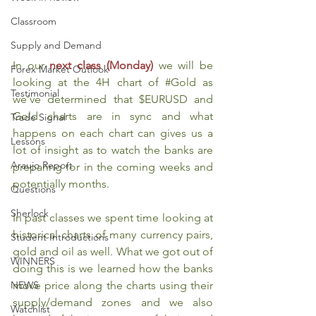
Classroom
Supply and Demand
In our 
next class (Monday)
we will be 
Forex Market Outlook
looking at the 4H chart of 
#Gold
 as 
Testimonial
we’ve determined that $EURUSD and 
Gold charts are in sync and what 
Trade Signal
happens on each chart can gives us a 
Lessons
lot of insight as to watch the banks are 
Araujo Report
preparing for in the coming weeks and 
potentially months.
Questions
Sherlock
In past classes we spent time looking at 
historical charts of many currency pairs, 
Student Introductions
gold and oil as well. What we got out of 
WINNERS
doing this is we learned how the banks 
move price along the charts using their 
NEWS
supply/demand zones and we also 
Watchlist