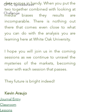
data comes in handy. When you put the 
CFTC Spreadsheet
two together combined with looking at 
Challenge
media biases they results are 
incomparable. There is nothing out 
there that comes even close to what 
you can do with the analysis you are 
learning here at White Oak University.
I hope you will join us in the coming 
sessions as we continue to unravel the 
mysteries of the markets, becoming 
wiser with each session that passes.
They future is bright indeed! 
Kevin Araujo
Journal Entry
Classroom
Lessons