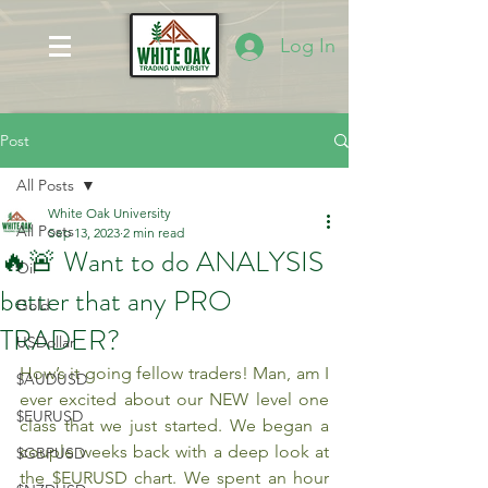
Log In
Post
All Posts
White Oak University
All Posts
Sep 13, 2023
2 min read
🔥🚨 Want to do ANALYSIS
Oil
better that any PRO
Gold
TRADER?
USDollar
How’s it going fellow traders! Man, am I 
$AUDUSD
ever excited about our NEW level one 
$EURUSD
class that we just started. We began a 
couple weeks back with a deep look at 
$GBPUSD
the $EURUSD chart. We spent an hour 