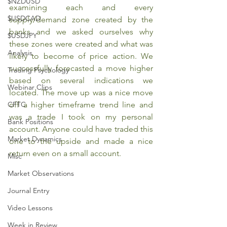
$NZDUSD
examining each and every 
$USDCAD
supply/demand zone created by the 
banks and we asked ourselves why 
$USDJPY
these zones were created and what was 
Analysis
likely to become of price action. We 
successfully forecasted a move higher 
Trading Psychology
based on several indications we 
Webinar Clips
located. The move up was a nice move 
CFTC
off a higher timeframe trend line and 
was a trade I took on my personal 
Bank Positions
account. Anyone could have traded this 
Market Dynamics
one to the upside and made a nice 
return even on a small account.
Misc
Market Observations
Journal Entry
Video Lessons
Week in Review