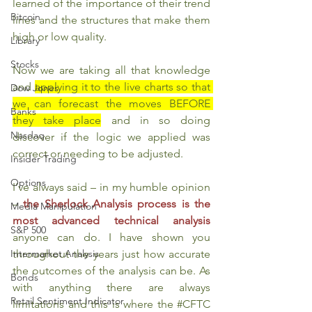
learned of the importance of their trend 
Bitcoin
lines and the structures that make them 
high or low quality.
Library
Stocks
Now we are taking all that knowledge 
and 
applying it to the live charts so that 
Dow Jones
we can forecast the moves BEFORE 
Banks
they take place
 and in so doing 
Nasdaq
discover if the logic we applied was 
correct or needing to be adjusted.
Insider Trading
Options
I’ve always said – in my humble opinion 
– 
the Sherlock Analysis process is the 
Media Manipulation
most advanced technical analysis
S&P 500
anyone can do. I have shown you 
throughout the years just how accurate 
Intermarket Analysis
the outcomes of the analysis can be. As 
Bonds
with anything there are always 
Retail Sentiment Indicator
limitations and this is where the 
#CFTC