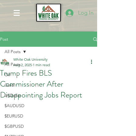
Log In
Post
All Posts
White Oak University
All Posts
Aug 2, 2025
1 min read
Trump Fires BLS
Oil
Commissioner After
Gold
Disappointing Jobs Report
USDollar
$AUDUSD
$EURUSD
$GBPUSD