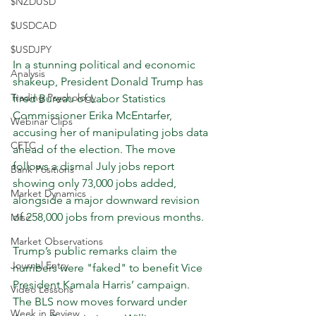
$NZDUSD
$USDCAD
$USDJPY
In a stunning political and economic 
Analysis
shakeup, President Donald Trump has 
Trading Psychology
fired Bureau of Labor Statistics 
Commissioner Erika McEntarfer, 
Webinar Clips
accusing her of manipulating jobs data 
CFTC
ahead of the election. The move 
follows a dismal July jobs report 
Bank Positions
showing only 73,000 jobs added, 
Market Dynamics
alongside a major downward revision 
of 258,000 jobs from previous months.
Misc
Market Observations
Trump’s public remarks claim the 
Journal Entry
numbers were "faked" to benefit Vice 
President Kamala Harris’ campaign. 
Video Lessons
The BLS now moves forward under 
Week in Review