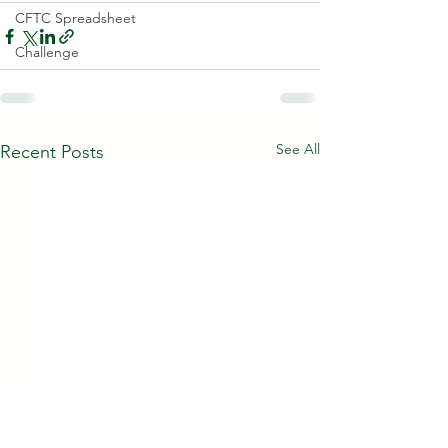
CFTC Spreadsheet
Challenge
See All
Recent Posts