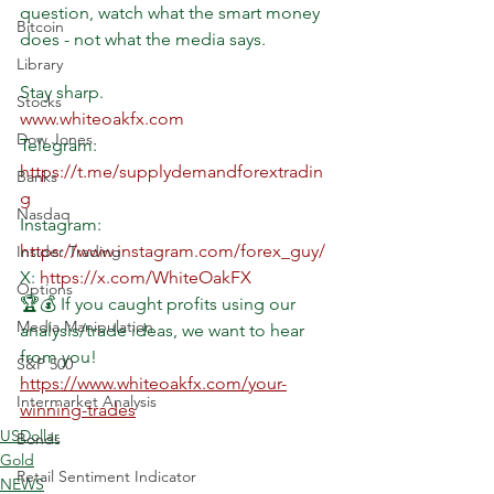
question, watch what the smart money 
Bitcoin
does - not what the media says.
Library
Stay sharp.
Stocks
www.whiteoakfx.com
Dow Jones
Telegram: 
https://t.me/supplydemandforextradin
Banks
g
Nasdaq
Instagram: 
https://www.instagram.com/forex_guy/
Insider Trading
X: 
https://x.com/WhiteOakFX
Options
🏆💰 If you caught profits using our 
Media Manipulation
analysis/trade ideas, we want to hear 
from you!
S&P 500
https://www.whiteoakfx.com/your-
Intermarket Analysis
winning-trades
USDollar
Bonds
Gold
Retail Sentiment Indicator
NEWS