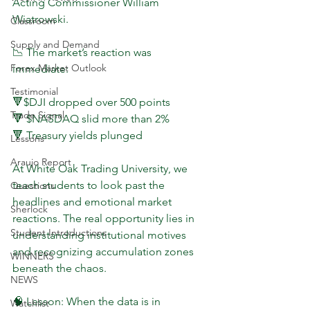
Acting Commissioner William 
Wiatrowski.
Classroom
Supply and Demand
📉 The market’s reaction was 
Forex Market Outlook
immediate:
Testimonial
🔻$DJI dropped over 500 points
Trade Signal
🔻 $NASDAQ slid more than 2%
🔻 Treasury yields plunged
Lessons
Araujo Report
At White Oak Trading University, we 
teach students to look past the 
Questions
headlines and emotional market 
Sherlock
reactions. The real opportunity lies in 
Student Introductions
understanding institutional motives 
and recognizing accumulation zones 
WINNERS
beneath the chaos.
NEWS
🧠 Lesson: When the data is in 
Watchlist